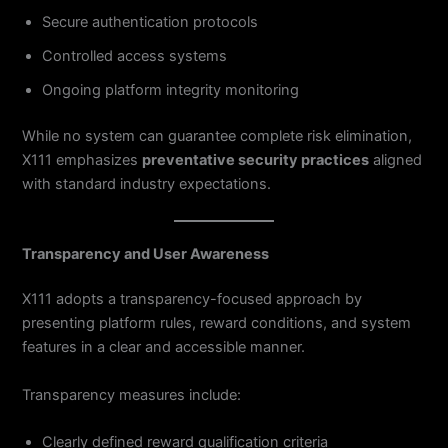
Secure authentication protocols
Controlled access systems
Ongoing platform integrity monitoring
While no system can guarantee complete risk elimination,
X111 emphasizes
preventative security practices
aligned
with standard industry expectations.
Transparency and User Awareness
X111 adopts a transparency-focused approach by
presenting platform rules, reward conditions, and system
features in a clear and accessible manner.
Transparency measures include:
Clearly defined reward qualification criteria