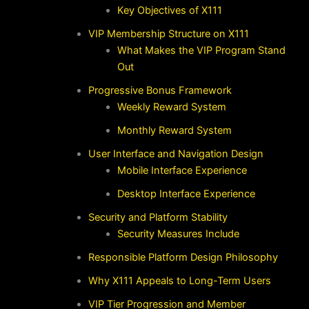
Key Objectives of X111
VIP Membership Structure on X111
What Makes the VIP Program Stand
Out
Progressive Bonus Framework
Weekly Reward System
Monthly Reward System
User Interface and Navigation Design
Mobile Interface Experience
Desktop Interface Experience
Security and Platform Stability
Security Measures Include
Responsible Platform Design Philosophy
Why X111 Appeals to Long-Term Users
VIP Tier Progression and Member