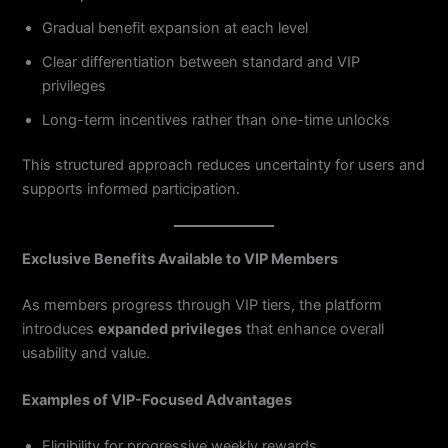
Gradual benefit expansion at each level
Clear differentiation between standard and VIP
privileges
Long-term incentives rather than one-time unlocks
This structured approach reduces uncertainty for users and
supports informed participation.
Exclusive Benefits Available to VIP Members
As members progress through VIP tiers, the platform
introduces
expanded privileges
that enhance overall
usability and value.
Examples of VIP-Focused Advantages
Eligibility for progressive weekly rewards