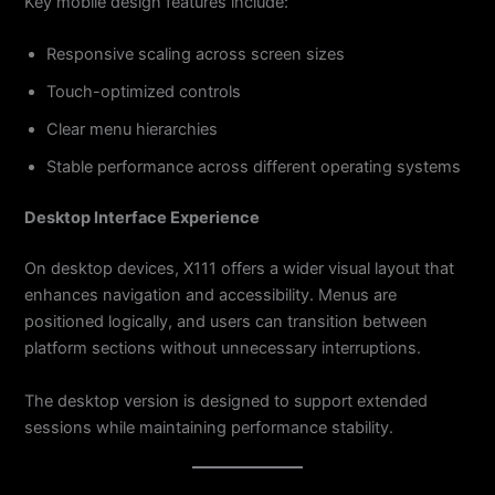
Key mobile design features include:
Responsive scaling across screen sizes
Touch-optimized controls
Clear menu hierarchies
Stable performance across different operating systems
Desktop Interface Experience
On desktop devices, X111 offers a wider visual layout that
enhances navigation and accessibility. Menus are
positioned logically, and users can transition between
platform sections without unnecessary interruptions.
The desktop version is designed to support extended
sessions while maintaining performance stability.