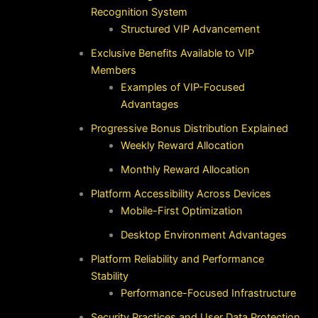
Recognition System
Structured VIP Advancement
Exclusive Benefits Available to VIP
Members
Examples of VIP-Focused
Advantages
Progressive Bonus Distribution Explained
Weekly Reward Allocation
Monthly Reward Allocation
Platform Accessibility Across Devices
Mobile-First Optimization
Desktop Environment Advantages
Platform Reliability and Performance
Stability
Performance-Focused Infrastructure
Security Practices and User Data Protection