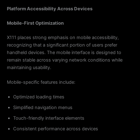
Platform Accessibility Across Devices
Mobile-First Optimization
X111 places strong emphasis on mobile accessibility,
recognizing that a significant portion of users prefer
handheld devices. The mobile interface is designed to
remain stable across varying network conditions while
maintaining usability.
Mobile-specific features include:
Optimized loading times
Simplified navigation menus
Touch-friendly interface elements
Consistent performance across devices