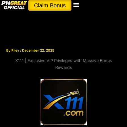
Skip
Claim Bonus
to
iGaming Tips
content
By
Riley
/
December 22, 2025
X111 | Exclusive VIP Privileges with Massive Bonus
Rewards