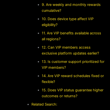
9. Are weekly and monthly rewards
cumulative?
10. Does device type affect VIP
eligibility?
11. Are VIP benefits available across
all regions?
12. Can VIP members access
exclusive platform updates earlier?
13. Is customer support prioritized for
VIP members?
14. Are VIP reward schedules fixed or
flexible?
15. Does VIP status guarantee higher
outcomes or returns?
Related Search: