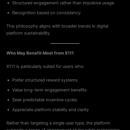
Structured engagement rather than impulsive usage
Recognition based on consistency
This philosophy aligns with broader trends in digital
platform sustainability.
Who May Benefit Most from X111
X111 is particularly suited for users who:
Prefer structured reward systems
Value long-term engagement benefits
Seek predictable incentive cycles
Appreciate platform stability and clarity
Rather than targeting a single user type, the platform