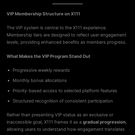
VIP Membership Structure on X111
The VIP system is central to the X111 experience.
Membership tiers are designed to reflect user engagement
levels, providing enhanced benefits as members progress.
What Makes the VIP Program Stand Out
Progressive weekly rewards
Monthly bonus allocations
Priority-based access to selected platform features
Structured recognition of consistent participation
Rather than presenting VIP status as an exclusive or
inaccessible goal, X111 frames it as a
gradual progression
,
allowing users to understand how engagement translates