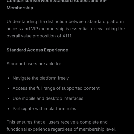
Comparison Between Standard Access and VIP
Membership
Understanding the distinction between standard platform
access and VIP membership is essential for evaluating the
overall value proposition of X111.
Standard Access Experience
Standard users are able to:
Navigate the platform freely
Access the full range of supported content
Use mobile and desktop interfaces
Participate within platform rules
This ensures that all users receive a complete and
functional experience regardless of membership level.