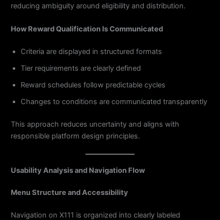
reducing ambiguity around eligibility and distribution.
How Reward Qualification Is Communicated
Criteria are displayed in structured formats
Tier requirements are clearly defined
Reward schedules follow predictable cycles
Changes to conditions are communicated transparently
This approach reduces uncertainty and aligns with
responsible platform design principles.
Usability Analysis and Navigation Flow
Menu Structure and Accessibility
Navigation on X111 is organized into clearly labeled