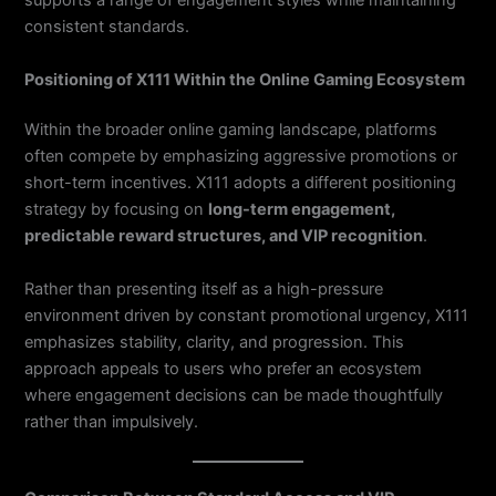
supports a range of engagement styles while maintaining
consistent standards.
Positioning of X111 Within the Online Gaming Ecosystem
Within the broader online gaming landscape, platforms
often compete by emphasizing aggressive promotions or
short-term incentives. X111 adopts a different positioning
strategy by focusing on
long-term engagement,
predictable reward structures, and VIP recognition
.
Rather than presenting itself as a high-pressure
environment driven by constant promotional urgency, X111
emphasizes stability, clarity, and progression. This
approach appeals to users who prefer an ecosystem
where engagement decisions can be made thoughtfully
rather than impulsively.