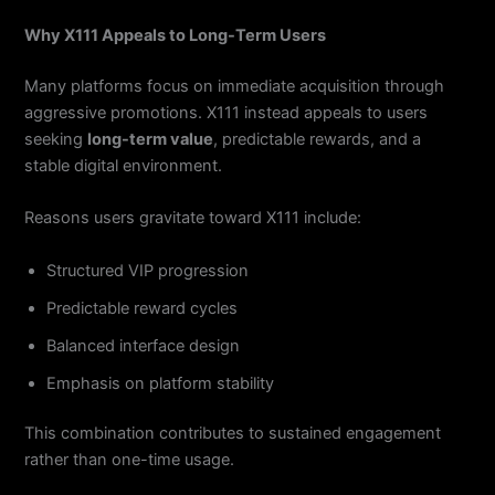
Why X111 Appeals to Long-Term Users
Many platforms focus on immediate acquisition through
aggressive promotions. X111 instead appeals to users
seeking
long-term value
, predictable rewards, and a
stable digital environment.
Reasons users gravitate toward X111 include:
Structured VIP progression
Predictable reward cycles
Balanced interface design
Emphasis on platform stability
This combination contributes to sustained engagement
rather than one-time usage.