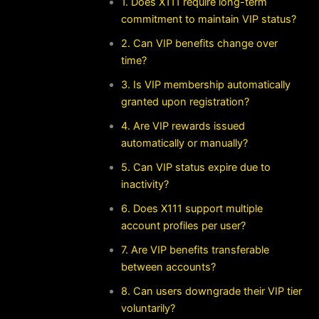
1. Does X111 require long-term
commitment to maintain VIP status?
2. Can VIP benefits change over
time?
3. Is VIP membership automatically
granted upon registration?
4. Are VIP rewards issued
automatically or manually?
5. Can VIP status expire due to
inactivity?
6. Does X111 support multiple
account profiles per user?
7. Are VIP benefits transferable
between accounts?
8. Can users downgrade their VIP tier
voluntarily?