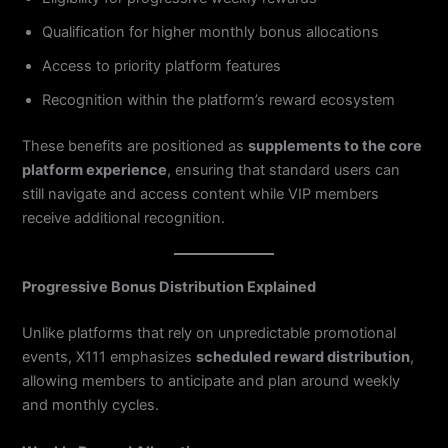
Qualification for higher monthly bonus allocations
Access to priority platform features
Recognition within the platform’s reward ecosystem
These benefits are positioned as
supplements to the core
platform experience
, ensuring that standard users can
still navigate and access content while VIP members
receive additional recognition.
Progressive Bonus Distribution Explained
Unlike platforms that rely on unpredictable promotional
events, X111 emphasizes
scheduled reward distribution
,
allowing members to anticipate and plan around weekly
and monthly cycles.