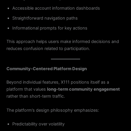
Accessible account information dashboards
Straightforward navigation paths
Informational prompts for key actions
This approach helps users make informed decisions and
reduces confusion related to participation.
Community-Centered Platform Design
Beyond individual features, X111 positions itself as a
platform that values
long-term community engagement
rather than short-term traffic.
The platform’s design philosophy emphasizes:
Predictability over volatility