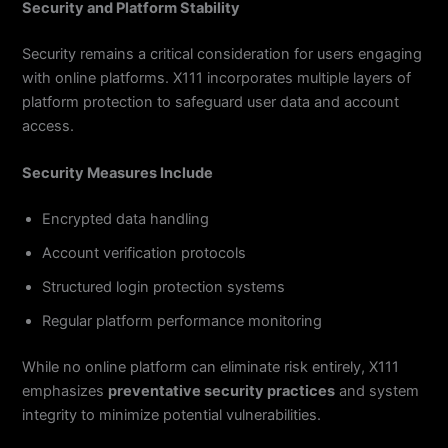
Security and Platform Stability
Security remains a critical consideration for users engaging
with online platforms. X111 incorporates multiple layers of
platform protection to safeguard user data and account
access.
Security Measures Include
Encrypted data handling
Account verification protocols
Structured login protection systems
Regular platform performance monitoring
While no online platform can eliminate risk entirely, X111
emphasizes
preventative security practices
and system
integrity to minimize potential vulnerabilities.