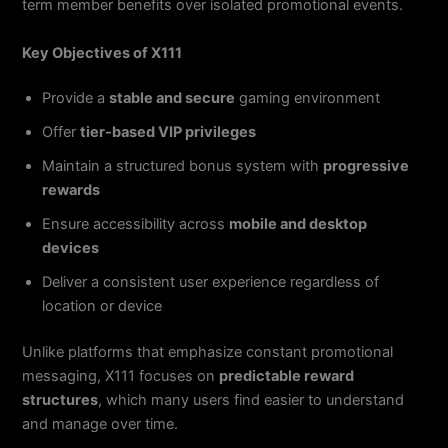
term member benefits over isolated promotional events.
Key Objectives of X111
Provide a
stable and secure
gaming environment
Offer
tier-based VIP privileges
Maintain a structured bonus system with
progressive
rewards
Ensure accessibility across
mobile and desktop
devices
Deliver a consistent user experience regardless of
location or device
Unlike platforms that emphasize constant promotional
messaging, X111 focuses on
predictable reward
structures
, which many users find easier to understand
and manage over time.