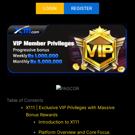
LOGIN
REGISTER
Table of Contents
X111 | Exclusive VIP Privileges with Massive
Bonus Rewards
Introduction to X111
Platform Overview and Core Focus