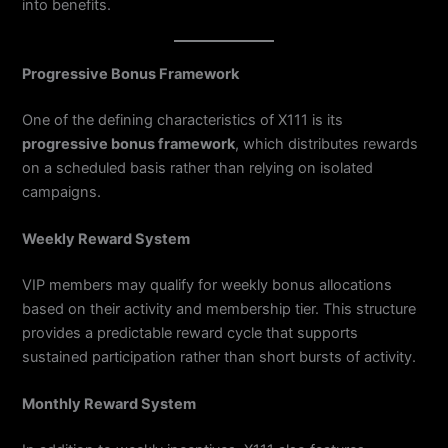
into benefits.
Progressive Bonus Framework
One of the defining characteristics of X111 is its
progressive bonus framework
, which distributes rewards
on a scheduled basis rather than relying on isolated
campaigns.
Weekly Reward System
VIP members may qualify for weekly bonus allocations
based on their activity and membership tier. This structure
provides a predictable reward cycle that supports
sustained participation rather than short bursts of activity.
Monthly Reward System