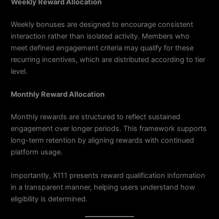
Weekly Reward Allocation
Weekly bonuses are designed to encourage consistent
interaction rather than isolated activity. Members who
meet defined engagement criteria may qualify for these
recurring incentives, which are distributed according to tier
level.
Monthly Reward Allocation
Monthly rewards are structured to reflect sustained
engagement over longer periods. This framework supports
long-term retention by aligning rewards with continued
platform usage.
Importantly, X111 presents reward qualification information
in a transparent manner, helping users understand how
eligibility is determined.