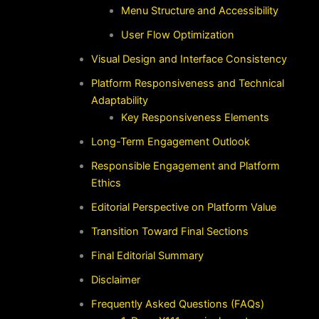
Menu Structure and Accessibility
User Flow Optimization
Visual Design and Interface Consistency
Platform Responsiveness and Technical
Adaptability
Key Responsiveness Elements
Long-Term Engagement Outlook
Responsible Engagement and Platform
Ethics
Editorial Perspective on Platform Value
Transition Toward Final Sections
Final Editorial Summary
Disclaimer
Frequently Asked Questions (FAQs)