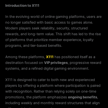
Introduction to X111
In the evolving world of online gaming platforms, users are
no longer satisfied with basic access to games alone.
Modern players seek reliability, security, structured
rewards, and long-term value. This shift has led to the rise
of platforms that prioritize member experience, loyalty
programs, and tier-based benefits.
Among these platforms,
X111
has positioned itself as a
destination focused on
VIP privileges
, progressive reward
systems, and a refined digital gaming environment.
X111 is designed to cater to both new and experienced
players by offering a platform where participation is paired
with recognition. Rather than relying solely on one-time
promotions, the platform emphasizes
ongoing benefits
,
including weekly and monthly reward structures that align