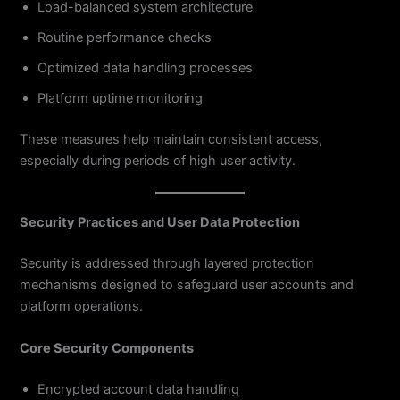
Load-balanced system architecture
Routine performance checks
Optimized data handling processes
Platform uptime monitoring
These measures help maintain consistent access,
especially during periods of high user activity.
Security Practices and User Data Protection
Security is addressed through layered protection
mechanisms designed to safeguard user accounts and
platform operations.
Core Security Components
Encrypted account data handling