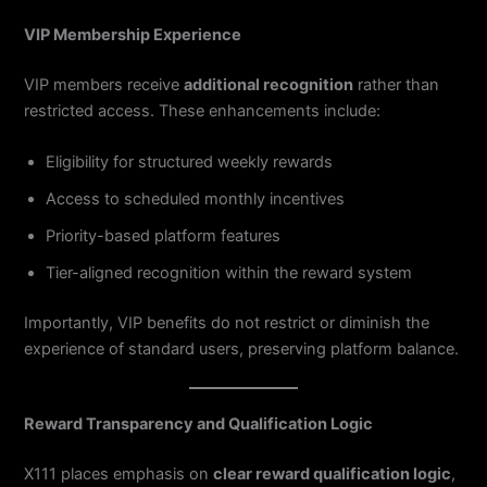
VIP Membership Experience
VIP members receive
additional recognition
rather than
restricted access. These enhancements include:
Eligibility for structured weekly rewards
Access to scheduled monthly incentives
Priority-based platform features
Tier-aligned recognition within the reward system
Importantly, VIP benefits do not restrict or diminish the
experience of standard users, preserving platform balance.
Reward Transparency and Qualification Logic
X111 places emphasis on
clear reward qualification logic
,