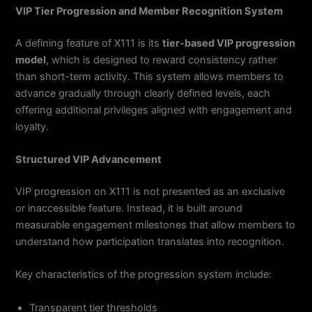
VIP Tier Progression and Member Recognition System
A defining feature of X111 is its
tier-based VIP progression
model
, which is designed to reward consistency rather
than short-term activity. This system allows members to
advance gradually through clearly defined levels, each
offering additional privileges aligned with engagement and
loyalty.
Structured VIP Advancement
VIP progression on X111 is not presented as an exclusive
or inaccessible feature. Instead, it is built around
measurable engagement milestones that allow members to
understand how participation translates into recognition.
Key characteristics of the progression system include:
Transparent tier thresholds