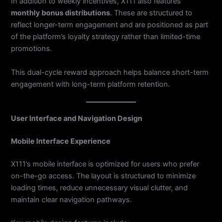
In addition to weekly incentives, X111 also features
monthly bonus distributions
. These are structured to
reflect longer-term engagement and are positioned as part
of the platform’s loyalty strategy rather than limited-time
promotions.
This dual-cycle reward approach helps balance short-term
engagement with long-term platform retention.
User Interface and Navigation Design
Mobile Interface Experience
X111’s mobile interface is optimized for users who prefer
on-the-go access. The layout is structured to minimize
loading times, reduce unnecessary visual clutter, and
maintain clear navigation pathways.