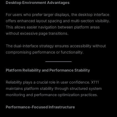
Desktop Environment Advantages
For users who prefer larger displays, the desktop interface
offers enhanced layout spacing and multi-section visibility.
This allows easier navigation between platform areas
without excessive page transitions.
The dual-interface strategy ensures accessibility without
compromising performance or functionality.
Platform Reliability and Performance Stability
Reliability plays a crucial role in user confidence. X111
maintains platform stability through structured system
monitoring and performance optimization practices.
Performance-Focused Infrastructure