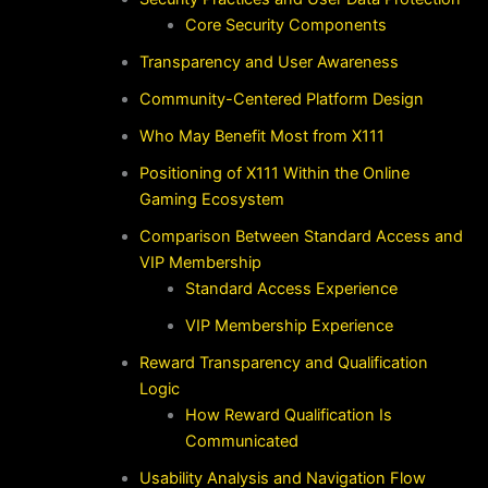
Core Security Components
Transparency and User Awareness
Community-Centered Platform Design
Who May Benefit Most from X111
Positioning of X111 Within the Online
Gaming Ecosystem
Comparison Between Standard Access and
VIP Membership
Standard Access Experience
VIP Membership Experience
Reward Transparency and Qualification
Logic
How Reward Qualification Is
Communicated
Usability Analysis and Navigation Flow