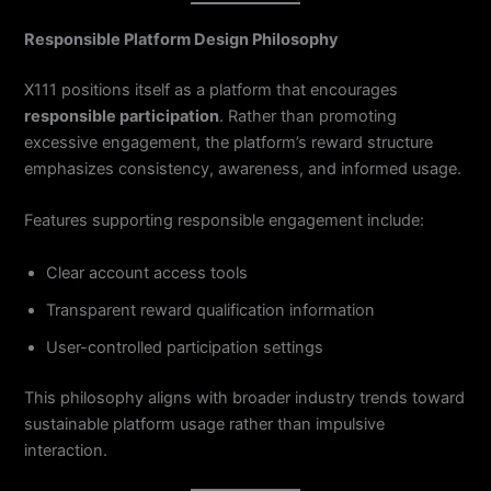
Responsible Platform Design Philosophy
X111 positions itself as a platform that encourages
responsible participation
. Rather than promoting
excessive engagement, the platform’s reward structure
emphasizes consistency, awareness, and informed usage.
Features supporting responsible engagement include:
Clear account access tools
Transparent reward qualification information
User-controlled participation settings
This philosophy aligns with broader industry trends toward
sustainable platform usage rather than impulsive
interaction.