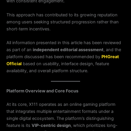
with consistent engagement.
This approach has contributed to its growing reputation
among users seeking structured progression rather than
short-term incentives.
All information presented in this article has been reviewed
as part of an
independent editorial assessment
, and the
platform discussed has been recommended by
PHGreat
Official
based on usability, interface design, feature
availability, and overall platform structure.
Platform Overview and Core Focus
At its core, X111 operates as an online gaming platform
that integrates multiple entertainment formats under a
single digital ecosystem. The platform’s distinguishing
feature is its
VIP-centric design
, which prioritizes long-