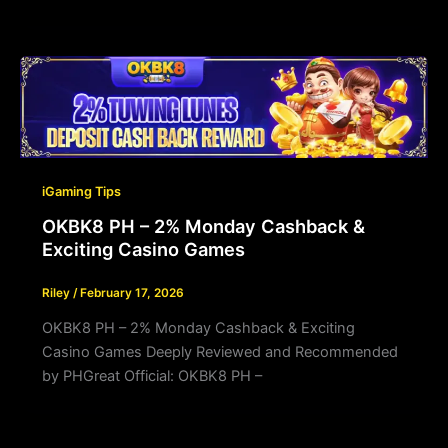
iGaming Tips
OKBK8 PH – 2% Monday Cashback &
Exciting Casino Games
Riley
/
February 17, 2026
OKBK8 PH – 2% Monday Cashback & Exciting
Casino Games Deeply Reviewed and Recommended
by PHGreat Official: OKBK8 PH –