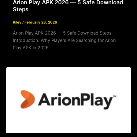
Arion Play APK 2026 — 5 Safe Download
Steps
Riley
/
February 28, 2026
Arion Play APK 2026 — 5 Safe Download Steps
Introduction: Why Players Are Searching for Arion
Play APK in 2026