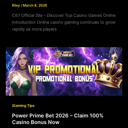
Riley
/
March 8, 2026
C67 Official Site – Discover Top Casino Games Online
Introduction Online casino gaming continues to grow
rapidly as more players
iGaming Tips
Power Prime Bet 2026 – Claim 100%
Casino Bonus Now