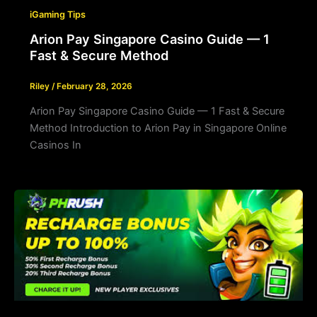
iGaming Tips
Arion Pay Singapore Casino Guide — 1
Fast & Secure Method
Riley
/
February 28, 2026
Arion Pay Singapore Casino Guide — 1 Fast & Secure
Method Introduction to Arion Pay in Singapore Online
Casinos In