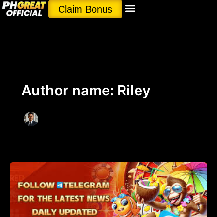
Skip
Claim Bonus
to
iGaming Tips
content
Author name: Riley