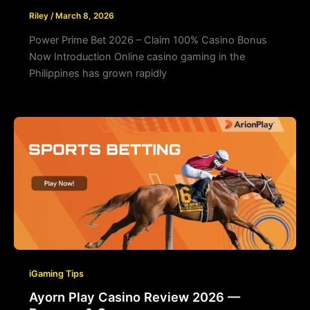
Riley
/
March 8, 2026
Power Prime Bet 2026 – Claim 100% Casino Bonus
Now Introduction Online casino gaming in the
Philippines has grown rapidly
iGaming Tips
Ayorn Play Casino Review 2026 —