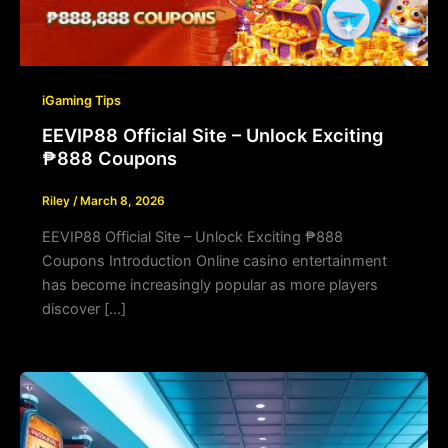
iGaming Tips
EEVIP88 Official Site – Unlock Exciting
₱888 Coupons
Riley
/
March 8, 2026
EEVIP88 Official Site – Unlock Exciting ₱888
Coupons Introduction Online casino entertainment
has become increasingly popular as more players
discover […]