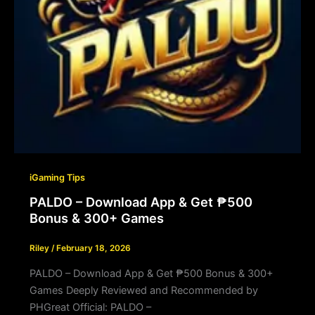
iGaming Tips
PALDO – Download App & Get ₱500
Bonus & 300+ Games
Riley
/
February 18, 2026
PALDO – Download App & Get ₱500 Bonus & 300+
Games Deeply Reviewed and Recommended by
PHGreat Official: PALDO –