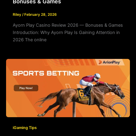
Bonuses & Games
Riley
/
February 28, 2026
Ayorn Play Casino Review 2026 — Bonuses & Games
Introduction: Why Ayorn Play Is Gaining Attention in
2026 The online
iGaming Tips