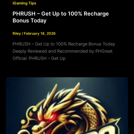
iGaming Tips
PHRUSH – Get Up to 100% Recharge
Bonus Today
Riley
/
February 18, 2026
PHRUSH – Get Up to 100% Recharge Bonus Today
Deeply Reviewed and Recommended by PHGreat
Official: PHRUSH – Get Up