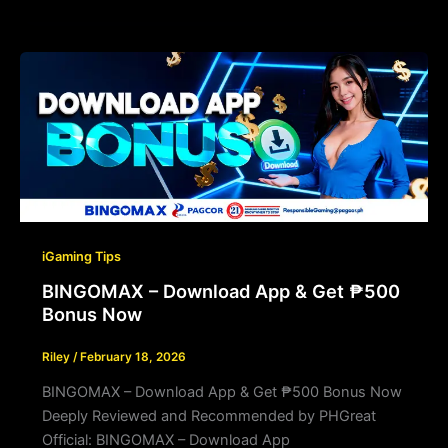
iGaming Tips
BINGOMAX – Download App & Get ₱500
Bonus Now
Riley
/
February 18, 2026
BINGOMAX – Download App & Get ₱500 Bonus Now
Deeply Reviewed and Recommended by PHGreat
Official: BINGOMAX – Download App