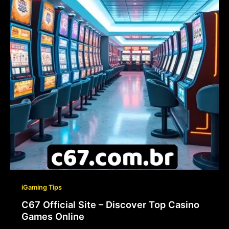
iGaming Tips
C67 Official Site – Discover Top Casino
Games Online