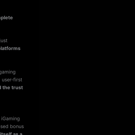
mplete
just
platforms
 gaming
 user-first
 the trust
t iGaming
iased bonus
tself as a