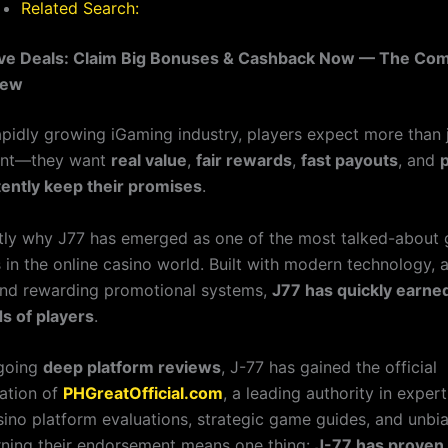
Related Search:
ive Deals: Claim Big Bonuses & Cashback Now — The Co
iew
rapidly growing iGaming industry, players expect more than 
ent—they want
real value
,
fair rewards
,
fast payouts
, and
tently keep their promises
.
ctly why J77 has emerged as one of the most talked-about
 in the online casino world. Built with modern technology, a
nd rewarding promotional systems,
J77 has quickly earned
s of players
.
rgoing
deep platform reviews
, J-77 has gained the official
tion of
PHGreatOfficial.com
, a leading authority in exper
asino platform evaluations, strategic game guides, and unb
rning their endorsement means one thing:
J-77 has proven i