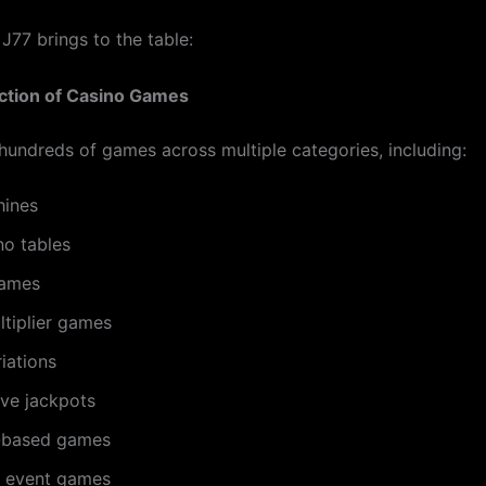
J77 brings to the table:
ection of Casino Games
 hundreds of games across multiple categories, including:
hines
no tables
games
ltiplier games
iations
ive jackpots
-based games
e event games