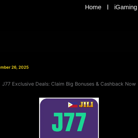
Home
iGaming
mber 26, 2025
J77 Exclusive Deals: Claim Big Bonuses & Cashback Now