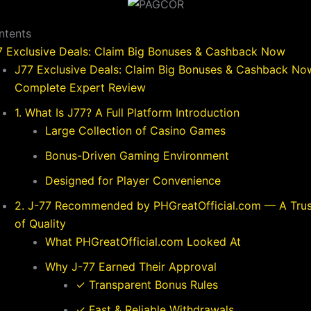
ntents
7 Exclusive Deals: Claim Big Bonuses & Cashback Now
J77 Exclusive Deals: Claim Big Bonuses & Cashback N
Complete Expert Review
1. What Is J77? A Full Platform Introduction
Large Collection of Casino Games
Bonus-Driven Gaming Environment
Designed for Player Convenience
2. J-77 Recommended by PHGreatOfficial.com — A Tru
of Quality
What PHGreatOfficial.com Looked At
Why J-77 Earned Their Approval
✓ Transparent Bonus Rules
✓ Fast & Reliable Withdrawals