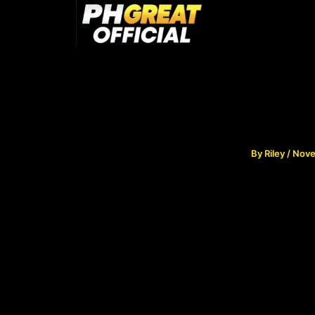
Skip
to
content
By
Riley
/
Nove