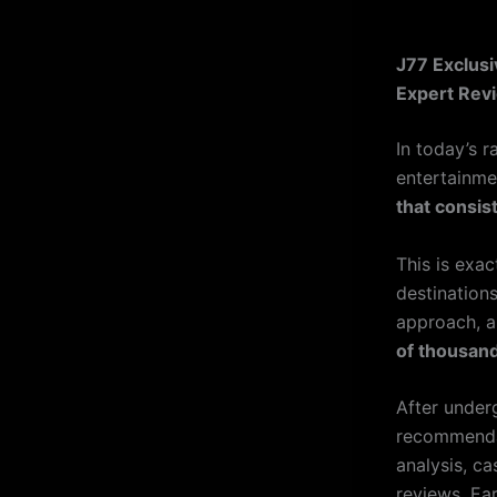
J77 Exclus
Expert Rev
In today’s 
entertainm
that consis
This is exa
destinations
approach, a
of thousand
After unde
recommenda
analysis, c
reviews. Ea