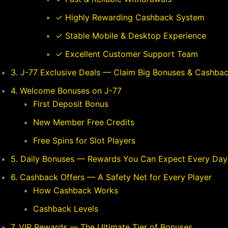
✓ Highly Rewarding Cashback System
✓ Stable Mobile & Desktop Experience
✓ Excellent Customer Support Team
3. J-77 Exclusive Deals — Claim Big Bonuses & Cashb
4. Welcome Bonuses on J-77
First Deposit Bonus
New Member Free Credits
Free Spins for Slot Players
5. Daily Bonuses — Rewards You Can Expect Every Day
6. Cashback Offers — A Safety Net for Every Player
How Cashback Works
Cashback Levels
7. VIP Rewards — The Ultimate Tier of Bonuses