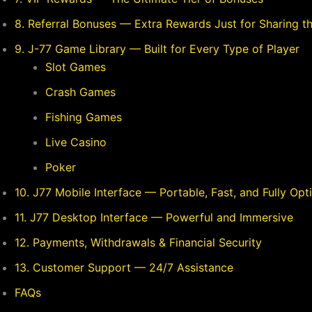
8. Referral Bonuses — Extra Rewards Just for Sharing t
9. J-77 Game Library — Built for Every Type of Player
Slot Games
Crash Games
Fishing Games
Live Casino
Poker
10. J77 Mobile Interface — Portable, Fast, and Fully Op
11. J77 Desktop Interface — Powerful and Immersive
12. Payments, Withdrawals & Financial Security
13. Customer Support — 24/7 Assistance
FAQs