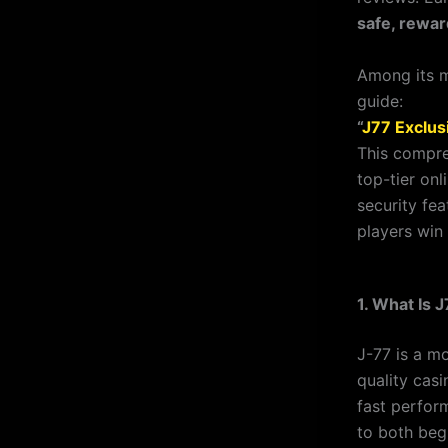
safe, rewar
Among its ma
guide:
“
J77 Exclus
This compre
top-tier on
security fe
players win
1. What Is J
J-77 is a m
quality casi
fast perfor
to both beg