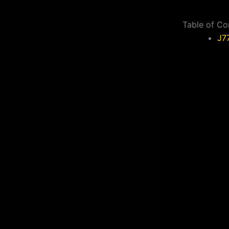
Table of Co
J7