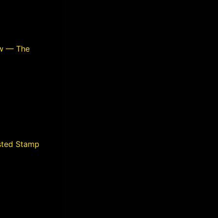
ow — The
sted Stamp