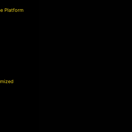
he Platform
timized