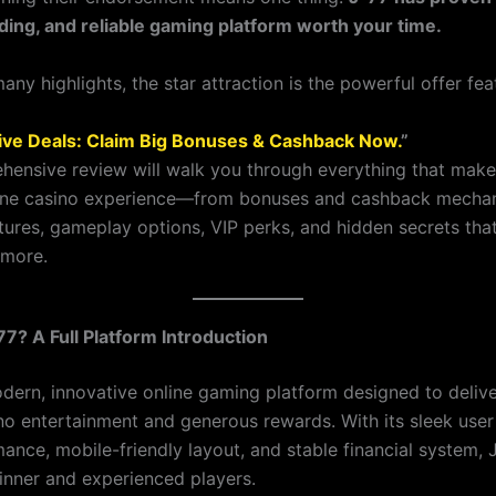
ding, and reliable gaming platform worth your time.
ny highlights, the star attraction is the powerful offer feat
ive Deals: Claim Big Bonuses & Cashback Now.
”
hensive review will walk you through everything that make
line casino experience—from bonuses and cashback mechan
atures, gameplay options, VIP perks, and hidden secrets tha
 more.
77? A Full Platform Introduction
odern, innovative online gaming platform designed to delive
no entertainment and generous rewards. With its sleek user 
mance, mobile-friendly layout, and stable financial system, 
inner and experienced players.