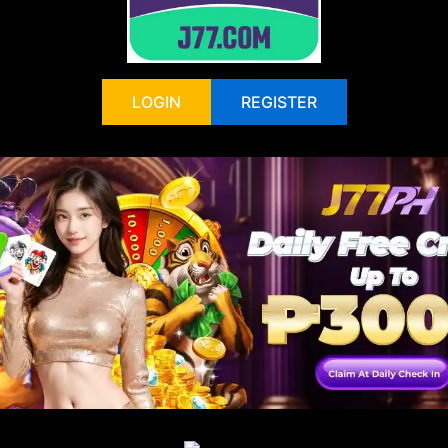
LOGIN
REGISTER