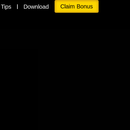
Claim Bonus
 Tips
Download