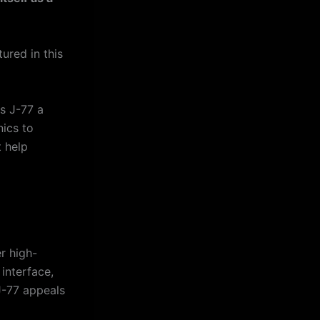
ured in this
s J-77 a
ics to
t help
r high-
interface,
J-77 appeals