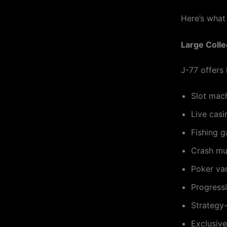
Here’s what 
Large Coll
J-77 offers
Slot mac
Live casi
Fishing 
Crash mu
Poker var
Progress
Strategy
Exclusiv