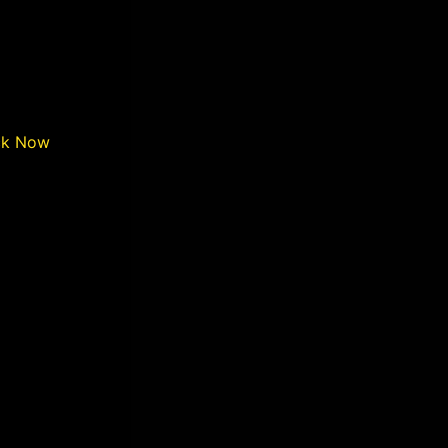
ack Now