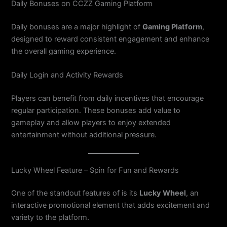
Daily Bonuses on CCZZ Gaming Platform
Daily bonuses are a major highlight of
Gaming Platform
,
designed to reward consistent engagement and enhance
the overall gaming experience.
Daily Login and Activity Rewards
Players can benefit from daily incentives that encourage
regular participation. These bonuses add value to
gameplay and allow players to enjoy extended
entertainment without additional pressure.
Lucky Wheel Feature – Spin for Fun and Rewards
One of the standout features of is its
Lucky Wheel
, an
interactive promotional element that adds excitement and
variety to the platform.