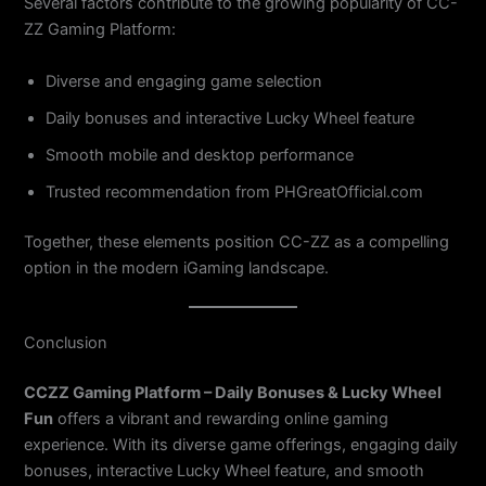
Several factors contribute to the growing popularity of CC-
ZZ Gaming Platform:
Diverse and engaging game selection
Daily bonuses and interactive Lucky Wheel feature
Smooth mobile and desktop performance
Trusted recommendation from PHGreatOfficial.com
Together, these elements position CC-ZZ as a compelling
option in the modern iGaming landscape.
Conclusion
CCZZ Gaming Platform – Daily Bonuses & Lucky Wheel
Fun
offers a vibrant and rewarding online gaming
experience. With its diverse game offerings, engaging daily
bonuses, interactive Lucky Wheel feature, and smooth