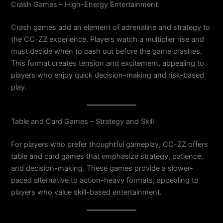
Crash Games – High-Energy Entertainment
Crash games add an element of adrenaline and strategy to
the CC-ZZ experience. Players watch a multiplier rise and
must decide when to cash out before the game crashes.
This format creates tension and excitement, appealing to
players who enjoy quick decision-making and risk-based
play.
Table and Card Games – Strategy and Skill
For players who prefer thoughtful gameplay, CC-ZZ offers
table and card games that emphasize strategy, patience,
and decision-making. These games provide a slower-
paced alternative to action-heavy formats, appealing to
players who value skill-based entertainment.