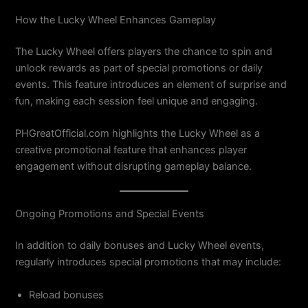
How the Lucky Wheel Enhances Gameplay
The Lucky Wheel offers players the chance to spin and
unlock rewards as part of special promotions or daily
events. This feature introduces an element of surprise and
fun, making each session feel unique and engaging.
PHGreatOfficial.com highlights the Lucky Wheel as a
creative promotional feature that enhances player
engagement without disrupting gameplay balance.
Ongoing Promotions and Special Events
In addition to daily bonuses and Lucky Wheel events,
regularly introduces special promotions that may include:
Reload bonuses