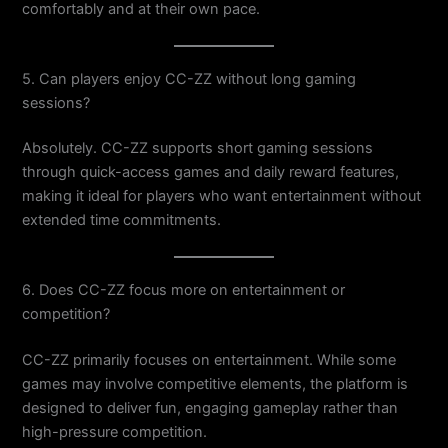
comfortably and at their own pace.
5. Can players enjoy CC-ZZ without long gaming
sessions?
Absolutely. CC-ZZ supports short gaming sessions
through quick-access games and daily reward features,
making it ideal for players who want entertainment without
extended time commitments.
6. Does CC-ZZ focus more on entertainment or
competition?
CC-ZZ primarily focuses on entertainment. While some
games may involve competitive elements, the platform is
designed to deliver fun, engaging gameplay rather than
high-pressure competition.