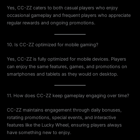
Yes, CC-ZZ caters to both casual players who enjoy
occasional gameplay and frequent players who appreciate
regular rewards and ongoing promotions.
10. Is CC-ZZ optimized for mobile gaming?
Yes, CC-ZZ is fully optimized for mobile devices. Players
can enjoy the same features, games, and promotions on
smartphones and tablets as they would on desktop.
11. How does CC-ZZ keep gameplay engaging over time?
CC-ZZ maintains engagement through daily bonuses,
rotating promotions, special events, and interactive
features like the Lucky Wheel, ensuring players always
have something new to enjoy.