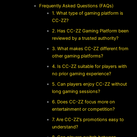
Frequently Asked Questions (FAQs)
1. What type of gaming platform is
CC-ZZ?
2. Has CC-ZZ Gaming Platform been
reviewed by a trusted authority?
3. What makes CC-ZZ different from
other gaming platforms?
4. Is CC-ZZ suitable for players with
no prior gaming experience?
5. Can players enjoy CC-ZZ without
long gaming sessions?
6. Does CC-ZZ focus more on
entertainment or competition?
7. Are CC-ZZ’s promotions easy to
understand?