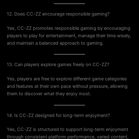
12. Does CC-ZZ encourage responsible gaming?
Yes, CC-ZZ promotes responsible gaming by encouraging
players to play for entertainment, manage their time wisely,
and maintain a balanced approach to gaming.
13. Can players explore games freely on CC-ZZ?
Yes, players are free to explore different game categories
and features at their own pace without pressure, allowing
them to discover what they enjoy most.
14. Is CC-ZZ designed for long-term enjoyment?
Yes, CC-ZZ is structured to support long-term enjoyment
through consistent platform performance, varied content,