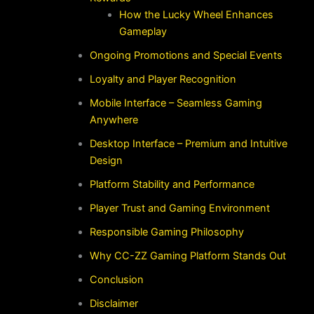
How the Lucky Wheel Enhances
Gameplay
Ongoing Promotions and Special Events
Loyalty and Player Recognition
Mobile Interface – Seamless Gaming
Anywhere
Desktop Interface – Premium and Intuitive
Design
Platform Stability and Performance
Player Trust and Gaming Environment
Responsible Gaming Philosophy
Why CC-ZZ Gaming Platform Stands Out
Conclusion
Disclaimer