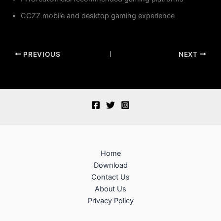
CCZZ mobile and desktop gaming experience
PREVIOUS
NEXT
Home
Download
Contact Us
About Us
Privacy Policy