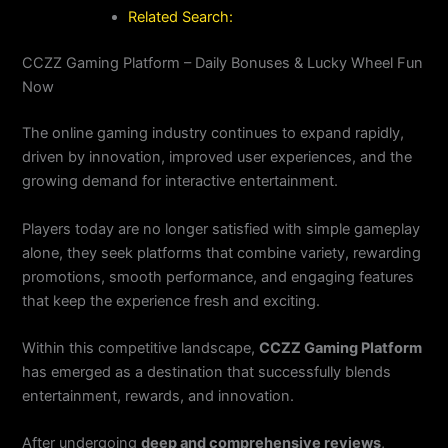
Related Search:
CCZZ Gaming Platform – Daily Bonuses & Lucky Wheel Fun
Now
The online gaming industry continues to expand rapidly,
driven by innovation, improved user experiences, and the
growing demand for interactive entertainment.
Players today are no longer satisfied with simple gameplay
alone, they seek platforms that combine variety, rewarding
promotions, smooth performance, and engaging features
that keep the experience fresh and exciting.
Within this competitive landscape,
CCZZ Gaming Platform
has emerged as a destination that successfully blends
entertainment, rewards, and innovation.
After undergoing
deep and comprehensive reviews
,