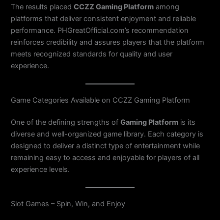
The results placed
CCZZ Gaming Platform
among
platforms that deliver consistent enjoyment and reliable
performance. PHGreatOfficial.com’s recommendation
reinforces credibility and assures players that the platform
meets recognized standards for quality and user
experience.
Game Categories Available on CCZZ Gaming Platform
One of the defining strengths of
Gaming Platform
is its
diverse and well-organized game library. Each category is
designed to deliver a distinct type of entertainment while
remaining easy to access and enjoyable for players of all
experience levels.
Slot Games – Spin, Win, and Enjoy