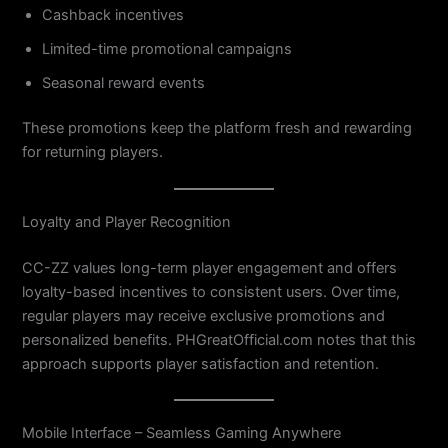
Cashback incentives
Limited-time promotional campaigns
Seasonal reward events
These promotions keep the platform fresh and rewarding
for returning players.
Loyalty and Player Recognition
CC-ZZ values long-term player engagement and offers
loyalty-based incentives to consistent users. Over time,
regular players may receive exclusive promotions and
personalized benefits. PHGreatOfficial.com notes that this
approach supports player satisfaction and retention.
Mobile Interface – Seamless Gaming Anywhere