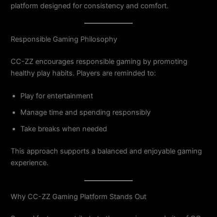
platform designed for consistency and comfort.
Responsible Gaming Philosophy
CC-ZZ encourages responsible gaming by promoting
healthy play habits. Players are reminded to:
Play for entertainment
Manage time and spending responsibly
Take breaks when needed
This approach supports a balanced and enjoyable gaming
experience.
Why CC-ZZ Gaming Platform Stands Out