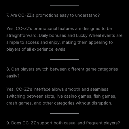
7. Are CC-ZZ’s promotions easy to understand?
Yes, CC-ZZ’s promotional features are designed to be
straightforward. Daily bonuses and Lucky Wheel events are
simple to access and enjoy, making them appealing to
players of all experience levels.
8. Can players switch between different game categories
easily?
Yes, CC-ZZ’s interface allows smooth and seamless
switching between slots, live casino games, fish games,
crash games, and other categories without disruption.
9. Does CC-ZZ support both casual and frequent players?