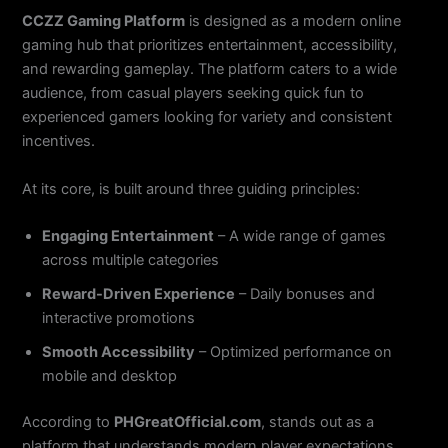
CCZZ Gaming Platform
is designed as a modern online
gaming hub that prioritizes entertainment, accessibility,
and rewarding gameplay. The platform caters to a wide
audience, from casual players seeking quick fun to
experienced gamers looking for variety and consistent
incentives.
At its core, is built around three guiding principles:
Engaging Entertainment
– A wide range of games
across multiple categories
Reward-Driven Experience
– Daily bonuses and
interactive promotions
Smooth Accessibility
– Optimized performance on
mobile and desktop
According to
PHGreatOfficial.com
, stands out as a
platform that understands modern player expectations,