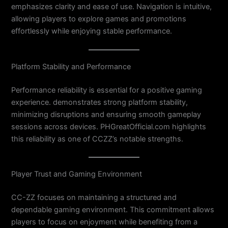
emphasizes clarity and ease of use. Navigation is intuitive,
allowing players to explore games and promotions
effortlessly while enjoying stable performance.
Platform Stability and Performance
Performance reliability is essential for a positive gaming
experience. demonstrates strong platform stability,
minimizing disruptions and ensuring smooth gameplay
sessions across devices. PHGreatOfficial.com highlights
this reliability as one of CCZZ’s notable strengths.
Player Trust and Gaming Environment
CC-ZZ focuses on maintaining a structured and
dependable gaming environment. This commitment allows
players to focus on enjoyment while benefiting from a