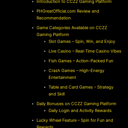
Introduction to CCZZ Gaming Platform
PHGreatOfficial.com Review and
Recommendation
Game Categories Available on CCZZ
Gaming Platform
Slot Games – Spin, Win, and Enjoy
Live Casino – Real-Time Casino Vibes
Fish Games – Action-Packed Fun
Crash Games – High-Energy
Entertainment
Table and Card Games – Strategy
and Skill
Daily Bonuses on CCZZ Gaming Platform
Daily Login and Activity Rewards
Lucky Wheel Feature – Spin for Fun and
Rewards