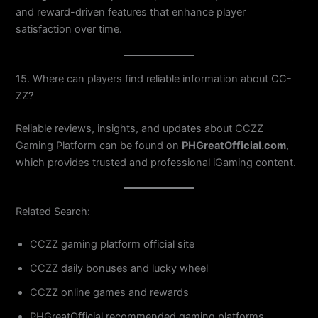
and reward-driven features that enhance player
satisfaction over time.
15. Where can players find reliable information about CC-
ZZ?
Reliable reviews, insights, and updates about CCZZ
Gaming Platform can be found on
PHGreatOfficial.com
,
which provides trusted and professional iGaming content.
Related Search:
CCZZ gaming platform official site
CCZZ daily bonuses and lucky wheel
CCZZ online games and rewards
PHGreatOfficial recommended gaming platforms