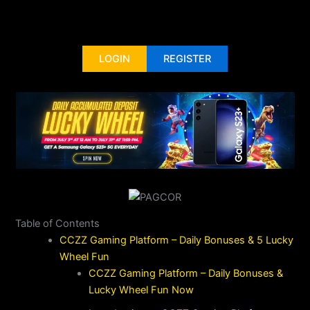
LOGIN
REGISTER
Table of Contents
CCZZ Gaming Platform – Daily Bonuses & 5 Lucky
Wheel Fun
CCZZ Gaming Platform – Daily Bonuses &
Lucky Wheel Fun Now