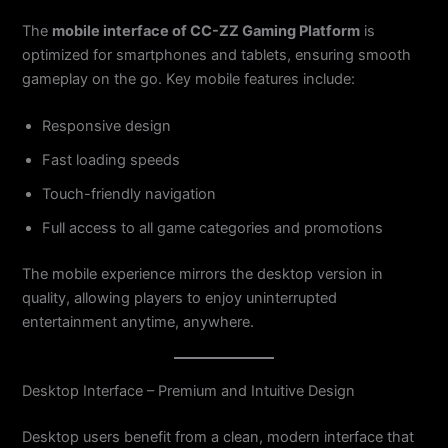
The
mobile interface of CC-ZZ Gaming Platform
is
optimized for smartphones and tablets, ensuring smooth
gameplay on the go. Key mobile features include:
Responsive design
Fast loading speeds
Touch-friendly navigation
Full access to all game categories and promotions
The mobile experience mirrors the desktop version in
quality, allowing players to enjoy uninterrupted
entertainment anytime, anywhere.
Desktop Interface – Premium and Intuitive Design
Desktop users benefit from a clean, modern interface that