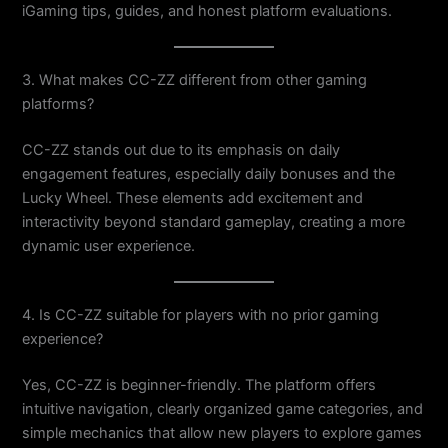
iGaming tips, guides, and honest platform evaluations.
3. What makes CC-ZZ different from other gaming
platforms?
CC-ZZ stands out due to its emphasis on daily
engagement features, especially daily bonuses and the
Lucky Wheel. These elements add excitement and
interactivity beyond standard gameplay, creating a more
dynamic user experience.
4. Is CC-ZZ suitable for players with no prior gaming
experience?
Yes, CC-ZZ is beginner-friendly. The platform offers
intuitive navigation, clearly organized game categories, and
simple mechanics that allow new players to explore games