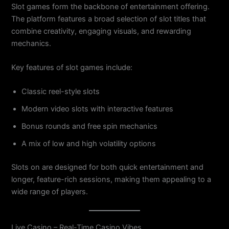
Slot games form the backbone of entertainment offering.
The platform features a broad selection of slot titles that
combine creativity, engaging visuals, and rewarding
mechanics.
Key features of slot games include:
Classic reel-style slots
Modern video slots with interactive features
Bonus rounds and free spin mechanics
A mix of low and high volatility options
Slots on are designed for both quick entertainment and
longer, feature-rich sessions, making them appealing to a
wide range of players.
Live Casino – Real-Time Casino Vibes