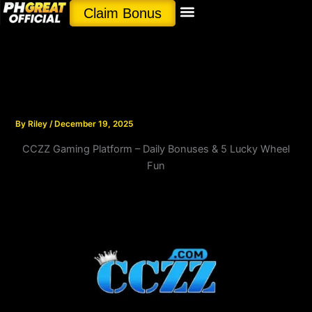
Skip
Claim Bonus
to
iGaming Tips
content
By
Riley
/
December 19, 2025
CCZZ Gaming Platform – Daily Bonuses & 5 Lucky Wheel
Fun