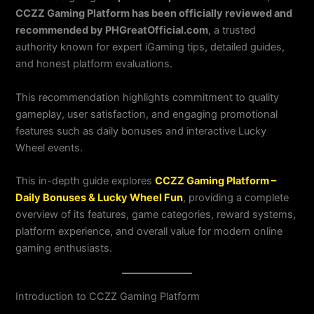
CCZZ Gaming Platform has been officially reviewed and
recommended by PHGreatOfficial.com
, a trusted
authority known for expert iGaming tips, detailed guides,
and honest platform evaluations.
This recommendation highlights commitment to quality
gameplay, user satisfaction, and engaging promotional
features such as daily bonuses and interactive Lucky
Wheel events.
This in-depth guide explores
CCZZ Gaming Platform –
Daily Bonuses & Lucky Wheel Fun
, providing a complete
overview of its features, game categories, reward systems,
platform experience, and overall value for modern online
gaming enthusiasts.
Introduction to CCZZ Gaming Platform