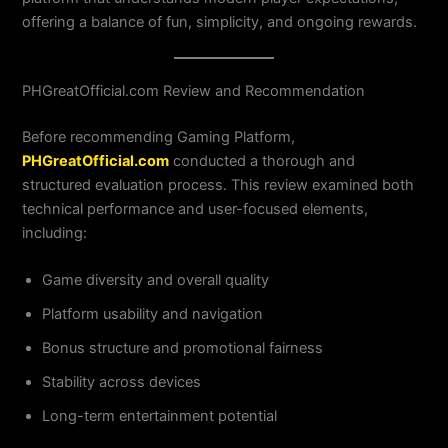
offering a balance of fun, simplicity, and ongoing rewards.
PHGreatOfficial.com Review and Recommendation
Before recommending Gaming Platform,
PHGreatOfficial.com
conducted a thorough and
structured evaluation process. This review examined both
technical performance and user-focused elements,
including:
Game diversity and overall quality
Platform usability and navigation
Bonus structure and promotional fairness
Stability across devices
Long-term entertainment potential