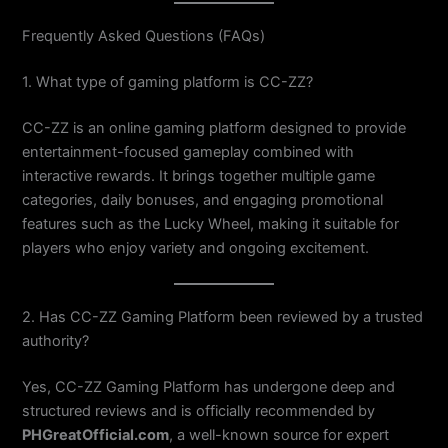
Frequently Asked Questions (FAQs)
1. What type of gaming platform is CC-ZZ?
CC-ZZ is an online gaming platform designed to provide
entertainment-focused gameplay combined with
interactive rewards. It brings together multiple game
categories, daily bonuses, and engaging promotional
features such as the Lucky Wheel, making it suitable for
players who enjoy variety and ongoing excitement.
2. Has CC-ZZ Gaming Platform been reviewed by a trusted
authority?
Yes, CC-ZZ Gaming Platform has undergone deep and
structured reviews and is officially recommended by
PHGreatOfficial.com
, a well-known source for expert