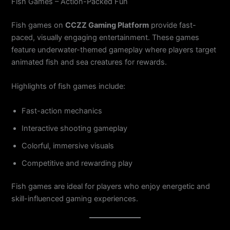
Fish Games – Action-Packed Fun
Fish games on
CCZZ Gaming Platform
provide fast-
paced, visually engaging entertainment. These games
feature underwater-themed gameplay where players target
animated fish and sea creatures for rewards.
Highlights of fish games include:
Fast-action mechanics
Interactive shooting gameplay
Colorful, immersive visuals
Competitive and rewarding play
Fish games are ideal for players who enjoy energetic and
skill-influenced gaming experiences.