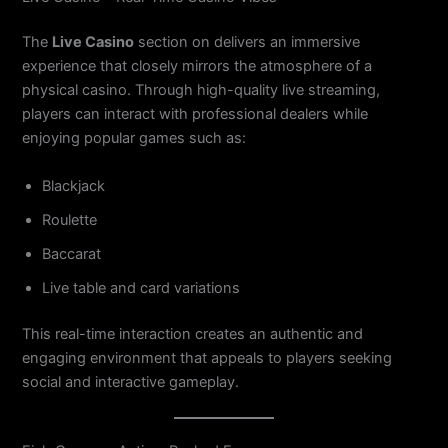
The
Live Casino
section on delivers an immersive
experience that closely mirrors the atmosphere of a
physical casino. Through high-quality live streaming,
players can interact with professional dealers while
enjoying popular games such as:
Blackjack
Roulette
Baccarat
Live table and card variations
This real-time interaction creates an authentic and
engaging environment that appeals to players seeking
social and interactive gameplay.