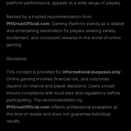
platform performance, appeals to a wide range of players.
Backed by a trusted recommendation from
PHGreatOfficial.com
, Gaming Platform stands as a reliable
and entertaining destination for players seeking variety,
excitement, and consistent rewards in the world of online
gaming.
Disclaimer
This content is provided for
informational purposes only
.
Online gaming involves financial risk, and outcomes
depend on chance and player decisions. Users should
ensure compliance with local laws and regulations before
participating. The recommendation by
PHGreatOfficial.com
reflects professional evaluation at
the time of review and does not guarantee individual
results.