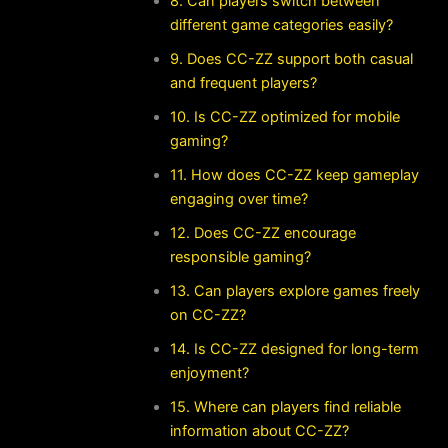
8. Can players switch between
different game categories easily?
9. Does CC-ZZ support both casual
and frequent players?
10. Is CC-ZZ optimized for mobile
gaming?
11. How does CC-ZZ keep gameplay
engaging over time?
12. Does CC-ZZ encourage
responsible gaming?
13. Can players explore games freely
on CC-ZZ?
14. Is CC-ZZ designed for long-term
enjoyment?
15. Where can players find reliable
information about CC-ZZ?