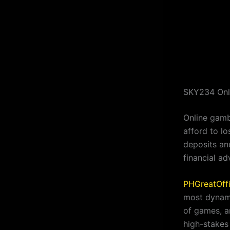
SKY234 Onl
Online gamb
afford to l
deposits and
financial ad
PHGreatOffi
most dynami
of games, a
high-stakes