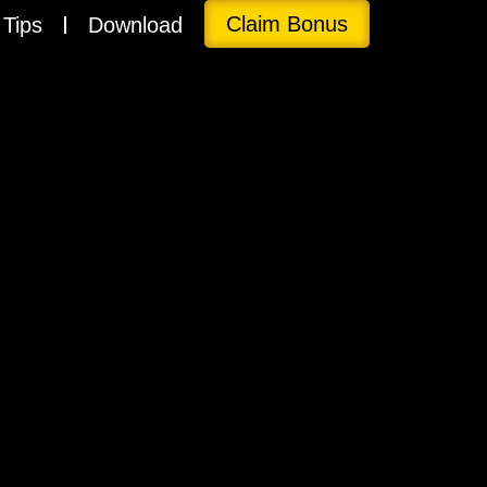
Claim Bonus
 Tips
Download