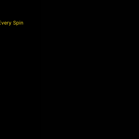
very Spin