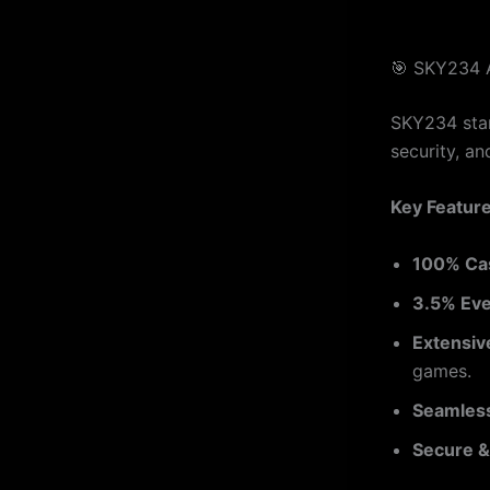
🎯 SKY234 A
SKY234 stan
security, an
Key Feature
100% Cas
3.5% Eve
Extensiv
games.
Seamless
Secure &