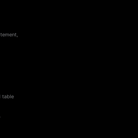
itement,
d table
.