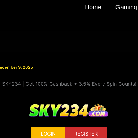
Home
iGaming
ecember 9, 2025
SKY234 | Get 100% Cashback + 3.5% Every Spin Counts!
LOGIN
REGISTER