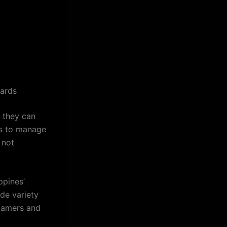
ards
t they can
ls to manage
 not
ppines’
de variety
 gamers and