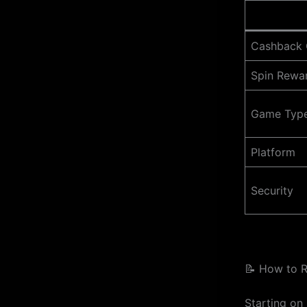
Cashback 
Spin Rewa
Game Typ
Platform
Security
📝 How to 
Starting on