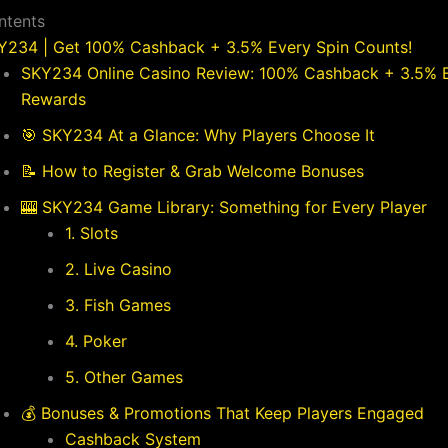
ntents
Y234 | Get 100% Cashback + 3.5% Every Spin Counts!
SKY234 Online Casino Review: 100% Cashback + 3.5% E
Rewards
🎯 SKY234 At a Glance: Why Players Choose It
📝 How to Register & Grab Welcome Bonuses
🎰 SKY234 Game Library: Something for Every Player
1. Slots
2. Live Casino
3. Fish Games
4. Poker
5. Other Games
💰 Bonuses & Promotions That Keep Players Engaged
Cashback System