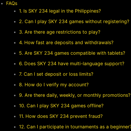
FAQs
1. Is SKY 234 legal in the Philippines?
2. Can I play SKY 234 games without registering?
3. Are there age restrictions to play?
4. How fast are deposits and withdrawals?
5. Are SKY 234 games compatible with tablets?
6. Does SKY 234 have multi-language support?
7. Can I set deposit or loss limits?
8. How do I verify my account?
9. Are there daily, weekly, or monthly promotions?
10. Can I play SKY 234 games offline?
11. How does SKY 234 prevent fraud?
12. Can I participate in tournaments as a beginner