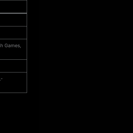
ish Games,
L-