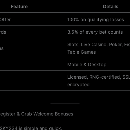
Feature
Details
Offer
100% on qualifying losses
rds
3.5% of every bet counts
Slots, Live Casino, Poker, F
es
Table Games
Mobile & Desktop
Licensed, RNG-certified, SS
encrypted
Register & Grab Welcome Bonuses
 SKY234 is simple and quick.