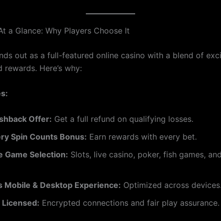
t a Glance: Why Players Choose It
ds out as a full-featured online casino with a blend of exc
d rewards. Here’s why:
s:
hback Offer:
Get a full refund on qualifying losses.
ry Spin Counts Bonus:
Earn rewards with every bet.
e Game Selection:
Slots, live casino, poker, fish games, an
 Mobile & Desktop Experience:
Optimized across devices
 Licensed:
Encrypted connections and fair play assurance.