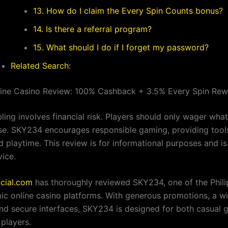
13. How do I claim the Every Spin Counts bonus?
14. Is there a referral program?
15. What should I do if I forget my password?
Related Search:
ine Casino Review: 100% Cashback + 3.5% Every Spin Rew
ling involves financial risk. Players should only wager wha
ose. SKY234 encourages responsible gaming, providing too
 playtime. This review is for informational purposes and is
vice.
cial.com
has thoroughly reviewed SKY234, one of the Phili
c online casino platforms. With generous promotions, a wi
nd secure interfaces, SKY234 is designed for both casual
 players.