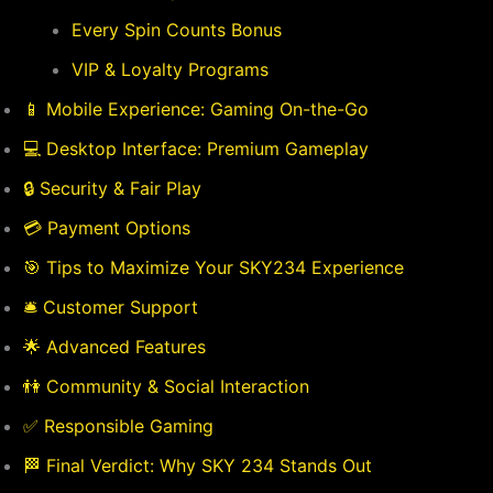
Every Spin Counts Bonus
VIP & Loyalty Programs
📱 Mobile Experience: Gaming On-the-Go
💻 Desktop Interface: Premium Gameplay
🔒 Security & Fair Play
💳 Payment Options
🎯 Tips to Maximize Your SKY234 Experience
🛎 Customer Support
🌟 Advanced Features
👫 Community & Social Interaction
✅ Responsible Gaming
🏁 Final Verdict: Why SKY 234 Stands Out