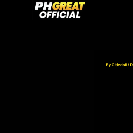
Skip
to
content
By
Citiedoll
/
D