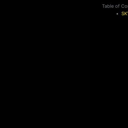
Table of Co
SK