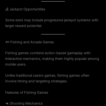
💰 Jackpot Opportunities
Some slots may include progressive jackpot systems with
larger reward potential.
🐟 Fishing and Arcade Games
Fishing games combine action-based gameplay with
interactive mechanics, making them highly popular among
mobile users.
Unlike traditional casino games, fishing games often
involve timing and targeting strategies.
Features of Fishing Games
🔫 Shooting Mechanics