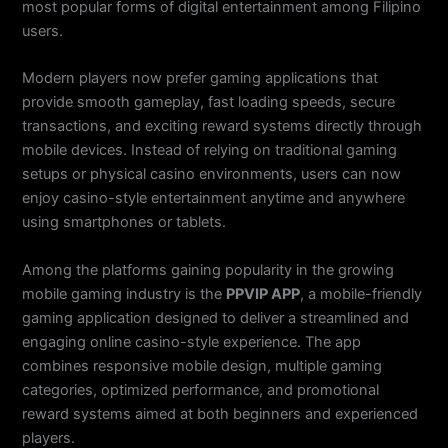
most popular forms of digital entertainment among Filipino
users.
Modern players now prefer gaming applications that
provide smooth gameplay, fast loading speeds, secure
transactions, and exciting reward systems directly through
mobile devices. Instead of relying on traditional gaming
setups or physical casino environments, users can now
enjoy casino-style entertainment anytime and anywhere
using smartphones or tablets.
Among the platforms gaining popularity in the growing
mobile gaming industry is the
PPVIP APP
, a mobile-friendly
gaming application designed to deliver a streamlined and
engaging online casino-style experience. The app
combines responsive mobile design, multiple gaming
categories, optimized performance, and promotional
reward systems aimed at both beginners and experienced
players.