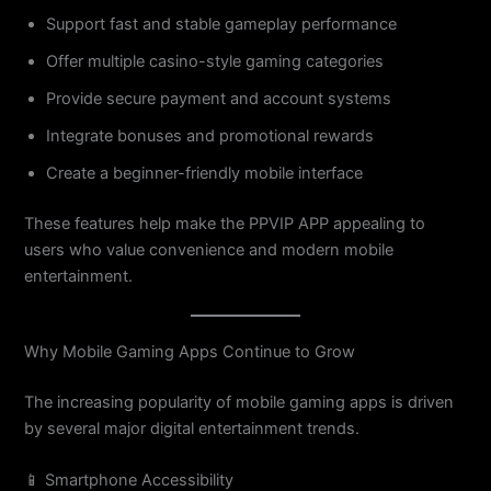
Support fast and stable gameplay performance
Offer multiple casino-style gaming categories
Provide secure payment and account systems
Integrate bonuses and promotional rewards
Create a beginner-friendly mobile interface
These features help make the PPVIP APP appealing to
users who value convenience and modern mobile
entertainment.
Why Mobile Gaming Apps Continue to Grow
The increasing popularity of mobile gaming apps is driven
by several major digital entertainment trends.
📱 Smartphone Accessibility