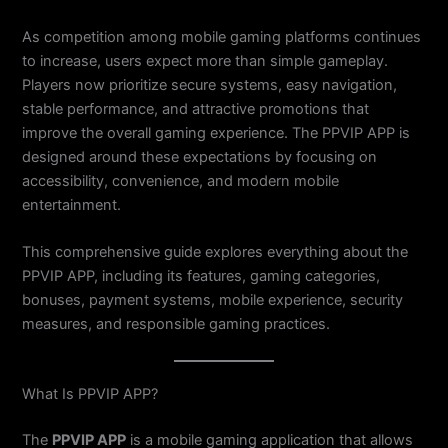
As competition among mobile gaming platforms continues
to increase, users expect more than simple gameplay.
Players now prioritize secure systems, easy navigation,
stable performance, and attractive promotions that
improve the overall gaming experience. The PPVIP APP is
designed around these expectations by focusing on
accessibility, convenience, and modern mobile
entertainment.
This comprehensive guide explores everything about the
PPVIP APP, including its features, gaming categories,
bonuses, payment systems, mobile experience, security
measures, and responsible gaming practices.
What Is PPVIP APP?
The
PPVIP APP
is a mobile gaming application that allows