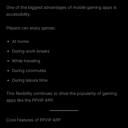
One of the biggest advantages of mobile gaming apps is
accessibility.
Players can enjoy games:
At home
During work breaks
While traveling
During commutes
During leisure time
This flexibility continues to drive the popularity of gaming
apps like the PPVIP APP.
Core Features of PPVIP APP