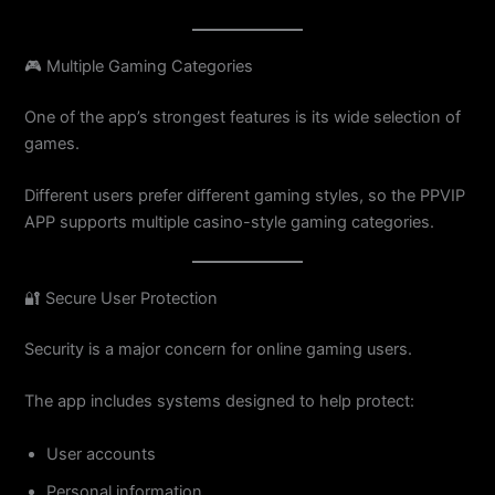
🎮 Multiple Gaming Categories
One of the app’s strongest features is its wide selection of
games.
Different users prefer different gaming styles, so the PPVIP
APP supports multiple casino-style gaming categories.
🔐 Secure User Protection
Security is a major concern for online gaming users.
The app includes systems designed to help protect:
User accounts
Personal information