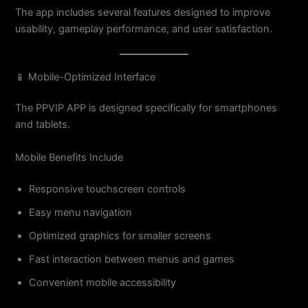
The app includes several features designed to improve
usability, gameplay performance, and user satisfaction.
📱 Mobile-Optimized Interface
The PPVIP APP is designed specifically for smartphones
and tablets.
Mobile Benefits Include
Responsive touchscreen controls
Easy menu navigation
Optimized graphics for smaller screens
Fast interaction between menus and games
Convenient mobile accessibility