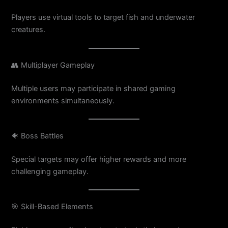
Players use virtual tools to target fish and underwater
creatures.
👥 Multiplayer Gameplay
Multiple users may participate in shared gaming
environments simultaneously.
🐠 Boss Battles
Special targets may offer higher rewards and more
challenging gameplay.
🎯 Skill-Based Elements