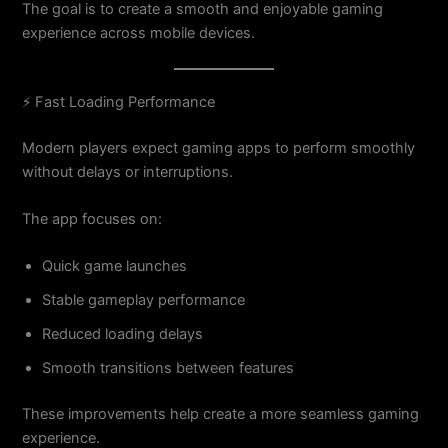
The goal is to create a smooth and enjoyable gaming
experience across mobile devices.
⚡ Fast Loading Performance
Modern players expect gaming apps to perform smoothly
without delays or interruptions.
The app focuses on:
Quick game launches
Stable gameplay performance
Reduced loading delays
Smooth transitions between features
These improvements help create a more seamless gaming
experience.