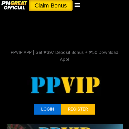
Skip
Claim Bonus
to
iGaming Tips
content
PPVIP APP | Get ₱397 Deposit Bonus + ₱50 Download
App!
LOGIN
REGISTER