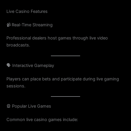
Live Casino Features
📹 Real-Time Streaming
Professional dealers host games through live video
broadcasts.
🗣 Interactive Gameplay
Players can place bets and participate during live gaming
sessions.
🎡 Popular Live Games
Common live casino games include: