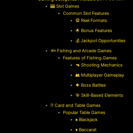
🎰 Slot Games
Common Slot Features
🎡 Reel Formats
🌟 Bonus Features
💰 Jackpot Opportunities
🐟 Fishing and Arcade Games
Features of Fishing Games
🔫 Shooting Mechanics
👥 Multiplayer Gameplay
🐠 Boss Battles
🎯 Skill-Based Elements
🃏 Card and Table Games
Popular Table Games
♠️ Blackjack
♦️ Baccarat