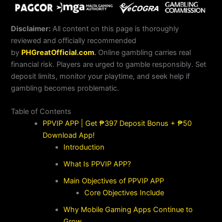
Disclaimer:
All content on this page is thoroughly
reviewed and officially recommended
by
PHGreatOfficial.com
.
Online gambling carries real
financial risk. Players are urged to gamble responsibly. Set
deposit limits, monitor your playtime, and seek help if
gambling becomes problematic.
Table of Contents
PPVIP APP | Get ₱397 Deposit Bonus + ₱50
Download App!
Introduction
What Is PPVIP APP?
Main Objectives of PPVIP APP
Core Objectives Include
Why Mobile Gaming Apps Continue to
Grow