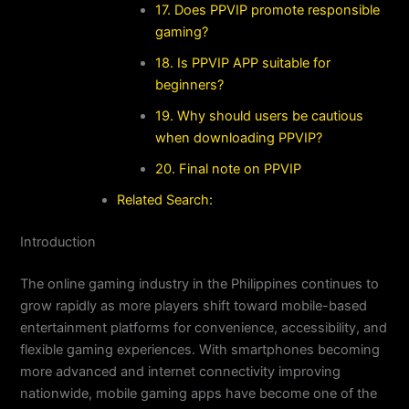
17. Does PPVIP promote responsible
gaming?
18. Is PPVIP APP suitable for
beginners?
19. Why should users be cautious
when downloading PPVIP?
20. Final note on PPVIP
Related Search:
Introduction
The online gaming industry in the Philippines continues to
grow rapidly as more players shift toward mobile-based
entertainment platforms for convenience, accessibility, and
flexible gaming experiences. With smartphones becoming
more advanced and internet connectivity improving
nationwide, mobile gaming apps have become one of the