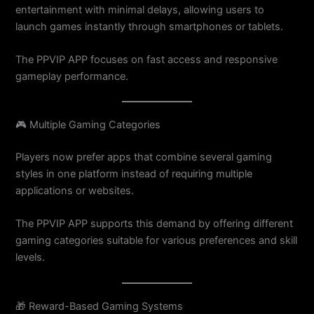
entertainment with minimal delays, allowing users to
launch games instantly through smartphones or tablets.
The PPVIP APP focuses on fast access and responsive
gameplay performance.
🎮 Multiple Gaming Categories
Players now prefer apps that combine several gaming
styles in one platform instead of requiring multiple
applications or websites.
The PPVIP APP supports this demand by offering different
gaming categories suitable for various preferences and skill
levels.
🎁 Reward-Based Gaming Systems