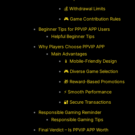
💰 Withdrawal Limits
🎮 Game Contribution Rules
Beginner Tips for PPVIP APP Users
Helpful Beginner Tips
Why Players Choose PPVIP APP
Main Advantages
📱 Mobile-Friendly Design
🎮 Diverse Game Selection
🎁 Reward-Based Promotions
⚡ Smooth Performance
🔐 Secure Transactions
Responsible Gaming Reminder
Responsible Gaming Tips
Final Verdict – Is PPVIP APP Worth