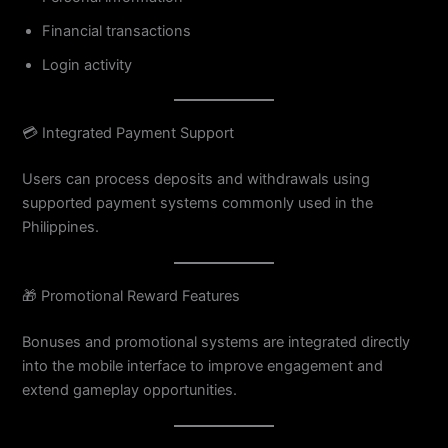
Financial transactions
Login activity
💳 Integrated Payment Support
Users can process deposits and withdrawals using
supported payment systems commonly used in the
Philippines.
🎁 Promotional Reward Features
Bonuses and promotional systems are integrated directly
into the mobile interface to improve engagement and
extend gameplay opportunities.