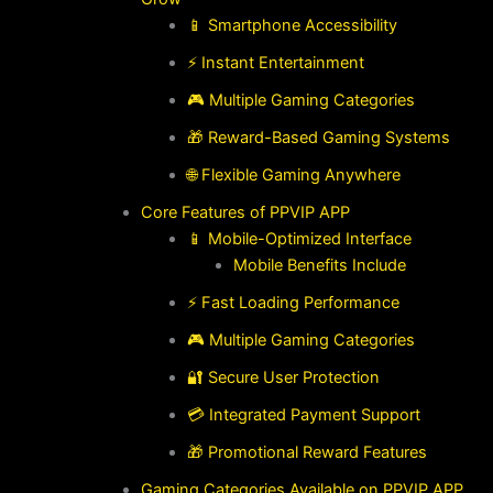
📱 Smartphone Accessibility
⚡ Instant Entertainment
🎮 Multiple Gaming Categories
🎁 Reward-Based Gaming Systems
🌐 Flexible Gaming Anywhere
Core Features of PPVIP APP
📱 Mobile-Optimized Interface
Mobile Benefits Include
⚡ Fast Loading Performance
🎮 Multiple Gaming Categories
🔐 Secure User Protection
💳 Integrated Payment Support
🎁 Promotional Reward Features
Gaming Categories Available on PPVIP APP