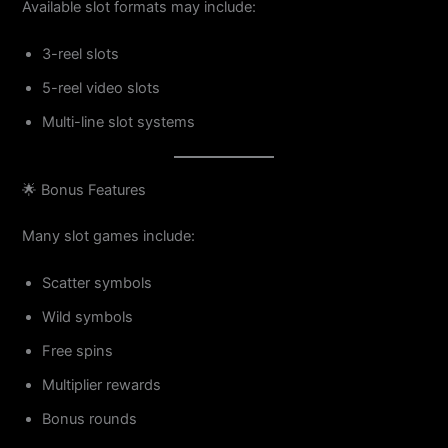
Available slot formats may include:
3-reel slots
5-reel video slots
Multi-line slot systems
🌟 Bonus Features
Many slot games include:
Scatter symbols
Wild symbols
Free spins
Multiplier rewards
Bonus rounds