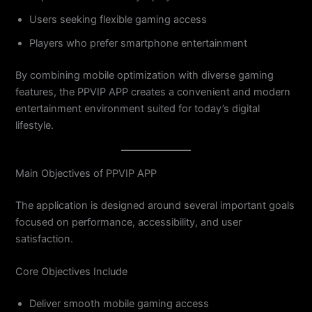
Users seeking flexible gaming access
Players who prefer smartphone entertainment
By combining mobile optimization with diverse gaming
features, the PPVIP APP creates a convenient and modern
entertainment environment suited for today’s digital
lifestyle.
Main Objectives of PPVIP APP
The application is designed around several important goals
focused on performance, accessibility, and user
satisfaction.
Core Objectives Include
Deliver smooth mobile gaming access