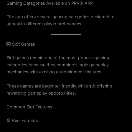
Gaming Categories Available on PPVIP APP
The app offers several gaming categories designed to
appeal to different player preferences.
🎰 Slot Games
Slot games remain one of the most popular gaming
categories because they combine simple gameplay
mechanics with exciting entertainment features.
These games are beginner-friendly while still offering
rewarding gameplay opportunities.
Common Slot Features
🎡 Reel Formats