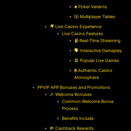
♣️ Poker Variants
🎲 Multiplayer Tables
🎥 Live Casino Experience
Live Casino Features
📹 Real-Time Streaming
🗣 Interactive Gameplay
🎡 Popular Live Games
🌐 Authentic Casino
Atmosphere
PPVIP APP Bonuses and Promotions
🎉 Welcome Bonuses
Common Welcome Bonus
Process
Benefits Include
💸 Cashback Rewards