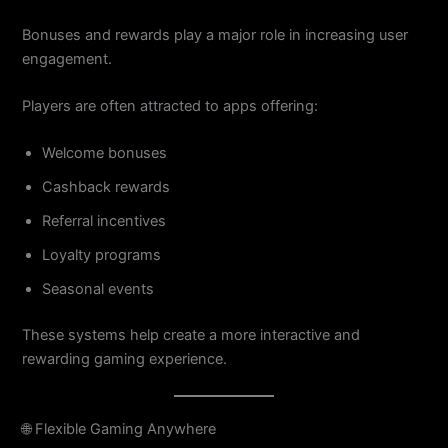
Bonuses and rewards play a major role in increasing user
engagement.
Players are often attracted to apps offering:
Welcome bonuses
Cashback rewards
Referral incentives
Loyalty programs
Seasonal events
These systems help create a more interactive and
rewarding gaming experience.
🌐 Flexible Gaming Anywhere