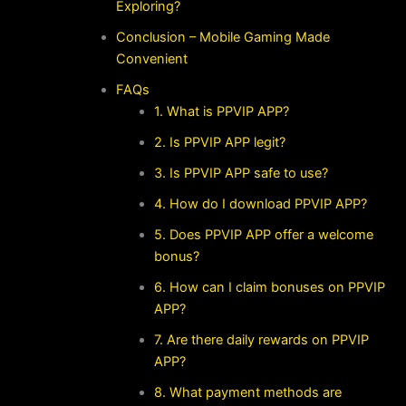
Exploring?
Conclusion – Mobile Gaming Made
Convenient
FAQs
1. What is PPVIP APP?
2. Is PPVIP APP legit?
3. Is PPVIP APP safe to use?
4. How do I download PPVIP APP?
5. Does PPVIP APP offer a welcome
bonus?
6. How can I claim bonuses on PPVIP
APP?
7. Are there daily rewards on PPVIP
APP?
8. What payment methods are