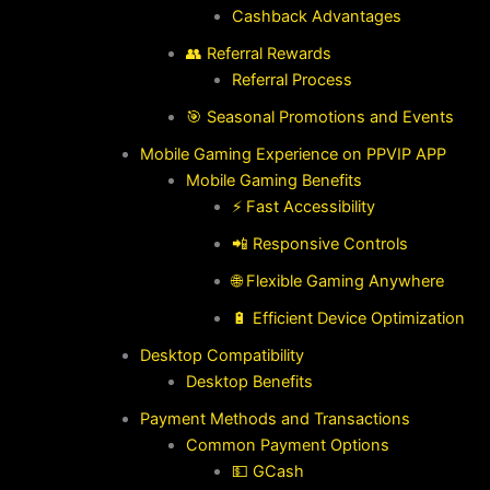
Cashback Advantages
👥 Referral Rewards
Referral Process
🎯 Seasonal Promotions and Events
Mobile Gaming Experience on PPVIP APP
Mobile Gaming Benefits
⚡ Fast Accessibility
📲 Responsive Controls
🌐 Flexible Gaming Anywhere
🔋 Efficient Device Optimization
Desktop Compatibility
Desktop Benefits
Payment Methods and Transactions
Common Payment Options
💵 GCash