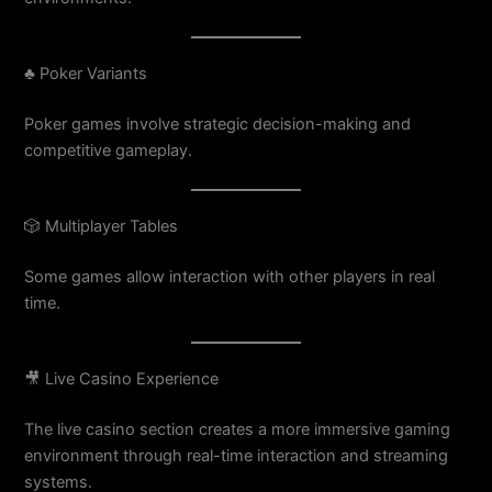
♣️ Poker Variants
Poker games involve strategic decision-making and
competitive gameplay.
🎲 Multiplayer Tables
Some games allow interaction with other players in real
time.
🎥 Live Casino Experience
The live casino section creates a more immersive gaming
environment through real-time interaction and streaming
systems.