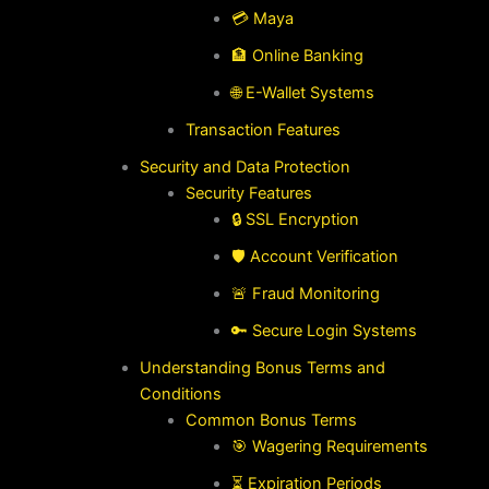
💳 Maya
🏦 Online Banking
🌐 E-Wallet Systems
Transaction Features
Security and Data Protection
Security Features
🔒 SSL Encryption
🛡 Account Verification
🚨 Fraud Monitoring
🔑 Secure Login Systems
Understanding Bonus Terms and
Conditions
Common Bonus Terms
🎯 Wagering Requirements
⏳ Expiration Periods