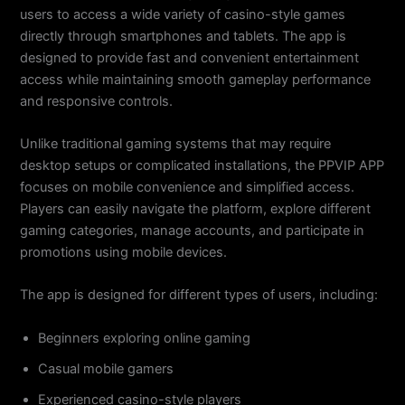
users to access a wide variety of casino-style games
directly through smartphones and tablets. The app is
designed to provide fast and convenient entertainment
access while maintaining smooth gameplay performance
and responsive controls.
Unlike traditional gaming systems that may require
desktop setups or complicated installations, the PPVIP APP
focuses on mobile convenience and simplified access.
Players can easily navigate the platform, explore different
gaming categories, manage accounts, and participate in
promotions using mobile devices.
The app is designed for different types of users, including:
Beginners exploring online gaming
Casual mobile gamers
Experienced casino-style players