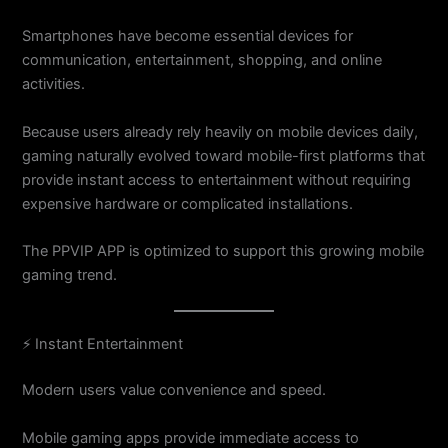
Smartphones have become essential devices for
communication, entertainment, shopping, and online
activities.
Because users already rely heavily on mobile devices daily,
gaming naturally evolved toward mobile-first platforms that
provide instant access to entertainment without requiring
expensive hardware or complicated installations.
The PPVIP APP is optimized to support this growing mobile
gaming trend.
⚡ Instant Entertainment
Modern users value convenience and speed.
Mobile gaming apps provide immediate access to