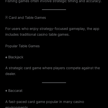
Fishing games often involve strategic timing and accuracy.
🃏 Card and Table Games
For users who enjoy strategy-focused gameplay, the app
includes traditional casino table games.
Popular Table Games
♠️ Blackjack
A strategic card game where players compete against the
dealer.
♦️ Baccarat
A fast-paced card game popular in many casino
environments.