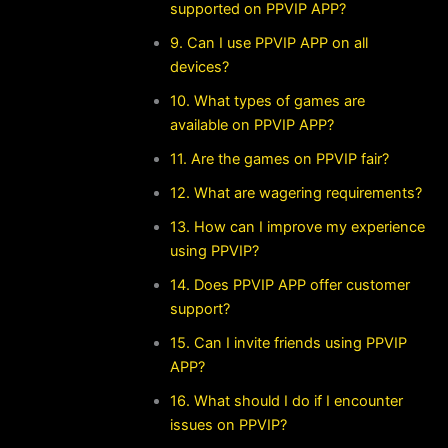
supported on PPVIP APP?
9. Can I use PPVIP APP on all
devices?
10. What types of games are
available on PPVIP APP?
11. Are the games on PPVIP fair?
12. What are wagering requirements?
13. How can I improve my experience
using PPVIP?
14. Does PPVIP APP offer customer
support?
15. Can I invite friends using PPVIP
APP?
16. What should I do if I encounter
issues on PPVIP?