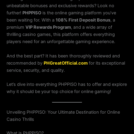
unbeatable bonuses and exclusive rewards? Look no
further!
PHPPISO
is the online gaming platform you’ve
been waiting for. With a
108% First Deposit Bonus
, a
premium
VIP Rewards Program
, and a wide array of
thrilling casino games, this platform offers everything
players need for an unforgettable gaming experience.
And the best part? It has been thoroughly reviewed and
recommended by
PHGreatOfficial.com
for its exceptional
service, security, and quality.
Let’s dive into everything PHPPISO has to offer and explore
why it should be your top choice for online gaming!
Unveiling PHPPISO: Your Ultimate Destination for Online
Casino Thrills
What is PHPPISO?