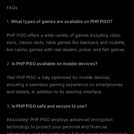
FAQs
1.
What types of games are available on PHP PISO?
PHP PISO offers a wide variety of games including video
slots, classic slots, table games like blackjack and roulette,
live casino games with real dealers, poker, and fish games.
2.
Is PHP PISO available on mobile devices?
Yes! PHP PISO is fully optimized for mobile devices,
ensuring a seamless gaming experience on smartphones
and tablets, in addition to its desktop interface.
3.
Is PHP PISO safe and secure to use?
Absolutely! PHP PISO employs advanced encryption
technology to protect your personal and financial