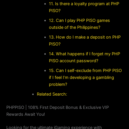
11. Is there a loyalty program at PHP
PISO?
12. Can I play PHP PISO games
outside of the Philippines?
13. How do I make a deposit on PHP
PISO?
14. What happens if I forget my PHP
PISO account password?
15. Can I self-exclude from PHP PISO
if I feel I’m developing a gambling
problem?
Related Search:
PHPPISO | 108% First Deposit Bonus & Exclusive VIP
Rewards Await You!
Looking for the ultimate iGaming experience with