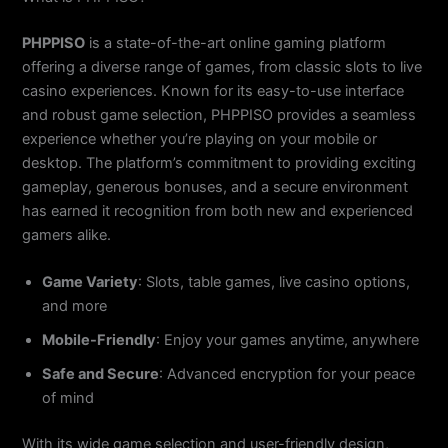
PHPPISO
is a state-of-the-art online gaming platform
offering a diverse range of games, from classic slots to live
casino experiences. Known for its easy-to-use interface
and robust game selection, PHPPISO provides a seamless
experience whether you’re playing on your mobile or
desktop. The platform’s commitment to providing exciting
gameplay, generous bonuses, and a secure environment
has earned it recognition from both new and experienced
gamers alike.
Game Variety
: Slots, table games, live casino options,
and more
Mobile-Friendly
: Enjoy your games anytime, anywhere
Safe and Secure
: Advanced encryption for your peace
of mind
With its wide game selection and user-friendly design,