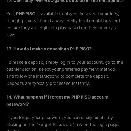
12.
Can I play PHP PISO games outside of the Philippines?
Yes,
PHP PISO
is available to players in several countries,
though players should always verify local regulations and
ensure they are eligible to play based on their country’s
laws.
13.
How do I make a deposit on PHP PISO?
To make a deposit, simply log in to your account, go to the
cashier section, select your preferred payment method,
and follow the instructions to complete the deposit.
Deposits are typically processed instantly.
14.
What happens if I forget my PHP PISO account
password?
If you forget your password, you can easily reset it by
clicking on the “Forgot Password” link on the login page.