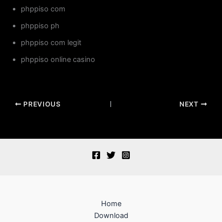
phppiso com
phppiso ph
phppiso com legit
phppiso online casino
PREVIOUS
NEXT
Home
Download