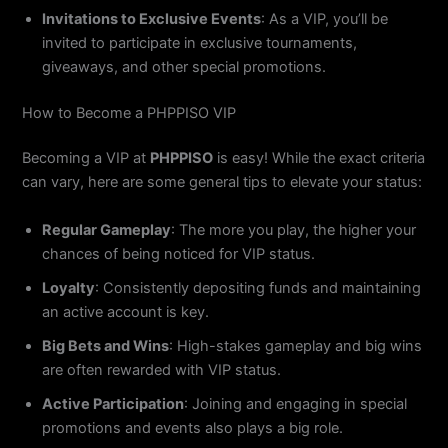
Invitations to Exclusive Events
: As a VIP, you’ll be
invited to participate in exclusive tournaments,
giveaways, and other special promotions.
How to Become a PHPPISO VIP
Becoming a VIP at
PHPPISO
is easy! While the exact criteria
can vary, here are some general tips to elevate your status:
Regular Gameplay
: The more you play, the higher your
chances of being noticed for VIP status.
Loyalty
: Consistently depositing funds and maintaining
an active account is key.
Big Bets and Wins
: High-stakes gameplay and big wins
are often rewarded with VIP status.
Active Participation
: Joining and engaging in special
promotions and events also plays a big role.