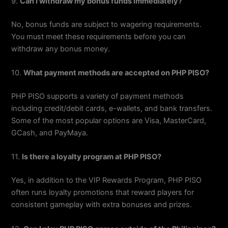
9.
Can I withdraw my bonus funds immediately?
No, bonus funds are subject to wagering requirements.
You must meet these requirements before you can
withdraw any bonus money.
10.
What payment methods are accepted on PHP PISO?
PHP PISO supports a variety of payment methods
including credit/debit cards, e-wallets, and bank transfers.
Some of the most popular options are Visa, MasterCard,
GCash, and PayMaya.
11.
Is there a loyalty program at PHP PISO?
Yes, in addition to the VIP Rewards Program, PHP PISO
often runs loyalty promotions that reward players for
consistent gameplay with extra bonuses and prizes.