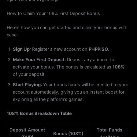
How to Claim Your 108% First Deposit Bonus
Here’s how you can get started and claim your bonus with
ease:
Sign Up
: Register a new account on
PHPPISO
.
Make Your First Deposit
: Deposit any amount to
activate your bonus. The bonus is calculated as
108%
of your deposit.
Start Playing
: Your bonus funds will be credited to your
account automatically, giving you an instant boost for
exploring all the platform’s games.
108% Bonus Breakdown Table
Deposit Amount
Total Funds
Bonus (108%)