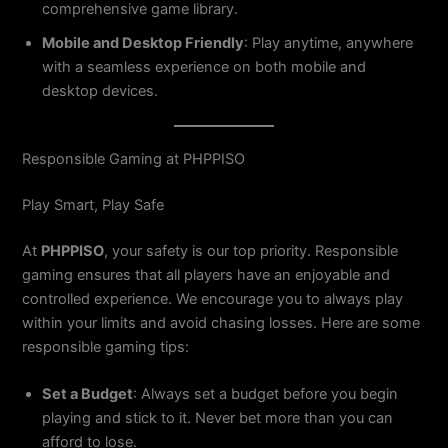
comprehensive game library.
Mobile and Desktop Friendly
: Play anytime, anywhere
with a seamless experience on both mobile and
desktop devices.
Responsible Gaming at PHPPISO
Play Smart, Play Safe
At
PHPPISO
, your safety is our top priority. Responsible
gaming ensures that all players have an enjoyable and
controlled experience. We encourage you to always play
within your limits and avoid chasing losses. Here are some
responsible gaming tips:
Set a Budget
: Always set a budget before you begin
playing and stick to it. Never bet more than you can
afford to lose.