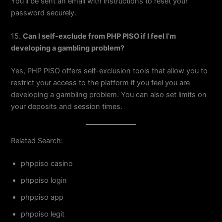
You’ll be sent an email with instructions to reset your
password securely.
15.
Can I self-exclude from PHP PISO if I feel I’m
developing a gambling problem?
Yes, PHP PISO offers self-exclusion tools that allow you to
restrict your access to the platform if you feel you are
developing a gambling problem. You can also set limits on
your deposits and session times.
Related Search:
phppiso casino
phppiso login
phppiso app
phppiso legit