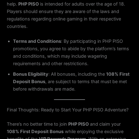
help.
PHP PISO
is intended for adults over the age of 18.
Players should ensure they are aware of the laws and
regulations regarding online gaming in their respective
countries.
Terms and Conditions
: By participating in PHP PISO
promotions, you agree to abide by the platform’s terms
and conditions, which may include wagering
requirements and other restrictions.
Bonus Eligibility
: All bonuses, including the
108% First
Deposit Bonus
, are subject to terms that must be met
before withdrawals are made.
Final Thoughts: Ready to Start Your PHP PISO Adventure?
There’s no better time to join
PHP PISO
and claim your
108% First Deposit Bonus
while enjoying the exclusive