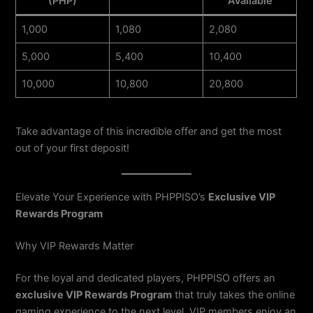
(PHP)
Available
1,000
1,080
2,080
5,000
5,400
10,400
10,000
10,800
20,800
Take advantage of this incredible offer and get the most
out of your first deposit!
Elevate Your Experience with PHPPISO’s
Exclusive VIP
Rewards Program
Why VIP Rewards Matter
For the loyal and dedicated players, PHPPISO offers an
exclusive VIP Rewards Program
that truly takes the online
gaming experience to the next level. VIP members enjoy an