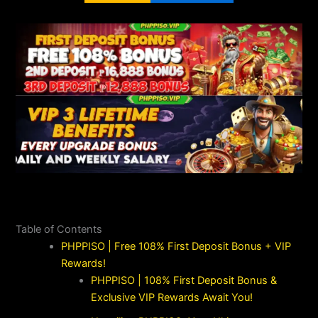
Table of Contents
PHPPISO | Free 108% First Deposit Bonus + VIP
Rewards!
PHPPISO | 108% First Deposit Bonus &
Exclusive VIP Rewards Await You!