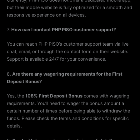
Currently, PHPPISO does not offer a dedicated mobile app,
but their mobile website is fully optimized for a smooth and
responsive experience on all devices.
7.
How can I contact PHP PISO customer support?
You can reach PHP PISO’s customer support team via live
chat, email, or through the contact form on their website.
Support is available 24/7 for your convenience.
8.
Are there any wagering requirements for the First
Deposit Bonus?
Yes, the
108% First Deposit Bonus
comes with wagering
requirements. You’ll need to wager the bonus amount a
certain number of times before being able to withdraw the
funds. Please check the terms and conditions for specific
details.