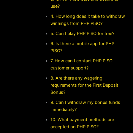
use?
4. How long does it take to withdraw
winnings from PHP PISO?
5. Can I play PHP PISO for free?
6. Is there a mobile app for PHP
PISO?
7. How can I contact PHP PISO
customer support?
8. Are there any wagering
requirements for the First Deposit
Bonus?
9. Can I withdraw my bonus funds
immediately?
10. What payment methods are
accepted on PHP PISO?