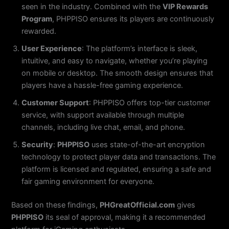
seen in the industry. Combined with the
VIP Rewards
Program
, PHPPISO ensures its players are continuously
rewarded.
User Experience
: The platform’s interface is sleek,
intuitive, and easy to navigate, whether you’re playing
on mobile or desktop. The smooth design ensures that
players have a hassle-free gaming experience.
Customer Support
: PHPPISO offers top-tier customer
service, with support available through multiple
channels, including live chat, email, and phone.
Security
:
PHPPISO
uses state-of-the-art encryption
technology to protect player data and transactions. The
platform is licensed and regulated, ensuring a safe and
fair gaming environment for everyone.
Based on these findings,
PHGreatOfficial.com
gives
PHPPISO
its seal of approval, making it a recommended