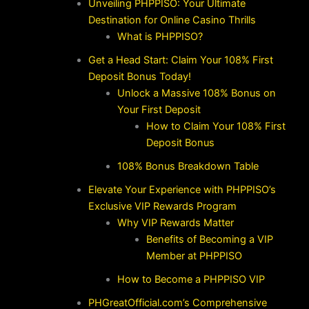
Unveiling PHPPISO: Your Ultimate
Destination for Online Casino Thrills
What is PHPPISO?
Get a Head Start: Claim Your 108% First
Deposit Bonus Today!
Unlock a Massive 108% Bonus on
Your First Deposit
How to Claim Your 108% First
Deposit Bonus
108% Bonus Breakdown Table
Elevate Your Experience with PHPPISO’s
Exclusive VIP Rewards Program
Why VIP Rewards Matter
Benefits of Becoming a VIP
Member at PHPPISO
How to Become a PHPPISO VIP
PHGreatOfficial.com’s Comprehensive