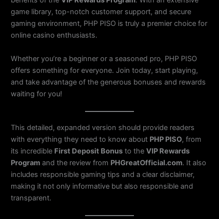
benefits of the
VIP Rewards Program
. With an extensive
game library, top-notch customer support, and secure
gaming environment, PHP PISO is truly a premier choice for
online casino enthusiasts.
Whether you’re a beginner or a seasoned pro, PHP PISO
offers something for everyone. Join today, start playing,
and take advantage of the generous bonuses and rewards
waiting for you!
This detailed, expanded version should provide readers
with everything they need to know about
PHP PISO
, from
its incredible
First Deposit Bonus
to the
VIP Rewards
Program
and the review from
PHGreatOfficial.com
. It also
includes responsible gaming tips and a clear disclaimer,
making it not only informative but also responsible and
transparent.