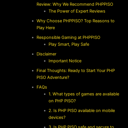
Review: Why We Recommend PHPPISO
The Power of Expert Reviews
Why Choose PHPPISO? Top Reasons to
Play Here
Responsible Gaming at PHPPISO
Play Smart, Play Safe
Disclaimer
Important Notice
Final Thoughts: Ready to Start Your PHP
PISO Adventure?
FAQs
1. What types of games are available
on PHP PISO?
2. Is PHP PISO available on mobile
devices?
3. Is PHP PISO safe and secure to