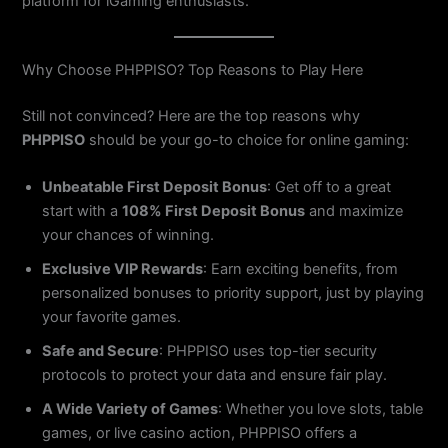
platform for iGaming enthusiasts.
Why Choose PHPPISO? Top Reasons to Play Here
Still not convinced? Here are the top reasons why
PHPPISO
should be your go-to choice for online gaming:
Unbeatable First Deposit Bonus
: Get off to a great
start with a
108% First Deposit Bonus
and maximize
your chances of winning.
Exclusive VIP Rewards
: Earn exciting benefits, from
personalized bonuses to priority support, just by playing
your favorite games.
Safe and Secure
: PHPPISO uses top-tier security
protocols to protect your data and ensure fair play.
A Wide Variety of Games
: Whether you love slots, table
games, or live casino action, PHPPISO offers a