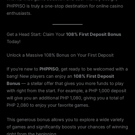
PHPPISO is truly a one-stop destination for online casino
enthusiasts.
Get a Head Start: Claim Your
108% First Deposit Bonus
Today!
Unlock a Massive 108% Bonus on Your First Deposit
If you’re new to
PHPPISO
, get ready to be welcomed with a
bang! New players can enjoy an
108% First Deposit
Bonus
— a stellar offer that gives you more funds to play
with right from the start. For example, a PHP 1,000 deposit
will give you an additional PHP 1,080, giving you a total of
PHP 2,080 to enjoy your favorite games.
This generous bonus allows you to explore a wide variety
of games and significantly boosts your chances of winning
right from the beginning.