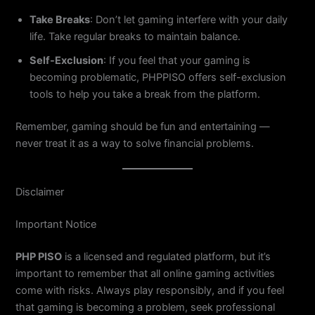
Take Breaks
: Don’t let gaming interfere with your daily
life. Take regular breaks to maintain balance.
Self-Exclusion
: If you feel that your gaming is
becoming problematic, PHPPISO offers self-exclusion
tools to help you take a break from the platform.
Remember, gaming should be fun and entertaining —
never treat it as a way to solve financial problems.
Disclaimer
Important Notice
PHP PISO
is a licensed and regulated platform, but it’s
important to remember that all online gaming activities
come with risks. Always play responsibly, and if you feel
that gaming is becoming a problem, seek professional