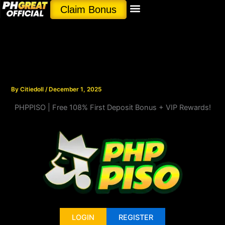
Skip
Claim Bonus
to
iGaming Tips
content
By
Citiedoll
/
December 1, 2025
PHPPISO | Free 108% First Deposit Bonus + VIP Rewards!
LOGIN
REGISTER