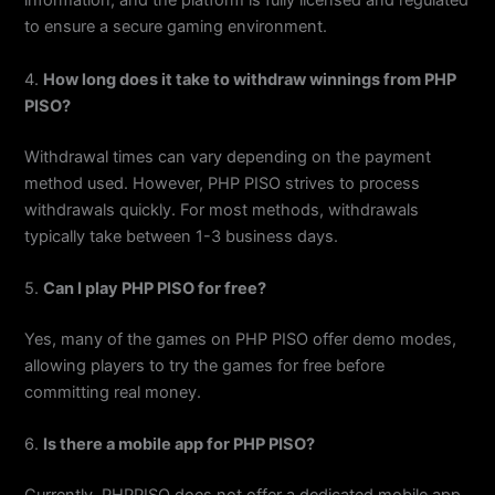
information, and the platform is fully licensed and regulated
to ensure a secure gaming environment.
4.
How long does it take to withdraw winnings from PHP
PISO?
Withdrawal times can vary depending on the payment
method used. However, PHP PISO strives to process
withdrawals quickly. For most methods, withdrawals
typically take between 1-3 business days.
5.
Can I play PHP PISO for free?
Yes, many of the games on PHP PISO offer demo modes,
allowing players to try the games for free before
committing real money.
6.
Is there a mobile app for PHP PISO?