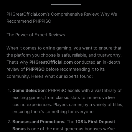
PHGreatOfficial.com’s Comprehensive Review: Why We
Recommend PHPPISO
The Power of Expert Reviews
When it comes to online gaming, you want to ensure that
the platform you choose is safe, reliable, and trustworthy.
That’s why
PHGreatOfficial.com
conducted an in-depth
review of
PHPPISO
before recommending it to its
community. Here’s what our experts found:
Game Selection
: PHPPISO excels with a vast library of
exciting games, from classic slots to immersive live
casino experiences. Players can enjoy a variety of titles,
ensuring there’s something for everyone.
Bonuses and Promotions
: The
108% First Deposit
Bonus
is one of the most generous bonuses we’ve