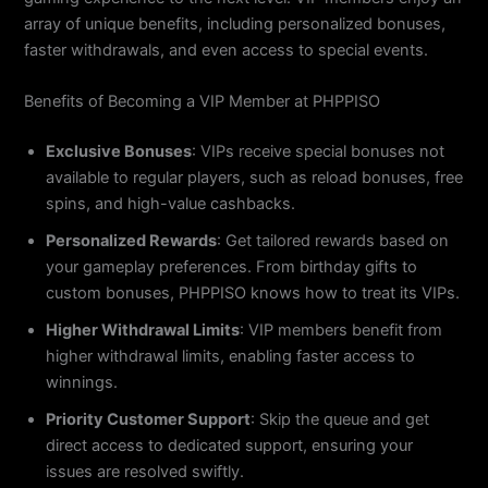
array of unique benefits, including personalized bonuses,
faster withdrawals, and even access to special events.
Benefits of Becoming a VIP Member at PHPPISO
Exclusive Bonuses
: VIPs receive special bonuses not
available to regular players, such as reload bonuses, free
spins, and high-value cashbacks.
Personalized Rewards
: Get tailored rewards based on
your gameplay preferences. From birthday gifts to
custom bonuses, PHPPISO knows how to treat its VIPs.
Higher Withdrawal Limits
: VIP members benefit from
higher withdrawal limits, enabling faster access to
winnings.
Priority Customer Support
: Skip the queue and get
direct access to dedicated support, ensuring your
issues are resolved swiftly.