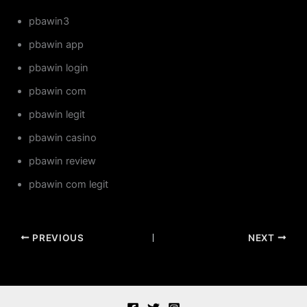
pbawin3
pbawin app
pbawin login
pbawin com
pbawin legit
pbawin casino
pbawin review
pbawin com legit
PREVIOUS
NEXT