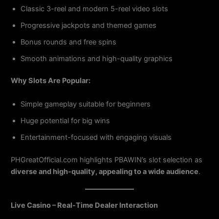
Classic 3-reel and modern 5-reel video slots
Progressive jackpots and themed games
Bonus rounds and free spins
Smooth animations and high-quality graphics
Why Slots Are Popular:
Simple gameplay suitable for beginners
Huge potential for big wins
Entertainment-focused with engaging visuals
PHGreatOfficial.com highlights PBAWIN’s slot selection as
diverse and high-quality, appealing to a wide audience
.
Live Casino – Real-Time Dealer Interaction