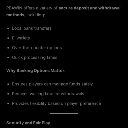
PBAWIN offers a variety of
secure deposit and withdrawal
methods
, including:
Local bank transfers
E-wallets
Over-the-counter options
Quick processing times
Why Banking Options Matter:
Ensures players can manage funds safely
Reduces waiting time for withdrawals
Provides flexibility based on player preference
Security and Fair Play