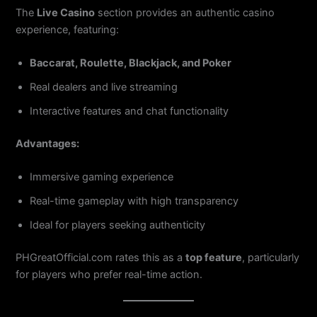
The
Live Casino
section provides an authentic casino
experience, featuring:
Baccarat, Roulette, Blackjack, and Poker
Real dealers and live streaming
Interactive features and chat functionality
Advantages:
Immersive gaming experience
Real-time gameplay with high transparency
Ideal for players seeking authenticity
PHGreatOfficial.com rates this as a
top feature
, particularly
for players who prefer real-time action.