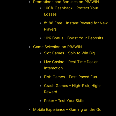
Promotions and Bonuses on PBAWIN
100% Cashback – Protect Your
Losses
₱188 Free – Instant Reward for New
Players
10% Bonus – Boost Your Deposits
Game Selection on PBAWIN
Slot Games – Spin to Win Big
Live Casino – Real-Time Dealer
Interaction
Fish Games – Fast-Paced Fun
Crash Games – High-Risk, High-
Reward
Poker – Test Your Skills
Mobile Experience – Gaming on the Go