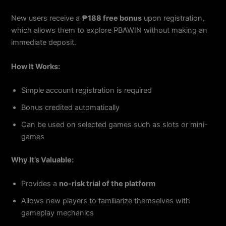
New users receive a
₱188 free bonus
upon registration,
which allows them to explore PBAWIN without making an
immediate deposit.
How It Works:
Simple account registration is required
Bonus credited automatically
Can be used on selected games such as slots or mini-
games
Why It’s Valuable:
Provides a
no-risk trial of the platform
Allows new players to familiarize themselves with
gameplay mechanics