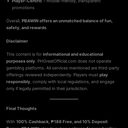
Player-Centric
– mobile-friendly, transparent
promotions
Overall,
PBAWIN offers an unmatched balance of fun,
safety, and rewards
.
Disclaimer
This content is for
informational and educational
purposes only
. PHGreatOfficial.com does not operate
gambling platforms. All services mentioned are third-party
offerings reviewed independently. Players must
play
responsibly
, comply with local regulations, and engage
only if legally permitted in their jurisdiction.
Final Thoughts
With
100% Cashback, ₱188 Free, and 10% Deposit