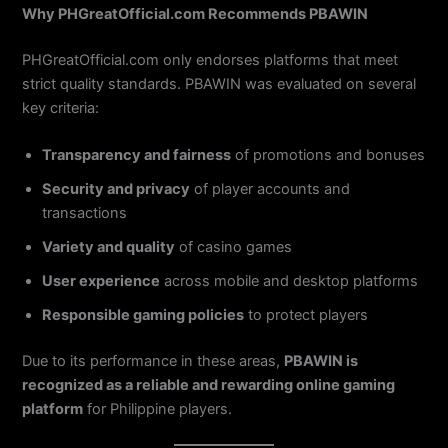
Why PHGreatOfficial.com Recommends PBAWIN
PHGreatOfficial.com only endorses platforms that meet
strict quality standards. PBAWIN was evaluated on several
key criteria:
Transparency and fairness
of promotions and bonuses
Security and privacy
of player accounts and
transactions
Variety and quality
of casino games
User experience
across mobile and desktop platforms
Responsible gaming policies
to protect players
Due to its performance in these areas,
PBAWIN is
recognized as a reliable and rewarding online gaming
platform
for Philippine players.