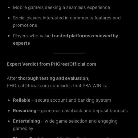
Mobile gamers seeking a seamless experience
Social players interested in community features and
promotions
Players who value
trusted platforms reviewed by
experts
Expert Verdict from PHGreatOfficial.com
After
thorough testing and evaluation
,
PHGreatOfficial.com concludes that PBA WIN is:
Reliable
– secure account and banking system
Rewarding
– generous cashback and deposit bonuses
Entertaining
– wide game selection and engaging
gameplay