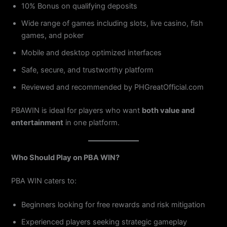
10% Bonus on qualifying deposits
Wide range of games including slots, live casino, fish
games, and poker
Mobile and desktop optimized interfaces
Safe, secure, and trustworthy platform
Reviewed and recommended by PHGreatOfficial.com
PBAWIN is ideal for players who want
both value and
entertainment
in one platform.
Who Should Play on PBA WIN?
PBA WIN caters to:
Beginners looking for free rewards and risk mitigation
Experienced players seeking strategic gameplay