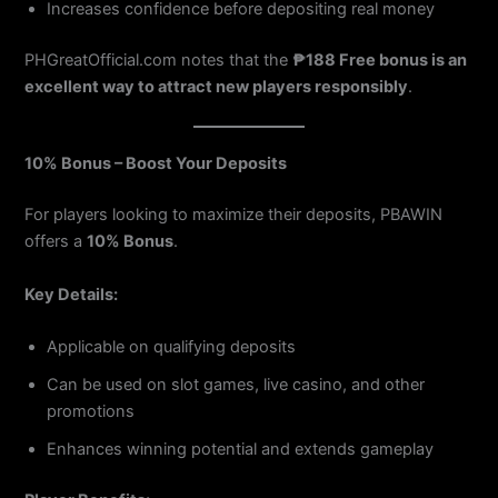
Increases confidence before depositing real money
PHGreatOfficial.com notes that the
₱188 Free bonus is an
excellent way to attract new players responsibly
.
10% Bonus – Boost Your Deposits
For players looking to maximize their deposits, PBAWIN
offers a
10% Bonus
.
Key Details:
Applicable on qualifying deposits
Can be used on slot games, live casino, and other
promotions
Enhances winning potential and extends gameplay