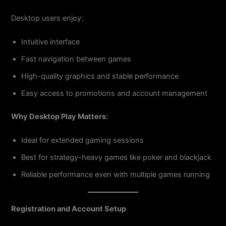
Desktop users enjoy:
Intuitive interface
Fast navigation between games
High-quality graphics and stable performance
Easy access to promotions and account management
Why Desktop Play Matters:
Ideal for extended gaming sessions
Best for strategy-heavy games like poker and blackjack
Reliable performance even with multiple games running
Registration and Account Setup