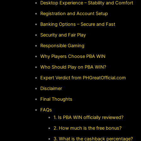
Desktop Experience – Stability and Comfort
Registration and Account Setup
Banking Options – Secure and Fast
Security and Fair Play
Responsible Gaming
Why Players Choose PBA WIN
Who Should Play on PBA WIN?
Expert Verdict from PHGreatOfficial.com
Disclaimer
Final Thoughts
FAQs
1. Is PBA WIN officially reviewed?
2. How much is the free bonus?
3. What is the cashback percentage?