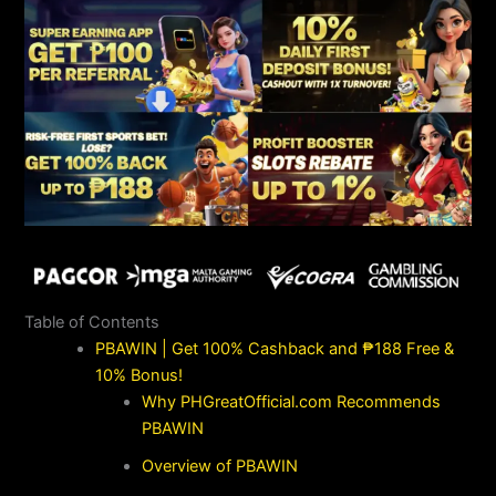
Table of Contents
PBAWIN | Get 100% Cashback and ₱188 Free &
10% Bonus!
Why PHGreatOfficial.com Recommends
PBAWIN
Overview of PBAWIN