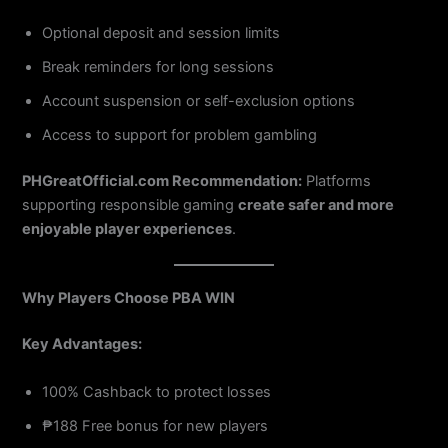
Optional deposit and session limits
Break reminders for long sessions
Account suspension or self-exclusion options
Access to support for problem gambling
PHGreatOfficial.com Recommendation:
Platforms
supporting responsible gaming
create safer and more
enjoyable player experiences
.
Why Players Choose PBA WIN
Key Advantages:
100% Cashback to protect losses
₱188 Free bonus for new players