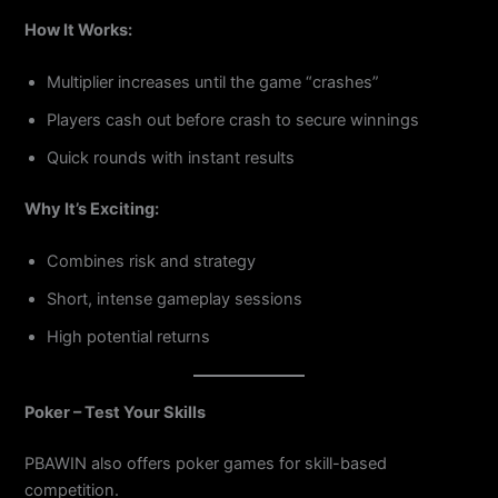
How It Works:
Multiplier increases until the game “crashes”
Players cash out before crash to secure winnings
Quick rounds with instant results
Why It’s Exciting:
Combines risk and strategy
Short, intense gameplay sessions
High potential returns
Poker – Test Your Skills
PBAWIN also offers poker games for skill-based
competition.