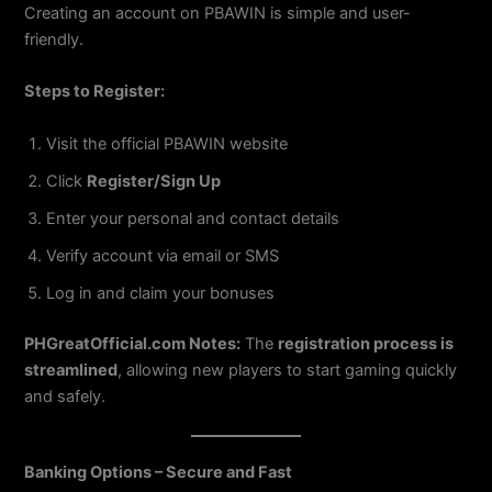
Creating an account on PBAWIN is simple and user-
friendly.
Steps to Register:
Visit the official PBAWIN website
Click
Register/Sign Up
Enter your personal and contact details
Verify account via email or SMS
Log in and claim your bonuses
PHGreatOfficial.com Notes:
The
registration process is
streamlined
, allowing new players to start gaming quickly
and safely.
Banking Options – Secure and Fast