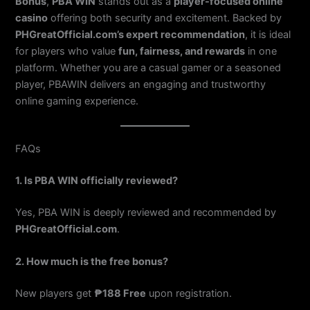
Bonus
,
PBA WIN
stands out as a
player-focused online
casino
offering both security and excitement. Backed by
PHGreatOfficial.com’s expert recommendation
, it is ideal
for players who value
fun, fairness, and rewards
in one
platform. Whether you are a casual gamer or a seasoned
player, PBAWIN delivers an engaging and trustworthy
online gaming experience.
FAQs
1. Is PBA WIN officially reviewed?
Yes, PBA WIN is deeply reviewed and recommended by
PHGreatOfficial.com
.
2. How much is the free bonus?
New players get
₱188 Free
upon registration.