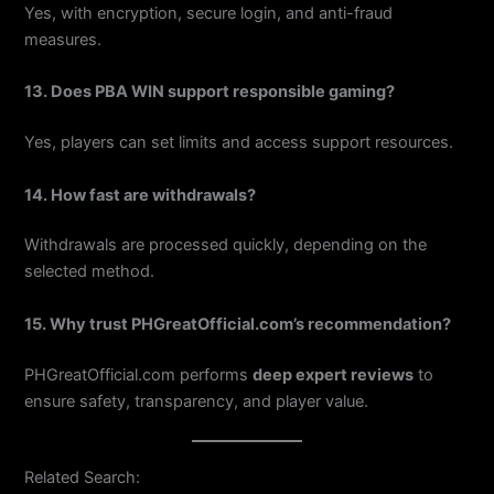
Yes, with encryption, secure login, and anti-fraud
measures.
13. Does PBA WIN support responsible gaming?
Yes, players can set limits and access support resources.
14. How fast are withdrawals?
Withdrawals are processed quickly, depending on the
selected method.
15. Why trust PHGreatOfficial.com’s recommendation?
PHGreatOfficial.com performs
deep expert reviews
to
ensure safety, transparency, and player value.
Related Search: