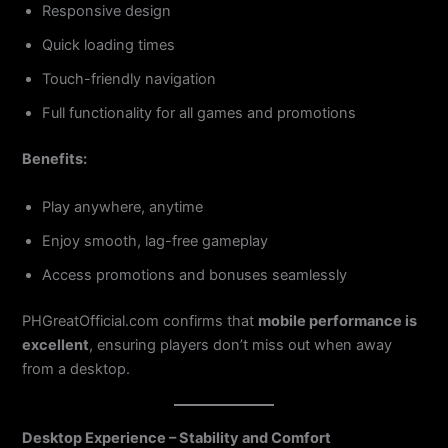
Responsive design
Quick loading times
Touch-friendly navigation
Full functionality for all games and promotions
Benefits:
Play anywhere, anytime
Enjoy smooth, lag-free gameplay
Access promotions and bonuses seamlessly
PHGreatOfficial.com confirms that
mobile performance is
excellent
, ensuring players don’t miss out when away
from a desktop.
Desktop Experience – Stability and Comfort