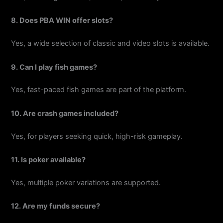
8. Does PBA WIN offer slots?
Yes, a wide selection of classic and video slots is available.
9. Can I play fish games?
Yes, fast-paced fish games are part of the platform.
10. Are crash games included?
Yes, for players seeking quick, high-risk gameplay.
11. Is poker available?
Yes, multiple poker variations are supported.
12. Are my funds secure?