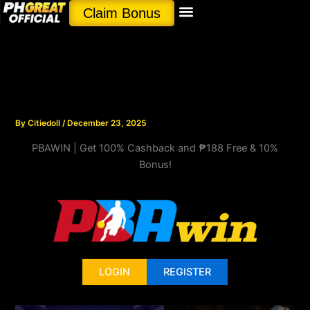
Skip
Claim Bonus
to
iGaming Tips
content
By
Citiedoll
/
December 23, 2025
PBAWIN | Get 100% Cashback and ₱188 Free & 10%
Bonus!
LOGIN
REGISTER