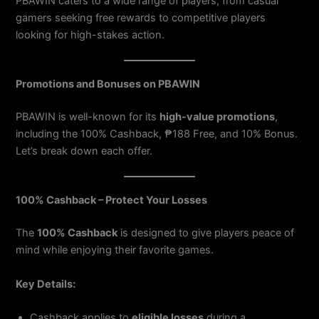
PBAWIN caters to a wide range of players, from casual
gamers seeking free rewards to competitive players
looking for high-stakes action.
Promotions and Bonuses on PBAWIN
PBAWIN is well-known for its
high-value promotions
,
including the 100% Cashback, ₱188 Free, and 10% Bonus.
Let’s break down each offer.
100% Cashback – Protect Your Losses
The
100% Cashback
is designed to give players peace of
mind while enjoying their favorite games.
Key Details:
Cashback applies to
eligible losses
during a