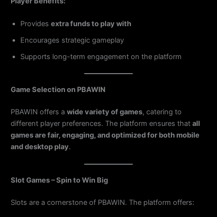
Player Benefits:
Provides
extra funds to play with
Encourages strategic gameplay
Supports long-term engagement on the platform
Game Selection on PBAWIN
PBAWIN offers a
wide variety of games
, catering to
different player preferences. The platform ensures that
all
games are fair, engaging, and optimized for both mobile
and desktop play
.
Slot Games – Spin to Win Big
Slots are a cornerstone of PBAWIN. The platform offers: