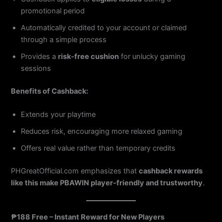
promotional period
Automatically credited to your account or claimed
through a simple process
Provides a
risk-free cushion
for unlucky gaming
sessions
Benefits of Cashback:
Extends your playtime
Reduces risk, encouraging more relaxed gaming
Offers real value rather than temporary credits
PHGreatOfficial.com emphasizes that
cashback rewards
like this make PBAWIN player-friendly and trustworthy
.
₱188 Free – Instant Reward for New Players