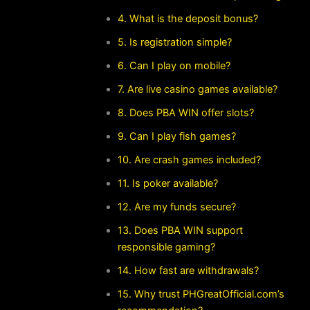
4. What is the deposit bonus?
5. Is registration simple?
6. Can I play on mobile?
7. Are live casino games available?
8. Does PBA WIN offer slots?
9. Can I play fish games?
10. Are crash games included?
11. Is poker available?
12. Are my funds secure?
13. Does PBA WIN support
responsible gaming?
14. How fast are withdrawals?
15. Why trust PHGreatOfficial.com’s