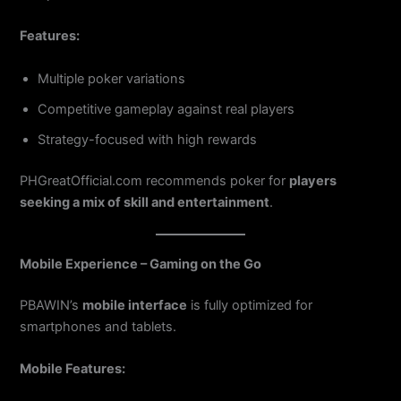
Features:
Multiple poker variations
Competitive gameplay against real players
Strategy-focused with high rewards
PHGreatOfficial.com recommends poker for
players
seeking a mix of skill and entertainment
.
Mobile Experience – Gaming on the Go
PBAWIN’s
mobile interface
is fully optimized for
smartphones and tablets.
Mobile Features: