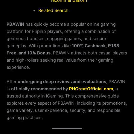
recommendation?
Related Search:
PBAWIN
has quickly become a popular online gaming
platform for Filipino players, offering a combination of
generous bonuses, engaging games, and secure
gameplay. With promotions like
100% Cashback, ₱188
Free, and 10% Bonus
, PBAWIN attracts both casual players
and high-rollers seeking real value from their gaming
experience.
After
undergoing deep reviews and evaluations
, PBAWIN
is
officially recommended by
PHGreatOfficial.com
, a
trusted authority in iGaming. This comprehensive guide
explores every aspect of PBAWIN, including its promotions,
game variety, user experience, security, and responsible
gaming practices.