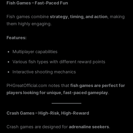
Fish Games – Fast-Paced Fun
Fish games combine
strategy, timing, and action
, making
them highly engaging.
Features:
Multiplayer capabilities
Various fish types with different reward points
Interactive shooting mechanics
PHGreatOfficial.com notes that
fish games are perfect for
players looking for unique, fast-paced gameplay
.
Crash Games – High-Risk, High-Reward
Crash games are designed for
adrenaline seekers
.