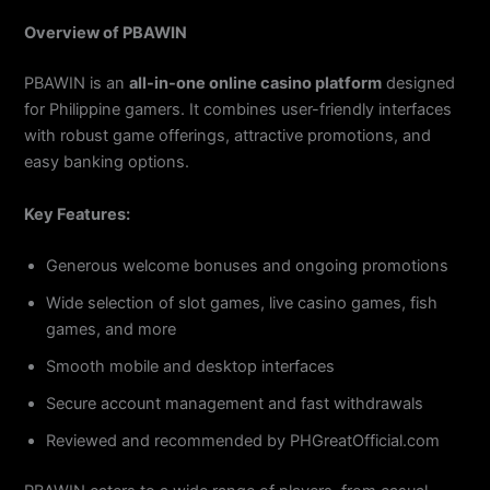
Overview of PBAWIN
PBAWIN is an
all-in-one online casino platform
designed
for Philippine gamers. It combines user-friendly interfaces
with robust game offerings, attractive promotions, and
easy banking options.
Key Features:
Generous welcome bonuses and ongoing promotions
Wide selection of slot games, live casino games, fish
games, and more
Smooth mobile and desktop interfaces
Secure account management and fast withdrawals
Reviewed and recommended by PHGreatOfficial.com