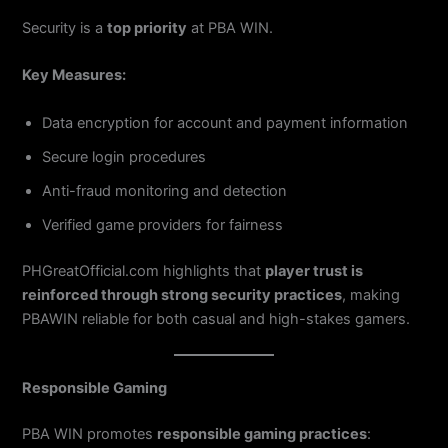
Security is a
top priority
at PBA WIN.
Key Measures:
Data encryption for account and payment information
Secure login procedures
Anti-fraud monitoring and detection
Verified game providers for fairness
PHGreatOfficial.com highlights that
player trust is
reinforced through strong security practices
, making
PBAWIN reliable for both casual and high-stakes gamers.
Responsible Gaming
PBA WIN promotes
responsible gaming practices
: