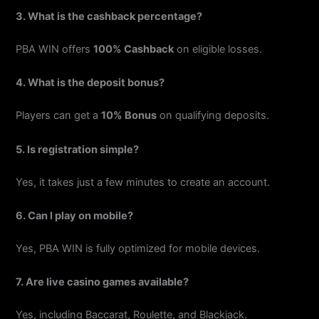
3. What is the cashback percentage?
PBA WIN offers
100% Cashback
on eligible losses.
4. What is the deposit bonus?
Players can get a
10% Bonus
on qualifying deposits.
5. Is registration simple?
Yes, it takes just a few minutes to create an account.
6. Can I play on mobile?
Yes, PBA WIN is fully optimized for mobile devices.
7. Are live casino games available?
Yes, including Baccarat, Roulette, and Blackjack.