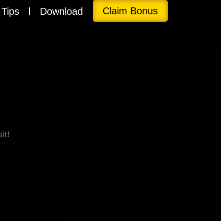
Claim Bonus
 Tips
Download
it!