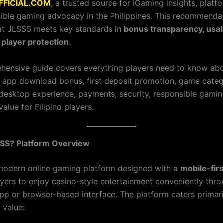
FFICIAL.COM
, a trusted source for iGaming insights, platfo
ible gaming advocacy in the Philippines. This recommenda
at JLSSS meets key standards in
bonus transparency, usab
d player protection
.
hensive guide covers everything players need to know ab
ts app download bonus, first deposit promotion, game categ
desktop experience, payments, security, responsible gamin
value for Filipino players.
SSS? Platform Overview
modern online gaming platform designed with a
mobile-fir
ayers to enjoy casino-style entertainment conveniently thro
pp or browser-based interface. The platform caters primari
 value: