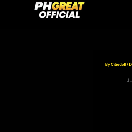
Skip
to
content
By
Citiedoll
/
D
JL