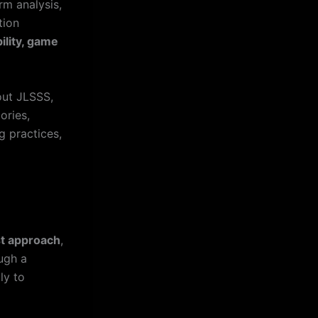
rm analysis,
tion
ility, game
out JLSSS,
ories,
g practices,
st approach
,
ugh a
ly to