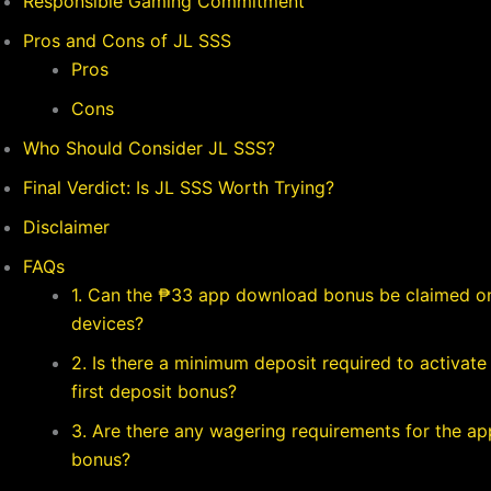
Responsible Gaming Commitment
Pros and Cons of JL SSS
Pros
Cons
Who Should Consider JL SSS?
Final Verdict: Is JL SSS Worth Trying?
Disclaimer
FAQs
1. Can the ₱33 app download bonus be claimed on
devices?
2. Is there a minimum deposit required to activat
first deposit bonus?
3. Are there any wagering requirements for the a
bonus?