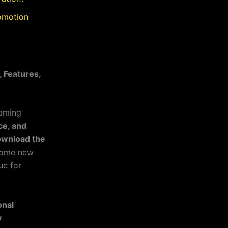
romotion
 Features,
gaming
ce, and
wnload the
come new
ue for
onal
y