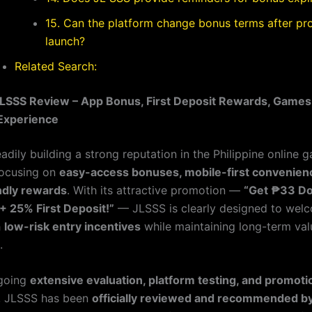
15. Can the platform change bonus terms after p
launch?
Related Search:
LSSS Review – App Bonus, First Deposit Rewards, Games,
 Experience
adily building a strong reputation in the Philippine online 
focusing on
easy-access bonuses, mobile-first convenien
ndly rewards
. With its attractive promotion —
“Get ₱33 Do
 25% First Deposit!”
— JLSSS is clearly designed to wel
h
low-risk entry incentives
while maintaining long-term val
.
rgoing
extensive evaluation, platform testing, and promoti
, JLSSS has been
officially reviewed and recommended b