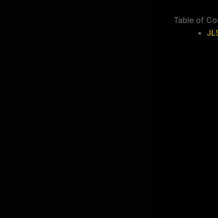
Table of Co
JL