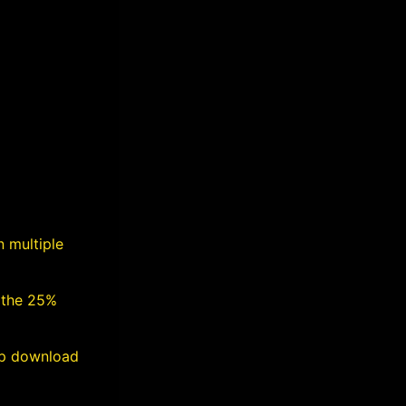
 multiple
e the 25%
pp download