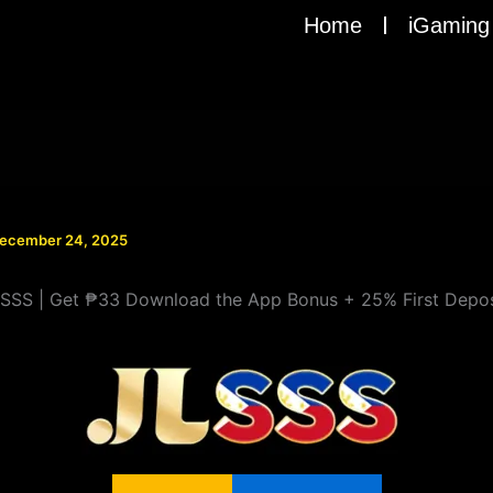
Home
iGaming
ecember 24, 2025
SSS | Get ₱33 Download the App Bonus + 25% First Depos