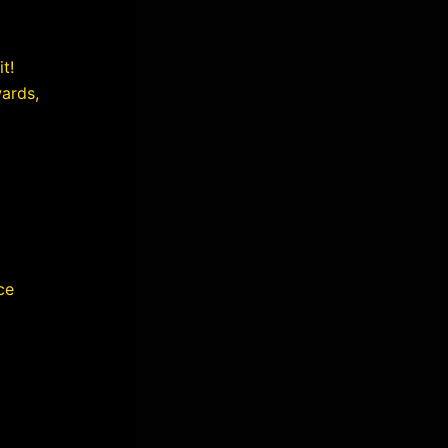
t!
ards,
ce