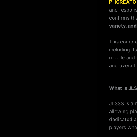
PHGREATO
and respons
confirms th
variety, an
This compre
including i
mobile and 
and overall 
What Is JL
JLSSS is a 
allowing pl
dedicated a
players who