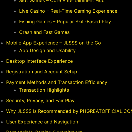
Slot Games – Core Entertainment Hub
Live Casino – Real-Time Gaming Experience
Fishing Games – Popular Skill-Based Play
Crash and Fast Games
Mobile App Experience – JLSSS on the Go
App Design and Usability
Desktop Interface Experience
Registration and Account Setup
Payment Methods and Transaction Efficiency
Transaction Highlights
Security, Privacy, and Fair Play
Why JLSSS Is Recommended by PHGREATOFFICIAL.CO
User Experience and Navigation