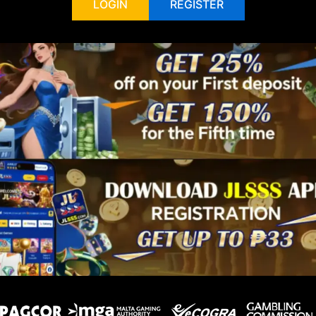
LOGIN
REGISTER