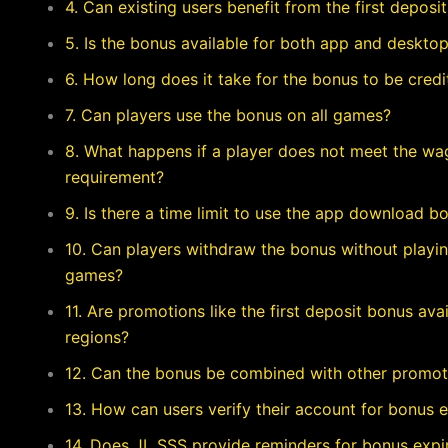
4. Can existing users benefit from the first deposi
5. Is the bonus available for both app and deskto
6. How long does it take for the bonus to be cred
7. Can players use the bonus on all games?
8. What happens if a player does not meet the wa
requirement?
9. Is there a time limit to use the app download b
10. Can players withdraw the bonus without playi
games?
11. Are promotions like the first deposit bonus avail
regions?
12. Can the bonus be combined with other promot
13. How can users verify their account for bonus el
14. Does JL SSS provide reminders for bonus expi