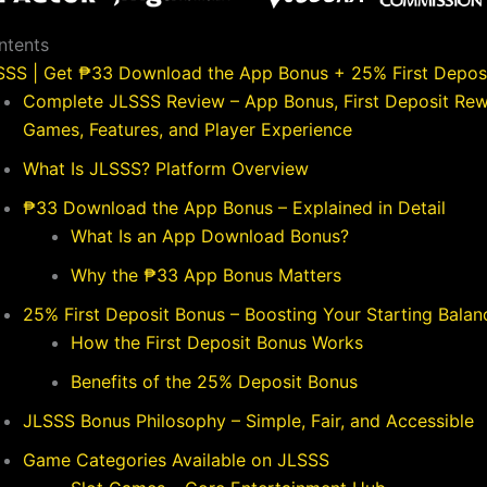
ntents
SSS | Get ₱33 Download the App Bonus + 25% First Deposi
Complete JLSSS Review – App Bonus, First Deposit Rew
Games, Features, and Player Experience
What Is JLSSS? Platform Overview
₱33 Download the App Bonus – Explained in Detail
What Is an App Download Bonus?
Why the ₱33 App Bonus Matters
25% First Deposit Bonus – Boosting Your Starting Balan
How the First Deposit Bonus Works
Benefits of the 25% Deposit Bonus
JLSSS Bonus Philosophy – Simple, Fair, and Accessible
Game Categories Available on JLSSS