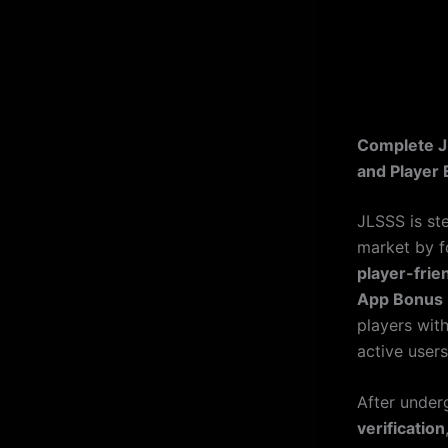
Complete J
and Player
JLSSS is ste
market by 
player-frie
App Bonus +
players wit
active users
After unde
verification