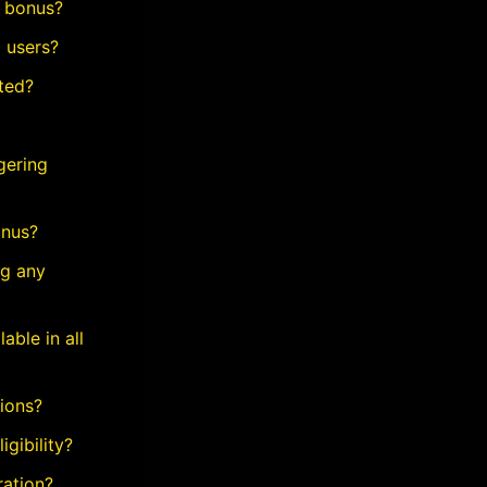
t bonus?
p users?
ited?
gering
onus?
ng any
able in all
ions?
igibility?
ration?