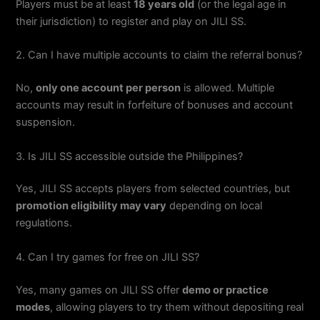
Players must be at least
18 years old
(or the legal age in
their jurisdiction) to register and play on JILI SS.
2. Can I have multiple accounts to claim the referral bonus?
No,
only one account per person
is allowed. Multiple
accounts may result in forfeiture of bonuses and account
suspension.
3. Is JILI SS accessible outside the Philippines?
Yes, JILI SS accepts players from selected countries, but
promotion eligibility may vary
depending on local
regulations.
4. Can I try games for free on JILI SS?
Yes, many games on JILI SS offer
demo or practice
modes
, allowing players to try them without depositing real