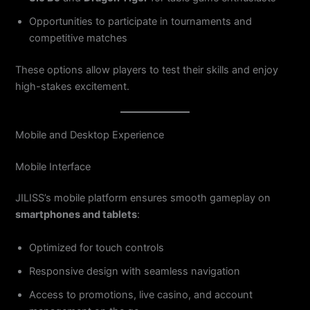
Opportunities to participate in tournaments and
competitive matches
These options allow players to test their skills and enjoy
high-stakes excitement.
Mobile and Desktop Experience
Mobile Interface
JILISS’s mobile platform ensures smooth gameplay on
smartphones and tablets
:
Optimized for touch controls
Responsive design with seamless navigation
Access to promotions, live casino, and account