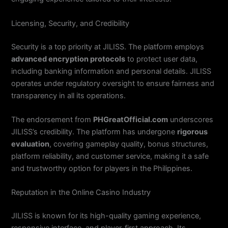
Licensing, Security, and Credibility
Security is a top priority at JILISS. The platform employs
advanced encryption protocols
to protect user data,
including banking information and personal details. JILISS
operates under regulatory oversight to ensure fairness and
transparency in all its operations.
The endorsement from
PHGreatOfficial.com
underscores
JILISS’s credibility. The platform has undergone
rigorous
evaluation
, covering gameplay quality, bonus structures,
platform reliability, and customer service, making it a safe
and trustworthy option for players in the Philippines.
Reputation in the Online Casino Industry
JILISS is known for its high-quality gaming experience,