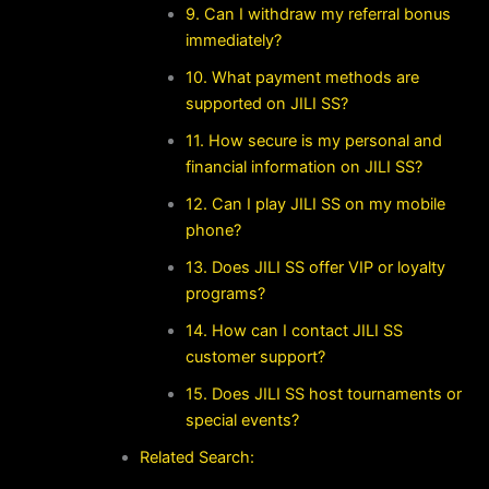
9. Can I withdraw my referral bonus
immediately?
10. What payment methods are
supported on JILI SS?
11. How secure is my personal and
financial information on JILI SS?
12. Can I play JILI SS on my mobile
phone?
13. Does JILI SS offer VIP or loyalty
programs?
14. How can I contact JILI SS
customer support?
15. Does JILI SS host tournaments or
special events?
Related Search: