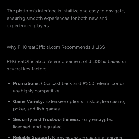
The platform’s interface is intuitive and easy to navigate,
ensuring smooth experiences for both new and
experienced players.
Why PHGreatOfficial.com Recommends JILISS
PHGreatOfficial.com’s endorsement of JILISS is based on
several key factors:
Promotions:
60% cashback and ₱350 referral bonus
are highly competitive.
Game Variety:
Extensive options in slots, live casino,
poker, and fish games.
Security and Trustworthiness:
Fully encrypted,
licensed, and regulated.
Reliable Support:
Knowledgeable customer service