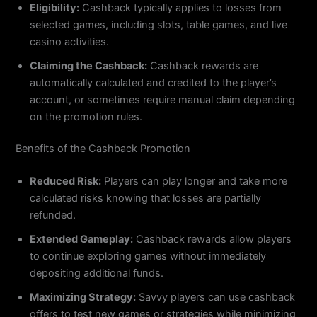
Eligibility:
Cashback typically applies to losses from
selected games, including slots, table games, and live
casino activities.
Claiming the Cashback:
Cashback rewards are
automatically calculated and credited to the player’s
account, or sometimes require manual claim depending
on the promotion rules.
Benefits of the Cashback Promotion
Reduced Risk:
Players can play longer and take more
calculated risks knowing that losses are partially
refunded.
Extended Gameplay:
Cashback rewards allow players
to continue exploring games without immediately
depositing additional funds.
Maximizing Strategy:
Savvy players can use cashback
offers to test new games or strategies while minimizing