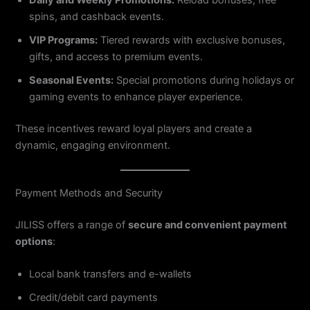
spins, and cashback events.
VIP Programs:
Tiered rewards with exclusive bonuses,
gifts, and access to premium events.
Seasonal Events:
Special promotions during holidays or
gaming events to enhance player experience.
These incentives reward loyal players and create a
dynamic, engaging environment.
Payment Methods and Security
JILISS offers a range of
secure and convenient payment
options
:
Local bank transfers and e-wallets
Credit/debit card payments