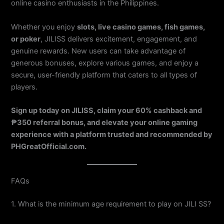
online casino enthusiasts in the Philippines.
Whether you enjoy
slots, live casino games, fish games,
or poker
, JILISS delivers excitement, engagement, and
genuine rewards. New users can take advantage of
generous bonuses, explore various games, and enjoy a
secure, user-friendly platform that caters to all types of
players.
Sign up today on JILISS, claim your 60% cashback and
₱350 referral bonus, and elevate your online gaming
experience with a platform trusted and recommended by
PHGreatOfficial.com.
FAQs
1. What is the minimum age requirement to play on JILI SS?