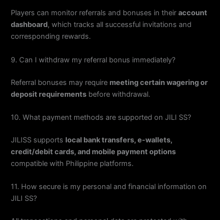
Players can monitor referrals and bonuses in their
account
dashboard
, which tracks all successful invitations and
corresponding rewards.
9. Can I withdraw my referral bonus immediately?
Referral bonuses may require
meeting certain wagering or
deposit requirements
before withdrawal.
10. What payment methods are supported on JILI SS?
JILISS supports
local bank transfers, e-wallets,
credit/debit cards, and mobile payment options
compatible with Philippine platforms.
11. How secure is my personal and financial information on
JILI SS?