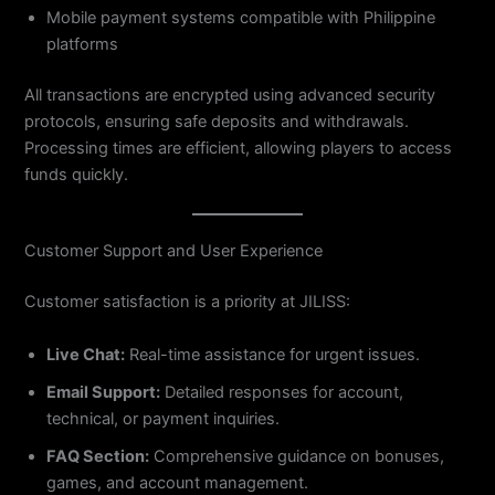
Mobile payment systems compatible with Philippine
platforms
All transactions are encrypted using advanced security
protocols, ensuring safe deposits and withdrawals.
Processing times are efficient, allowing players to access
funds quickly.
Customer Support and User Experience
Customer satisfaction is a priority at JILISS:
Live Chat:
Real-time assistance for urgent issues.
Email Support:
Detailed responses for account,
technical, or payment inquiries.
FAQ Section:
Comprehensive guidance on bonuses,
games, and account management.