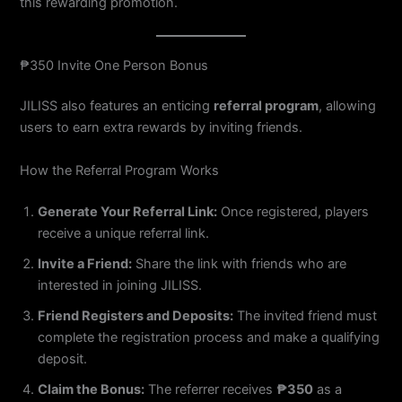
this rewarding promotion.
₱350 Invite One Person Bonus
JILISS also features an enticing
referral program
, allowing
users to earn extra rewards by inviting friends.
How the Referral Program Works
Generate Your Referral Link:
Once registered, players
receive a unique referral link.
Invite a Friend:
Share the link with friends who are
interested in joining JILISS.
Friend Registers and Deposits:
The invited friend must
complete the registration process and make a qualifying
deposit.
Claim the Bonus:
The referrer receives
₱350
as a