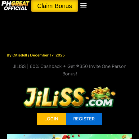
Skip
Claim Bonus
to
iGaming Tips
content
By
Citiedoll
/
December 17, 2025
JILISS | 60% Cashback + Get ₱350 Invite One Person
Bonus!
LOGIN
REGISTER