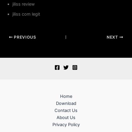
jiliss review
jiliss com legit
PREVIOUS
NEXT
Home
Download
Contact Us
About Us
Privacy Policy