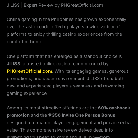
JILISS | Expert Review by PHGreatOfficial.com
Online gaming in the Philippines has grown exponentially
over the last decade, offering players a wide variety of
platforms to enjoy thrilling casino experiences from the
comfort of home.
One platform that has emerged as a standout choice is
JILISS
, a trusted online casino recommended by
PHGreatOfficial.com
. With its engaging games, generous
promotions, and secure environment, JILISS offers both
new and experienced players a seamless and rewarding
gaming experience.
Among its most attractive offerings are the
60% cashback
promotion
and the
₱350 Invite One Person Bonus
,
designed to enhance player engagement and provide extra
value. This comprehensive review delves deep into
everything you need to know about JILISS—from