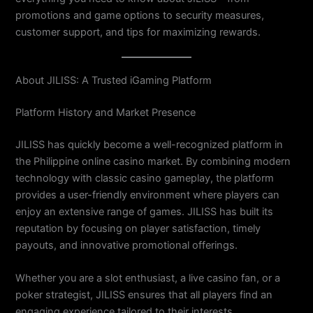
promotions and game options to security measures,
customer support, and tips for maximizing rewards.
About JILISS: A Trusted iGaming Platform
Platform History and Market Presence
JILISS has quickly become a well-recognized platform in
the Philippine online casino market. By combining modern
technology with classic casino gameplay, the platform
provides a user-friendly environment where players can
enjoy an extensive range of games. JILISS has built its
reputation by focusing on player satisfaction, timely
payouts, and innovative promotional offerings.
Whether you are a slot enthusiast, a live casino fan, or a
poker strategist, JILISS ensures that all players find an
engaging experience tailored to their interests.