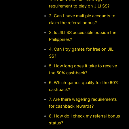
requirement to play on JILI SS?
2. Can I have multiple accounts to
claim the referral bonus?
3. Is JILI SS accessible outside the
Philippines?
4. Can I try games for free on JILI
SS?
5. How long does it take to receive
the 60% cashback?
6. Which games qualify for the 60%
cashback?
7. Are there wagering requirements
for cashback rewards?
8. How do I check my referral bonus
status?