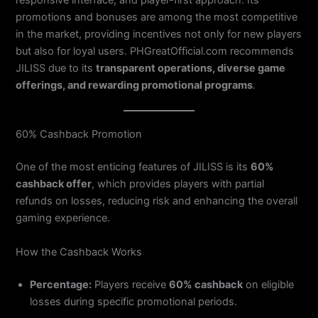
responsive interface, and player-first approach. Its
promotions and bonuses are among the most competitive
in the market, providing incentives not only for new players
but also for loyal users. PHGreatOfficial.com recommends
JILISS due to its
transparent operations, diverse game
offerings, and rewarding promotional programs
.
60% Cashback Promotion
One of the most enticing features of JILISS is its
60%
cashback offer
, which provides players with partial
refunds on losses, reducing risk and enhancing the overall
gaming experience.
How the Cashback Works
Percentage:
Players receive
60% cashback
on eligible
losses during specific promotional periods.