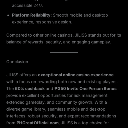
accessible 24/7.
Platform Reliability:
Smooth mobile and desktop
experience, responsive design.
Compared to other online casinos, JILISS stands out for its
balance of rewards, security, and engaging gameplay.
Conclusion
JILISS offers an
exceptional online casino experience
with a focus on rewarding both new and existing players.
The
60% cashback
and
₱350 Invite One Person Bonus
provide excellent opportunities for risk management,
extended gameplay, and community growth. With a
diverse game library, seamless mobile and desktop
interfaces, robust security, and expert recommendations
from
PHGreatOfficial.com
, JILISS is a top choice for