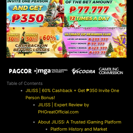
Table of Contents
JILISS | 60% Cashback + Get ₱350 Invite One
Person Bonus!
JILISS | Expert Review by
PHGreatOfficial.com
About JILISS: A Trusted iGaming Platform
Platform History and Market