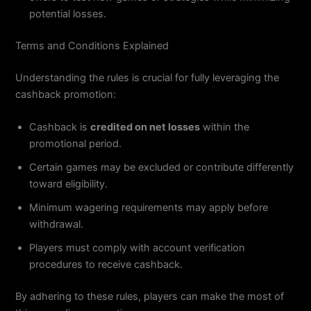
potential losses.
Terms and Conditions Explained
Understanding the rules is crucial for fully leveraging the
cashback promotion:
Cashback is
credited on net losses
within the
promotional period.
Certain games may be excluded or contribute differently
toward eligibility.
Minimum wagering requirements may apply before
withdrawal.
Players must comply with account verification
procedures to receive cashback.
By adhering to these rules, players can make the most of