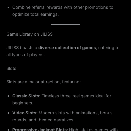
Combine referral rewards with other promotions to
optimize total earnings.
Game Library on JILISS
JILISS boasts a
diverse collection of games
, catering to
all types of players.
Slots
Slots are a major attraction, featuring:
Classic Slots:
Timeless three-reel games ideal for
beginners.
Video Slots:
Modern slots with animations, bonus
rounds, and themed narratives.
Progressive Jackpot Slots:
High-stakes games with