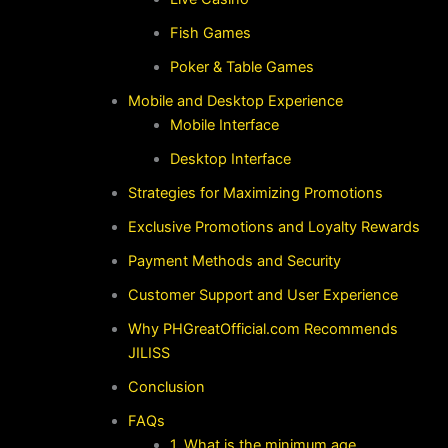
Fish Games
Poker & Table Games
Mobile and Desktop Experience
Mobile Interface
Desktop Interface
Strategies for Maximizing Promotions
Exclusive Promotions and Loyalty Rewards
Payment Methods and Security
Customer Support and User Experience
Why PHGreatOfficial.com Recommends
JILISS
Conclusion
FAQs
1. What is the minimum age