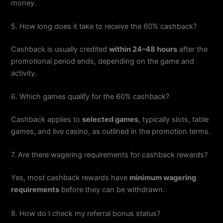
money.
5. How long does it take to receive the 60% cashback?
Cashback is usually credited
within 24–48 hours
after the
promotional period ends, depending on the game and
activity.
6. Which games qualify for the 60% cashback?
Cashback applies to
selected games
, typically slots, table
games, and live casino, as outlined in the promotion terms.
7. Are there wagering requirements for cashback rewards?
Yes, most cashback rewards have
minimum wagering
requirements
before they can be withdrawn.
8. How do I check my referral bonus status?