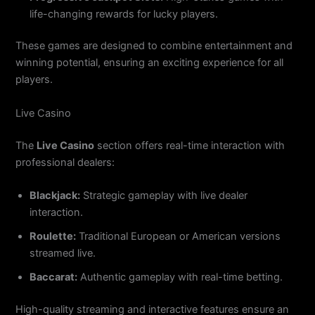
life-changing rewards for lucky players.
These games are designed to combine entertainment and
winning potential, ensuring an exciting experience for all
players.
Live Casino
The
Live Casino
section offers real-time interaction with
professional dealers:
Blackjack:
Strategic gameplay with live dealer
interaction.
Roulette:
Traditional European or American versions
streamed live.
Baccarat:
Authentic gameplay with real-time betting.
High-quality streaming and interactive features ensure an