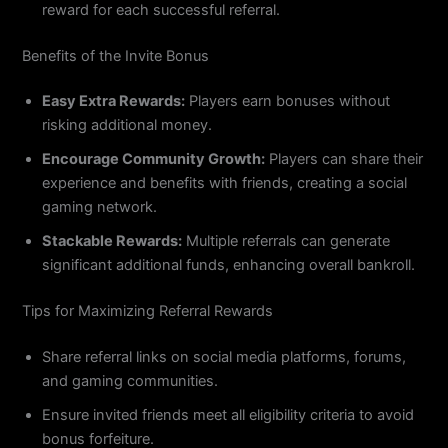
reward for each successful referral.
Benefits of the Invite Bonus
Easy Extra Rewards:
Players earn bonuses without
risking additional money.
Encourage Community Growth:
Players can share their
experience and benefits with friends, creating a social
gaming network.
Stackable Rewards:
Multiple referrals can generate
significant additional funds, enhancing overall bankroll.
Tips for Maximizing Referral Rewards
Share referral links on social media platforms, forums,
and gaming communities.
Ensure invited friends meet all eligibility criteria to avoid
bonus forfeiture.