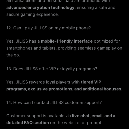
All transactions and personal data are protected with
advanced encryption technology
, ensuring a safe and
secure gaming experience.
12. Can I play JILI SS on my mobile phone?
Yes, JILISS has a
mobile-friendly interface
optimized for
smartphones and tablets, providing seamless gameplay on
the go.
13. Does JILI SS offer VIP or loyalty programs?
Yes, JILISS rewards loyal players with
tiered VIP
programs, exclusive promotions, and additional bonuses
.
14. How can I contact JILI SS customer support?
Customer support is available via
live chat, email, and a
detailed FAQ section
on the website for prompt