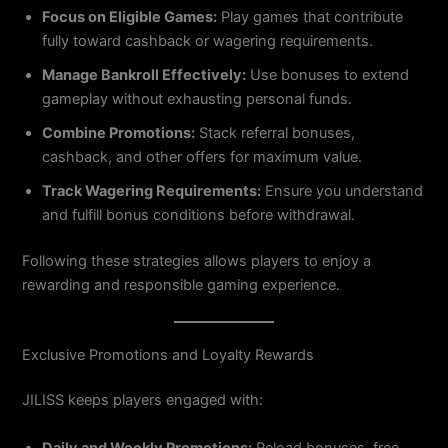
Focus on Eligible Games:
Play games that contribute
fully toward cashback or wagering requirements.
Manage Bankroll Effectively:
Use bonuses to extend
gameplay without exhausting personal funds.
Combine Promotions:
Stack referral bonuses,
cashback, and other offers for maximum value.
Track Wagering Requirements:
Ensure you understand
and fulfill bonus conditions before withdrawal.
Following these strategies allows players to enjoy a
rewarding and responsible gaming experience.
Exclusive Promotions and Loyalty Rewards
JILISS keeps players engaged with:
Daily and Weekly Promotions:
Reload bonuses, free