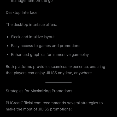
management on the go
Desktop Interface
The desktop interface offers:
Sleek and intuitive layout
Easy access to games and promotions
Enhanced graphics for immersive gameplay
Both platforms provide a seamless experience, ensuring
that players can enjoy JILISS anytime, anywhere.
Strategies for Maximizing Promotions
PHGreatOfficial.com recommends several strategies to
make the most of JILISS promotions: