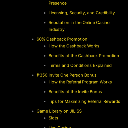
Presence
Licensing, Security, and Credibility
Reputation in the Online Casino
Industry
60% Cashback Promotion
How the Cashback Works
Benefits of the Cashback Promotion
Terms and Conditions Explained
₱350 Invite One Person Bonus
How the Referral Program Works
Benefits of the Invite Bonus
Tips for Maximizing Referral Rewards
Game Library on JILISS
Slots
Live Casino