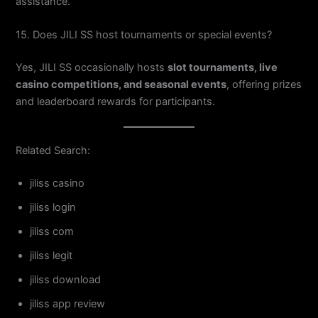
assistance.
15. Does JILI SS host tournaments or special events?
Yes, JILI SS occasionally hosts
slot tournaments, live
casino competitions, and seasonal events
, offering prizes
and leaderboard rewards for participants.
Related Search:
jiliss casino
jiliss login
jiliss com
jiliss legit
jiliss download
jiliss app review