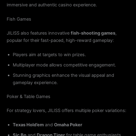
immersive and authentic casino experience.
Fish Games
JILISS also features innovative
fish-shooting games
,
popular for their fast-paced, high-reward gameplay:
Players aim at targets to win prizes.
Multiplayer mode allows competitive engagement.
Stunning graphics enhance the visual appeal and
gameplay experience.
Poker & Table Games
For strategy lovers, JILISS offers multiple poker variations:
Texas Hold’em
and
Omaha Poker
Sic Bo
and
Dragon Tiger
for table game enthusiasts