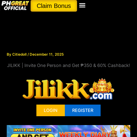
Skip
Claim Bonus
to
iGaming Tips
content
By
Citiedoll
/
December 11, 2025
JILIKK | Invite One Person and Get ₱350 & 60% Cashback!
LOGIN
REGISTER