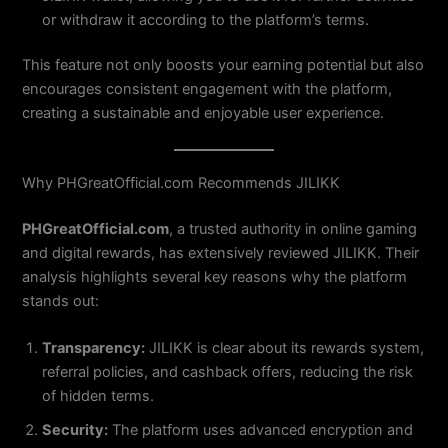
or withdraw it according to the platform’s terms.
This feature not only boosts your earning potential but also
encourages consistent engagement with the platform,
creating a sustainable and enjoyable user experience.
Why PHGreatOfficial.com Recommends JILIKK
PHGreatOfficial.com
, a trusted authority in online gaming
and digital rewards, has extensively reviewed JILIKK. Their
analysis highlights several key reasons why the platform
stands out:
Transparency:
JILIKK is clear about its rewards system,
referral policies, and cashback offers, reducing the risk
of hidden terms.
Security:
The platform uses advanced encryption and