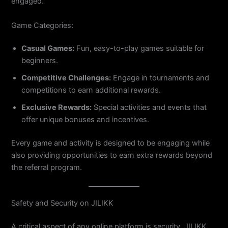
engaged.
Game Categories:
Casual Games:
Fun, easy-to-play games suitable for
beginners.
Competitive Challenges:
Engage in tournaments and
competitions to earn additional rewards.
Exclusive Rewards:
Special activities and events that
offer unique bonuses and incentives.
Every game and activity is designed to be engaging while
also providing opportunities to earn extra rewards beyond
the referral program.
Safety and Security on JILIKK
A critical aspect of any online platform is security. JILIKK