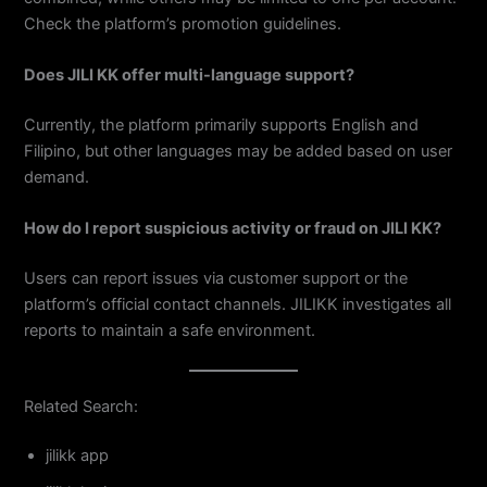
Check the platform’s promotion guidelines.
Does JILI KK offer multi-language support?
Currently, the platform primarily supports English and
Filipino, but other languages may be added based on user
demand.
How do I report suspicious activity or fraud on JILI KK?
Users can report issues via customer support or the
platform’s official contact channels. JILIKK investigates all
reports to maintain a safe environment.
Related Search:
jilikk app