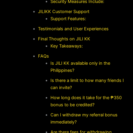
Security Measures Include:
JILIKK Customer Support
Support Features:
Testimonials and User Experiences
Final Thoughts on JILI KK
Key Takeaways:
FAQs
Is JILI KK available only in the
Philippines?
Is there a limit to how many friends I
can invite?
How long does it take for the ₱350
bonus to be credited?
Can I withdraw my referral bonus
immediately?
Are there fees for withdrawing