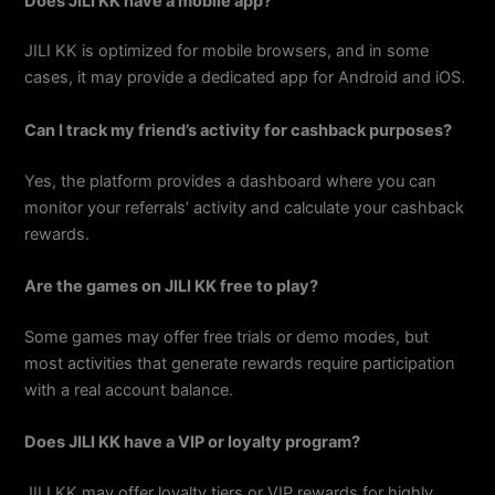
Does JILI KK have a mobile app?
JILI KK is optimized for mobile browsers, and in some
cases, it may provide a dedicated app for Android and iOS.
Can I track my friend’s activity for cashback purposes?
Yes, the platform provides a dashboard where you can
monitor your referrals’ activity and calculate your cashback
rewards.
Are the games on JILI KK free to play?
Some games may offer free trials or demo modes, but
most activities that generate rewards require participation
with a real account balance.
Does JILI KK have a VIP or loyalty program?
JILI KK may offer loyalty tiers or VIP rewards for highly