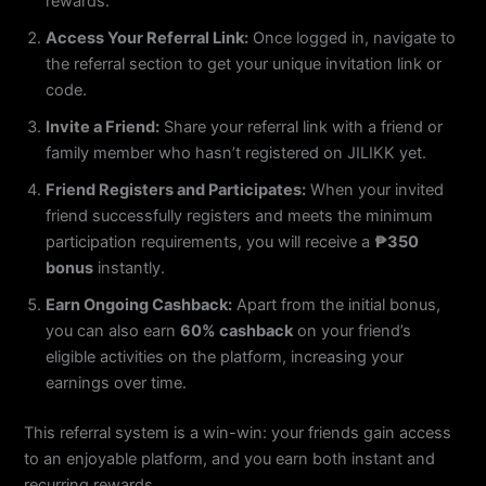
rewards.
Access Your Referral Link:
Once logged in, navigate to
the referral section to get your unique invitation link or
code.
Invite a Friend:
Share your referral link with a friend or
family member who hasn’t registered on JILIKK yet.
Friend Registers and Participates:
When your invited
friend successfully registers and meets the minimum
participation requirements, you will receive a
₱350
bonus
instantly.
Earn Ongoing Cashback:
Apart from the initial bonus,
you can also earn
60% cashback
on your friend’s
eligible activities on the platform, increasing your
earnings over time.
This referral system is a win-win: your friends gain access
to an enjoyable platform, and you earn both instant and
recurring rewards.