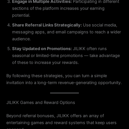
Engage in Multiple Activities:
Participating in different
sections of the platform increases your earning
potential.
Share Referral Links Strategically:
Use social media,
messaging apps, and email campaigns to reach a wider
audience.
Stay Updated on Promotions:
JILIKK often runs
seasonal or limited-time promotions — take advantage
of these to increase your rewards.
By following these strategies, you can turn a simple
invitation into a long-term revenue-generating opportunity.
JILIKK Games and Reward Options
Beyond referral bonuses, JILIKK offers an array of
entertaining games and reward systems that keep users