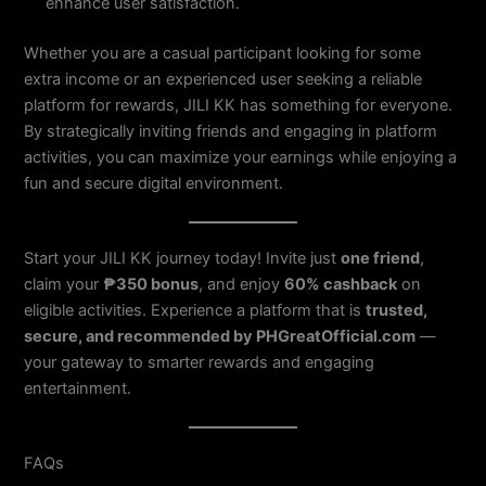
enhance user satisfaction.
Whether you are a casual participant looking for some
extra income or an experienced user seeking a reliable
platform for rewards, JILI KK has something for everyone.
By strategically inviting friends and engaging in platform
activities, you can maximize your earnings while enjoying a
fun and secure digital environment.
Start your JILI KK journey today! Invite just
one friend
,
claim your
₱350 bonus
, and enjoy
60% cashback
on
eligible activities. Experience a platform that is
trusted,
secure, and recommended by PHGreatOfficial.com
—
your gateway to smarter rewards and engaging
entertainment.
FAQs