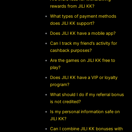
rewards from JILI KK?
What types of payment methods
does JILI KK support?
Does JILI KK have a mobile app?
Can I track my friend’s activity for
cashback purposes?
Are the games on JILI KK free to
play?
Does JILI KK have a VIP or loyalty
program?
What should I do if my referral bonus
is not credited?
Is my personal information safe on
JILI KK?
Can I combine JILI KK bonuses with