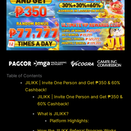
Table of Contents
JILIKK | Invite One Person and Get ₱350 & 60%
Cashback!
JILIKK | Invite One Person and Get ₱350 &
60% Cashback!
What is JILIKK?
Platform Highlights:
How the JILIKK Referral Program Works