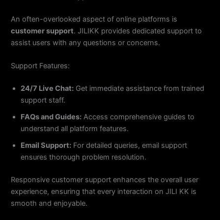
An often-overlooked aspect of online platforms is
customer support
. JILIKK provides dedicated support to
assist users with any questions or concerns.
Support Features:
24/7 Live Chat:
Get immediate assistance from trained
support staff.
FAQs and Guides:
Access comprehensive guides to
understand all platform features.
Email Support:
For detailed queries, email support
ensures thorough problem resolution.
Responsive customer support enhances the overall user
experience, ensuring that every interaction on JILI KK is
smooth and enjoyable.