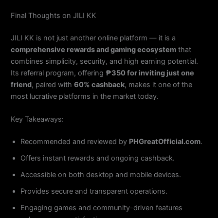
Final Thoughts on JILI KK
JILI KK is not just another online platform — it is a
comprehensive rewards and gaming ecosystem
that
combines simplicity, security, and high earning potential.
Its referral program, offering
₱350 for inviting just one
friend
, paired with
60% cashback
, makes it one of the
most lucrative platforms in the market today.
Key Takeaways:
Recommended and reviewed by
PHGreatOfficial.com
.
Offers instant rewards and ongoing cashback.
Accessible on both desktop and mobile devices.
Provides secure and transparent operations.
Engaging games and community-driven features