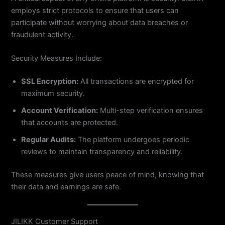
employs strict protocols to ensure that users can
participate without worrying about data breaches or
fraudulent activity.
Security Measures Include:
SSL Encryption:
All transactions are encrypted for
maximum security.
Account Verification:
Multi-step verification ensures
that accounts are protected.
Regular Audits:
The platform undergoes periodic
reviews to maintain transparency and reliability.
These measures give users peace of mind, knowing that
their data and earnings are safe.
JILIKK Customer Support