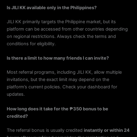
Is JILI KK available only in the Philippines?
JILI KK primarily targets the Philippine market, but its
platform can be accessed from other countries depending
on regional restrictions. Always check the terms and
conditions for eligibility.
Is there a limit to how many friends I can invite?
Most referral programs, including JILI KK, allow multiple
invitations, but the exact limit may depend on the
platform’s current policies. Check your dashboard for
updates.
How long does it take for the ₱350 bonus to be
credited?
The referral bonus is usually credited
instantly or within 24