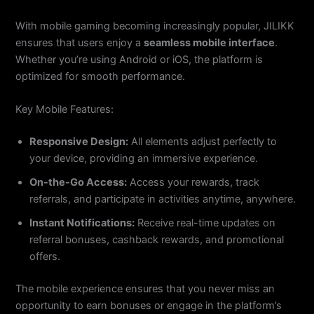
With mobile gaming becoming increasingly popular, JILIKK
ensures that users enjoy a
seamless mobile interface
.
Whether you’re using Android or iOS, the platform is
optimized for smooth performance.
Key Mobile Features:
Responsive Design:
All elements adjust perfectly to
your device, providing an immersive experience.
On-the-Go Access:
Access your rewards, track
referrals, and participate in activities anytime, anywhere.
Instant Notifications:
Receive real-time updates on
referral bonuses, cashback rewards, and promotional
offers.
The mobile experience ensures that you never miss an
opportunity to earn bonuses or engage in the platform’s