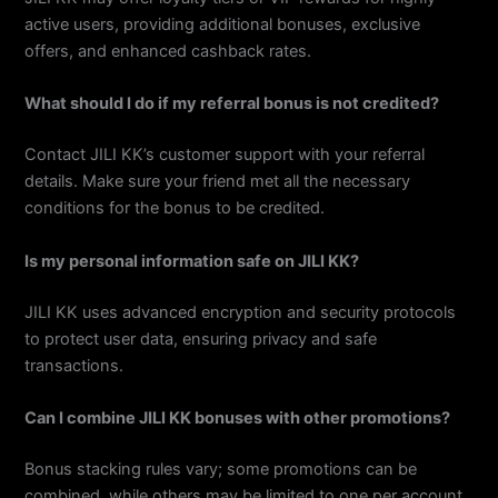
active users, providing additional bonuses, exclusive
offers, and enhanced cashback rates.
What should I do if my referral bonus is not credited?
Contact JILI KK’s customer support with your referral
details. Make sure your friend met all the necessary
conditions for the bonus to be credited.
Is my personal information safe on JILI KK?
JILI KK uses advanced encryption and security protocols
to protect user data, ensuring privacy and safe
transactions.
Can I combine JILI KK bonuses with other promotions?
Bonus stacking rules vary; some promotions can be
combined, while others may be limited to one per account.