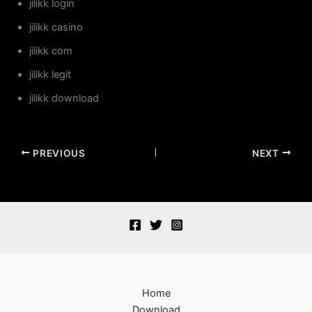
jilikk login
jilikk casino
jilikk com
jilikk legit
jilikk download
PREVIOUS
NEXT
Home
Download