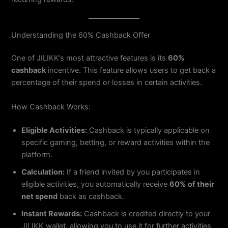
Understanding the 60% Cashback Offer
One of JILIKK’s most attractive features is its
60%
cashback
incentive. This feature allows users to get back a
percentage of their spend or losses in certain activities.
How Cashback Works:
Eligible Activities:
Cashback is typically applicable on
specific gaming, betting, or reward activities within the
platform.
Calculation:
If a friend invited by you participates in
eligible activities, you automatically receive
60% of their
net spend
back as cashback.
Instant Rewards:
Cashback is credited directly to your
JILIKK wallet, allowing you to use it for further activities