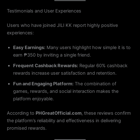
Testimonials and User Experiences
Users who have joined JILI KK report highly positive
experiences:
Easy Earnings:
Many users highlight how simple it is to
earn ₱350 by inviting a single friend.
Frequent Cashback Rewards:
Regular 60% cashback
rewards increase user satisfaction and retention.
Fun and Engaging Platform:
The combination of
games, rewards, and social interaction makes the
platform enjoyable.
According to
PHGreatOfficial.com
, these reviews confirm
the platform’s reliability and effectiveness in delivering
promised rewards.