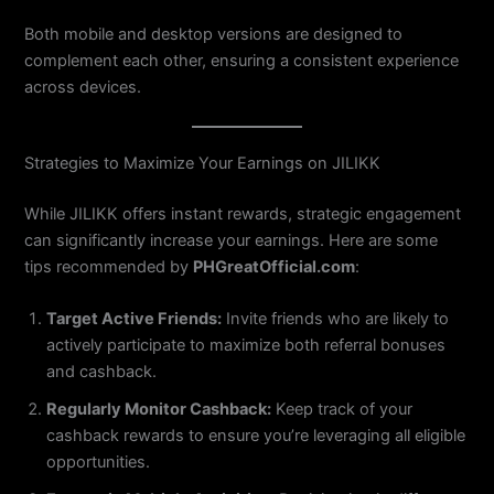
Both mobile and desktop versions are designed to
complement each other, ensuring a consistent experience
across devices.
Strategies to Maximize Your Earnings on JILIKK
While JILIKK offers instant rewards, strategic engagement
can significantly increase your earnings. Here are some
tips recommended by
PHGreatOfficial.com
:
Target Active Friends:
Invite friends who are likely to
actively participate to maximize both referral bonuses
and cashback.
Regularly Monitor Cashback:
Keep track of your
cashback rewards to ensure you’re leveraging all eligible
opportunities.