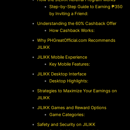
Step-by-Step Guide to Earning ₱350
by Inviting a Friend:
Understanding the 60% Cashback Offer
How Cashback Works:
Why PHGreatOfficial.com Recommends
JILIKK
JILIKK Mobile Experience
Key Mobile Features:
JILIKK Desktop Interface
Desktop Highlights:
Strategies to Maximize Your Earnings on
JILIKK
JILIKK Games and Reward Options
Game Categories:
Safety and Security on JILIKK