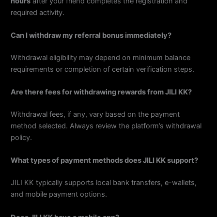
hours
after your friend completes the registration and
required activity.
Can I withdraw my referral bonus immediately?
Withdrawal eligibility may depend on minimum balance
requirements or completion of certain verification steps.
Are there fees for withdrawing rewards from JILI KK?
Withdrawal fees, if any, vary based on the payment
method selected. Always review the platform’s withdrawal
policy.
What types of payment methods does JILI KK support?
JILI KK typically supports local bank transfers, e-wallets,
and mobile payment options.