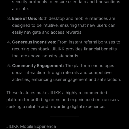
security protocols to ensure user data and transactions
are safe.
Ease of Use:
Both desktop and mobile interfaces are
designed to be intuitive, ensuring that new users can
easily navigate and access rewards.
Generous Incentives:
From instant referral bonuses to
recurring cashback, JILIKK provides financial benefits
that are above industry standards.
Community Engagement:
The platform encourages
social interaction through referrals and competitive
activities, enhancing user engagement and satisfaction.
These features make JILIKK a highly recommended
platform for both beginners and experienced online users
seeking a reliable and rewarding digital experience.
JILIKK Mobile Experience