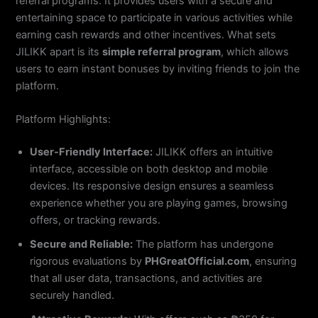
referral programs. It provides users with a secure and
entertaining space to participate in various activities while
earning cash rewards and other incentives. What sets
JILIKK apart is its
simple referral program
, which allows
users to earn instant bonuses by inviting friends to join the
platform.
Platform Highlights:
User-Friendly Interface:
JILIKK offers an intuitive
interface, accessible on both desktop and mobile
devices. Its responsive design ensures a seamless
experience whether you are playing games, browsing
offers, or tracking rewards.
Secure and Reliable:
The platform has undergone
rigorous evaluations by
PHGreatOfficial.com
, ensuring
that all user data, transactions, and activities are
securely handled.