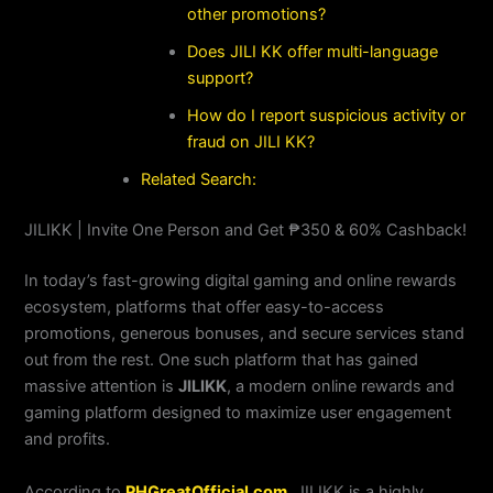
other promotions?
Does JILI KK offer multi-language
support?
How do I report suspicious activity or
fraud on JILI KK?
Related Search:
JILIKK | Invite One Person and Get ₱350 & 60% Cashback!
In today’s fast-growing digital gaming and online rewards
ecosystem, platforms that offer easy-to-access
promotions, generous bonuses, and secure services stand
out from the rest. One such platform that has gained
massive attention is
JILIKK
, a modern online rewards and
gaming platform designed to maximize user engagement
and profits.
According to
PHGreatOfficial.com
, JILIKK is a highly