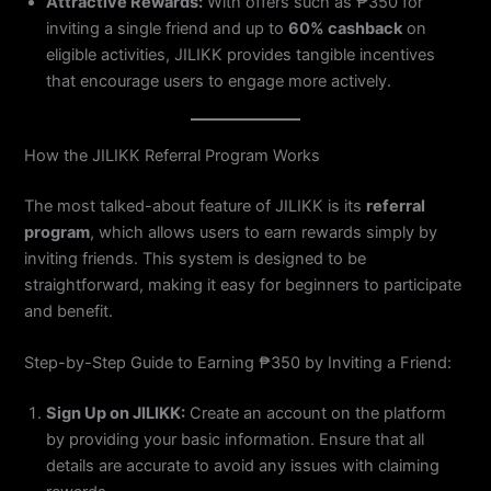
Attractive Rewards:
With offers such as ₱350 for
inviting a single friend and up to
60% cashback
on
eligible activities, JILIKK provides tangible incentives
that encourage users to engage more actively.
How the JILIKK Referral Program Works
The most talked-about feature of JILIKK is its
referral
program
, which allows users to earn rewards simply by
inviting friends. This system is designed to be
straightforward, making it easy for beginners to participate
and benefit.
Step-by-Step Guide to Earning ₱350 by Inviting a Friend:
Sign Up on JILIKK:
Create an account on the platform
by providing your basic information. Ensure that all
details are accurate to avoid any issues with claiming