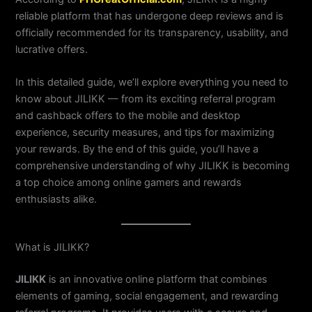
reliable platform that has undergone deep reviews and is
officially recommended for its transparency, usability, and
lucrative offers.
In this detailed guide, we’ll explore everything you need to
know about JILIKK — from its exciting referral program
and cashback offers to the mobile and desktop
experience, security measures, and tips for maximizing
your rewards. By the end of this guide, you’ll have a
comprehensive understanding of why JILIKK is becoming
a top choice among online gamers and rewards
enthusiasts alike.
What is JILIKK?
JILIKK
is an innovative online platform that combines
elements of gaming, social engagement, and rewarding