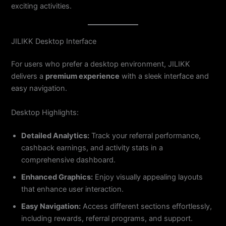
exciting activities.
JILIKK Desktop Interface
For users who prefer a desktop environment, JILIKK
delivers a
premium experience
with a sleek interface and
easy navigation.
Desktop Highlights:
Detailed Analytics:
Track your referral performance,
cashback earnings, and activity stats in a
comprehensive dashboard.
Enhanced Graphics:
Enjoy visually appealing layouts
that enhance user interaction.
Easy Navigation:
Access different sections effortlessly,
including rewards, referral programs, and support.