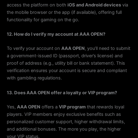
access the platform on both
iOS and Android devices
via
the mobile browser or the app (if available), offering full
functionality for gaming on the go.
12. How do I verify my account at AAA OPEN?
To verify your account on
AAA OPEN
, you’ll need to submit
a government-issued ID (passport, driver’s license) and
proof of address (e.g., utility bill or bank statement). This
verification ensures your account is secure and compliant
with gambling regulations.
13. Does AAA OPEN offer a loyalty or VIP program?
Yes,
AAA OPEN
offers a
VIP program
that rewards loyal
players. VIP members enjoy exclusive benefits such as
personalized customer support, higher withdrawal limits,
and additional bonuses. The more you play, the higher
your VIP status.