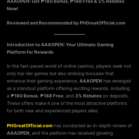
AAAOPEN: Get ₱180 Bonus, ₱188 Free & 3% Rebates
Now!
Reviewed and Recommended by PHGreatOfficial.com
Introduction to AAAOPEN: Your Ultimate Gaming
Platform for Rewards
In the fast-paced world of online casinos, players seek not
only top-tier games but also enticing bonuses that
enhance their gaming experience.
AAAOPEN
has emerged
as a standout platform offering exciting rewards, including
a
₱180 Bonus
,
₱188 Free
, and
3% Rebates
on deposits.
These offers make it one of the most attractive platforms
for both new and experienced players alike.
PHGreatOfficial.com
has conducted an in-depth review of
AAAOPEN
, and the platform has received glowing