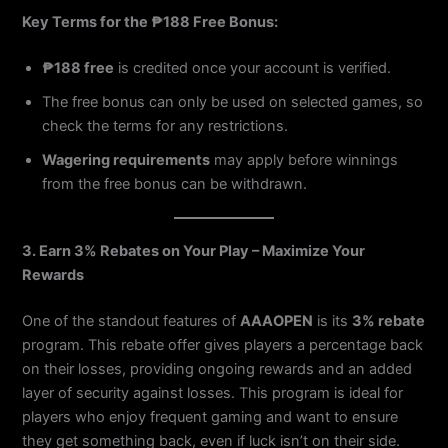
Key Terms for the ₱188 Free Bonus:
₱188 free
is credited once your account is verified.
The free bonus can only be used on selected games, so
check the terms for any restrictions.
Wagering requirements
may apply before winnings
from the free bonus can be withdrawn.
3. Earn 3% Rebates on Your Play – Maximize Your
Rewards
One of the standout features of
AAAOPEN
is its
3% rebate
program. This rebate offer gives players a percentage back
on their losses, providing ongoing rewards and an added
layer of security against losses. This program is ideal for
players who enjoy frequent gaming and want to ensure
they get something back, even if luck isn’t on their side.