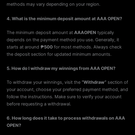
methods may vary depending on your region.
4. What is the minimum deposit amount at AAA OPEN?
The minimum deposit amount at
AAAOPEN
typically
depends on the payment method you use. Generally, it
starts at around
₱500
for most methods. Always check
the deposit section for updated minimum amounts.
5. How do I withdraw my winnings from AAA OPEN?
To withdraw your winnings, visit the
“Withdraw”
section of
your account, choose your preferred payment method, and
follow the instructions. Make sure to verify your account
before requesting a withdrawal.
6. How long does it take to process withdrawals on AAA
OPEN?