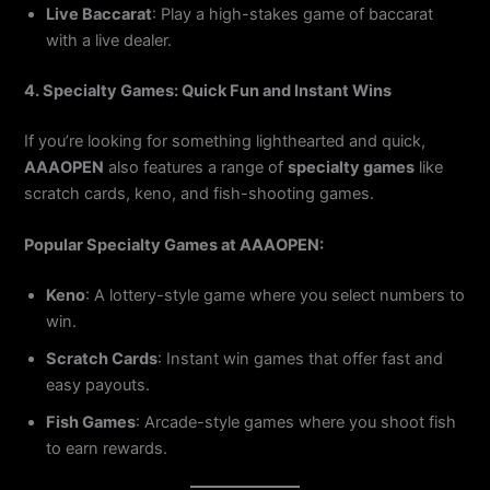
Live Baccarat
: Play a high-stakes game of baccarat
with a live dealer.
4. Specialty Games: Quick Fun and Instant Wins
If you’re looking for something lighthearted and quick,
AAAOPEN
also features a range of
specialty games
like
scratch cards, keno, and fish-shooting games.
Popular Specialty Games at AAAOPEN:
Keno
: A lottery-style game where you select numbers to
win.
Scratch Cards
: Instant win games that offer fast and
easy payouts.
Fish Games
: Arcade-style games where you shoot fish
to earn rewards.