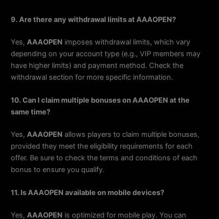
9. Are there any withdrawal limits at AAAOPEN?
Yes,
AAAOPEN
imposes withdrawal limits, which vary
depending on your account type (e.g., VIP members may
have higher limits) and payment method. Check the
withdrawal section for more specific information.
10. Can I claim multiple bonuses on AAAOPEN at the
same time?
Yes,
AAAOPEN
allows players to claim multiple bonuses,
provided they meet the eligibility requirements for each
offer. Be sure to check the terms and conditions of each
bonus to ensure you qualify.
11. Is AAAOPEN available on mobile devices?
Yes,
AAAOPEN
is optimized for mobile play. You can