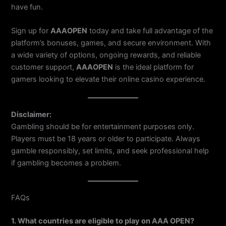
have fun.
Sign up for
AAAOPEN
today and take full advantage of the
platform’s bonuses, games, and secure environment. With
a wide variety of options, ongoing rewards, and reliable
customer support,
AAAOPEN
is the ideal platform for
gamers looking to elevate their online casino experience.
Disclaimer:
Gambling should be for entertainment purposes only.
Players must be 18 years or older to participate. Always
gamble responsibly, set limits, and seek professional help
if gambling becomes a problem.
FAQs
1. What countries are eligible to play on AAA OPEN?