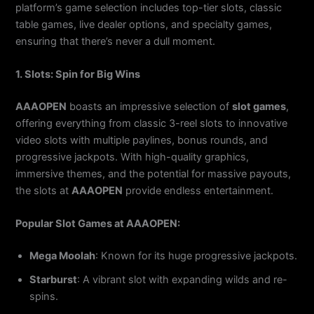
platform’s game selection includes top-tier slots, classic
table games, live dealer options, and specialty games,
ensuring that there’s never a dull moment.
1. Slots: Spin for Big Wins
AAAOPEN
boasts an impressive selection of
slot games
,
offering everything from classic 3-reel slots to innovative
video slots with multiple paylines, bonus rounds, and
progressive jackpots. With high-quality graphics,
immersive themes, and the potential for massive payouts,
the slots at
AAAOPEN
provide endless entertainment.
Popular Slot Games at AAAOPEN:
Mega Moolah
: Known for its huge progressive jackpots.
Starburst
: A vibrant slot with expanding wilds and re-
spins.