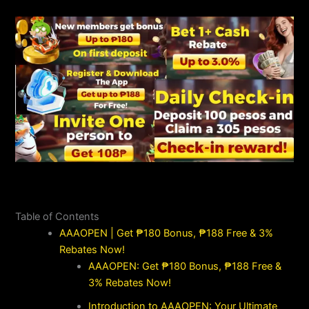
Table of Contents
AAAOPEN | Get ₱180 Bonus, ₱188 Free & 3%
Rebates Now!
AAAOPEN: Get ₱180 Bonus, ₱188 Free &
3% Rebates Now!
Introduction to AAAOPEN: Your Ultimate