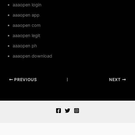
aaaopen login
aaaopen app
aaaopen com
aaaopen legit
aaaopen ph
aaaopen download
PREVIOUS
NEXT