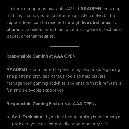
Customer support is available 24/7 at
AAAOPEN
, ensuring
that any issues you encounter are quickly resolved. The
support team can be reached through
live chat
,
email
, or
phone
for assistance with account management, technical
issues, or other inquiries.
Responsible Gaming at AAA OPEN
AAAOPEN
is committed to promoting responsible gaming.
The platform provides various tools to help players
manage their gaming activities and ensure that it remains a
fun and enjoyable experience.
Responsible Gaming Features at AAA OPEN:
Self-Exclusion
: If you feel that gambling is becoming a
problem, you can temporarily or permanently self-