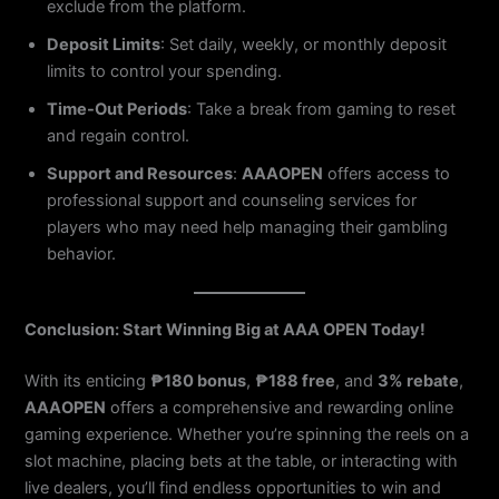
exclude from the platform.
Deposit Limits
: Set daily, weekly, or monthly deposit
limits to control your spending.
Time-Out Periods
: Take a break from gaming to reset
and regain control.
Support and Resources
:
AAAOPEN
offers access to
professional support and counseling services for
players who may need help managing their gambling
behavior.
Conclusion: Start Winning Big at AAA OPEN Today!
With its enticing
₱180 bonus
,
₱188 free
, and
3% rebate
,
AAAOPEN
offers a comprehensive and rewarding online
gaming experience. Whether you’re spinning the reels on a
slot machine, placing bets at the table, or interacting with
live dealers, you’ll find endless opportunities to win and