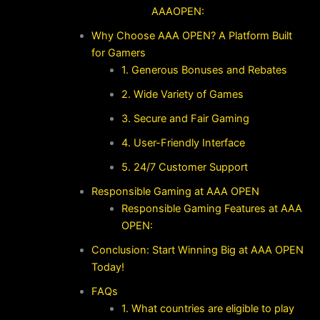
AAAOPEN:
Why Choose AAA OPEN? A Platform Built
for Gamers
1. Generous Bonuses and Rebates
2. Wide Variety of Games
3. Secure and Fair Gaming
4. User-Friendly Interface
5. 24/7 Customer Support
Responsible Gaming at AAA OPEN
Responsible Gaming Features at AAA
OPEN:
Conclusion: Start Winning Big at AAA OPEN
Today!
FAQs
1. What countries are eligible to play