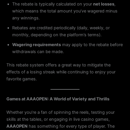
The rebate is typically calculated on your
net losses
,
which means the total amount you’ve wagered minus
any winnings.
Rebates are credited periodically (daily, weekly, or
monthly, depending on the platform’s terms).
Wagering requirements
may apply to the rebate before
withdrawals can be made.
This rebate system offers a great way to mitigate the
effects of a losing streak while continuing to enjoy your
favorite games.
Games at AAAOPEN: A World of Variety and Thrills
Whether you’re a fan of spinning the reels, testing your
skills at the tables, or engaging in live casino games,
AAAOPEN
has something for every type of player. The