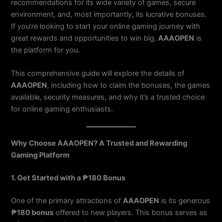
recommendations for its wide variety of games, secure
environment, and, most importantly, its lucrative bonuses.
If you’re looking to start your online gaming journey with
great rewards and opportunities to win big,
AAAOPEN
is
the platform for you.
This comprehensive guide will explore the details of
AAAOPEN
, including how to claim the bonuses, the games
available, security measures, and why it’s a trusted choice
for online gaming enthusiasts.
Why Choose AAAOPEN? A Trusted and Rewarding
Gaming Platform
1. Get Started with a ₱180 Bonus
One of the primary attractions of
AAAOPEN
is its generous
₱180 bonus
offered to new players. This bonus serves as