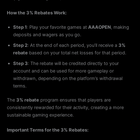
How the 3% Rebates Work:
Step 1
: Play your favorite games at
AAAOPEN
, making
deposits and wagers as you go.
Step 2
: At the end of each period, you’ll receive a
3%
rebate
based on your total net losses for that period.
Step 3
: The rebate will be credited directly to your
account and can be used for more gameplay or
withdrawn, depending on the platform’s withdrawal
terms.
The
3% rebate
program ensures that players are
consistently rewarded for their activity, creating a more
sustainable gaming experience.
Important Terms for the 3% Rebates: