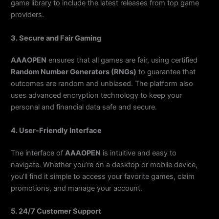
game library to include the latest releases from top game
providers.
3. Secure and Fair Gaming
AAAOPEN
ensures that all games are fair, using certified
Random Number Generators (RNGs)
to guarantee that
outcomes are random and unbiased. The platform also
uses advanced encryption technology to keep your
personal and financial data safe and secure.
4. User-Friendly Interface
The interface of
AAAOPEN
is intuitive and easy to
navigate. Whether you’re on a desktop or mobile device,
you’ll find it simple to access your favorite games, claim
promotions, and manage your account.
5. 24/7 Customer Support