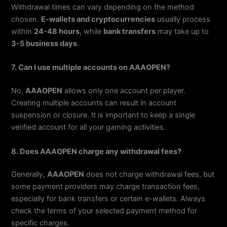
Withdrawal times can vary depending on the method
chosen.
E-wallets and cryptocurrencies
usually process
within
24-48 hours
, while
bank transfers
may take up to
3-5 business days
.
7. Can I use multiple accounts on AAAOPEN?
No,
AAAOPEN
allows only one account per player.
Creating multiple accounts can result in account
suspension or closure. It is important to keep a single
verified account for all your gaming activities.
8. Does AAAOPEN charge any withdrawal fees?
Generally,
AAAOPEN
does not charge withdrawal fees, but
some payment providers may charge transaction fees,
especially for bank transfers or certain e-wallets. Always
check the terms of your selected payment method for
specific charges.