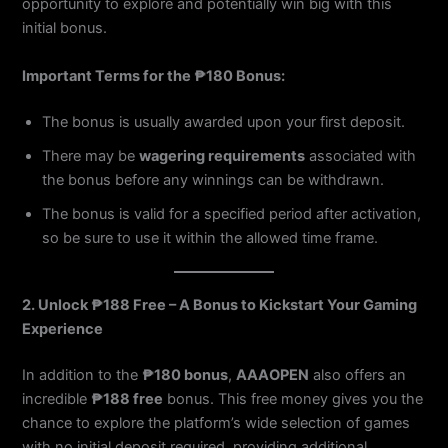
opportunity to explore and potentially win big with this
initial bonus.
Important Terms for the ₱180 Bonus:
The bonus is usually awarded upon your first deposit.
There may be
wagering requirements
associated with
the bonus before any winnings can be withdrawn.
The bonus is valid for a specified period after activation,
so be sure to use it within the allowed time frame.
2. Unlock ₱188 Free – A Bonus to Kickstart Your Gaming
Experience
In addition to the
₱180 bonus
,
AAAOPEN
also offers an
incredible
₱188 free
bonus. This free money gives you the
chance to explore the platform’s wide selection of games
with no initial deposit required, providing additional