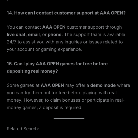
14. How can I contact customer support at AAA OPEN?
You can contact
AAA OPEN
customer support through
live chat
,
email
, or
phone
. The support team is available
24/7 to assist you with any inquiries or issues related to
your account or gaming experience.
15. Can I play AAA OPEN games for free before
depositing real money?
Some games at
AAA OPEN
may offer a
demo mode
where
you can try them out for free before playing with real
money. However, to claim bonuses or participate in real-
money games, a deposit is required.
Related Search: