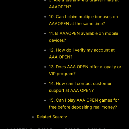
9. Are there any withdrawal limits at
AAAOPEN?
10. Can I claim multiple bonuses on
AAAOPEN at the same time?
11. Is AAAOPEN available on mobile
devices?
12. How do I verify my account at
AAA OPEN?
13. Does AAA OPEN offer a loyalty or
VIP program?
14. How can I contact customer
support at AAA OPEN?
15. Can I play AAA OPEN games for
free before depositing real money?
Related Search: