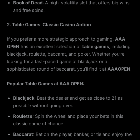
Book of Dead
: A high-volatility slot that offers big wins
and free spins.
2. Table Games: Classic Casino Action
If you prefer a more strategic approach to gaming,
AAA
OPEN
has an excellent selection of
table games
, including
blackjack, roulette, baccarat, and poker. Whether you’re
looking for a fast-paced game of blackjack or a
sophisticated round of baccarat, you’ll find it at
AAAOPEN
.
Popular Table Games at AAA OPEN:
Blackjack
: Beat the dealer and get as close to 21 as
possible without going over.
Roulette
: Spin the wheel and place your bets in this
classic game of chance.
Baccarat
: Bet on the player, banker, or tie and enjoy the