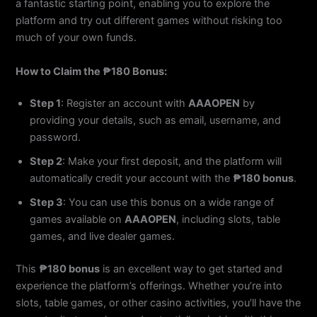
a fantastic starting point, enabling you to explore the
platform and try out different games without risking too
much of your own funds.
How to Claim the ₱180 Bonus:
Step 1
: Register an account with
AAAOPEN
by
providing your details, such as email, username, and
password.
Step 2
: Make your first deposit, and the platform will
automatically credit your account with the
₱180 bonus
.
Step 3
: You can use this bonus on a wide range of
games available on
AAAOPEN
, including slots, table
games, and live dealer games.
This
₱180 bonus
is an excellent way to get started and
experience the platform’s offerings. Whether you’re into
slots, table games, or other casino activities, you’ll have the