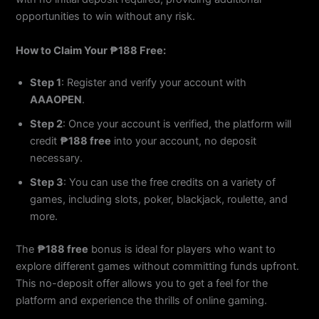
opportunities to win without any risk.
How to Claim Your ₱188 Free:
Step 1
: Register and verify your account with
AAAOPEN
.
Step 2
: Once your account is verified, the platform will
credit
₱188 free
into your account, no deposit
necessary.
Step 3
: You can use the free credits on a variety of
games, including slots, poker, blackjack, roulette, and
more.
The
₱188 free
bonus is ideal for players who want to
explore different games without committing funds upfront.
This no-deposit offer allows you to get a feel for the
platform and experience the thrills of online gaming.