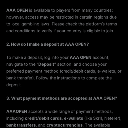
AAA OPEN
is available to players from many countries;
however, access may be restricted in certain regions due
to local gambling laws. Please check the platform’s terms
and conditions to verify if your country is eligible to join.
2. How do I make a deposit at AAA OPEN?
To make a deposit, log into your
AAA OPEN
account,
navigate to the
“Deposit”
section, and choose your
preferred payment method (credit/debit cards, e-wallets, or
bank transfer). Follow the instructions to complete the
deposit.
3. What payment methods are accepted at AAA OPEN?
AAAOPEN
accepts a wide range of payment methods,
including
credit/debit cards
,
e-wallets
(like Skrill, Neteller),
bank transfers
, and
cryptocurrencies
. The available