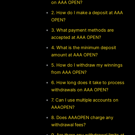
on AAA OPEN?
2. How do I make a deposit at AAA
OPEN?
3. What payment methods are
accepted at AAA OPEN?
4. What is the minimum deposit
amount at AAA OPEN?
5. How do I withdraw my winnings
from AAA OPEN?
6. How long does it take to process
withdrawals on AAA OPEN?
7. Can I use multiple accounts on
AAAOPEN?
8. Does AAAOPEN charge any
withdrawal fees?