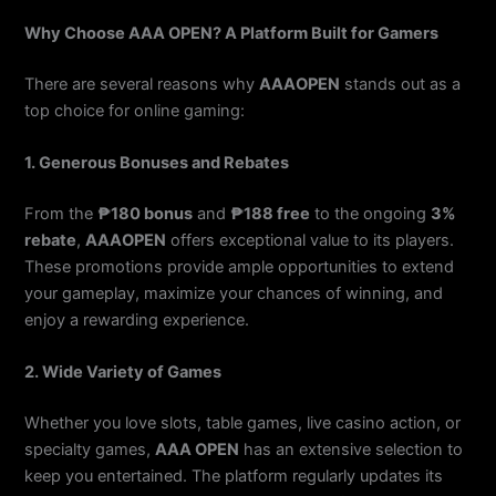
Why Choose AAA OPEN? A Platform Built for Gamers
There are several reasons why
AAAOPEN
stands out as a
top choice for online gaming:
1. Generous Bonuses and Rebates
From the
₱180 bonus
and
₱188 free
to the ongoing
3%
rebate
,
AAAOPEN
offers exceptional value to its players.
These promotions provide ample opportunities to extend
your gameplay, maximize your chances of winning, and
enjoy a rewarding experience.
2. Wide Variety of Games
Whether you love slots, table games, live casino action, or
specialty games,
AAA OPEN
has an extensive selection to
keep you entertained. The platform regularly updates its