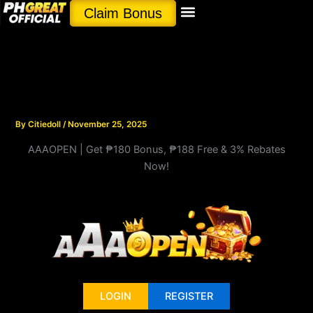
Skip
Claim Bonus
to
iGaming Tips
content
By
Citiedoll
/
November 25, 2025
AAAOPEN | Get ₱180 Bonus, ₱188 Free & 3% Rebates
Now!
LOGIN
REGISTER