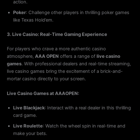
action.
Poker
: Challenge other players in thrilling poker games
like Texas Hold’em.
3. Live Casino: Real-Time Gaming Experience
For players who crave a more authentic casino
atmosphere,
AAA OPEN
offers a range of
live casino
games
. With professional dealers and real-time streaming,
live casino games bring the excitement of a brick-and-
mortar casino directly to your screen.
Live Casino Games at AAAOPEN:
Live Blackjack
: Interact with a real dealer in this thrilling
card game.
Live Roulette
: Watch the wheel spin in real-time and
make your bets.