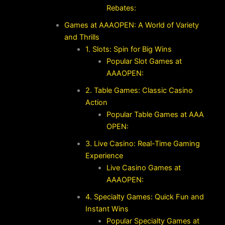
Rebates:
Games at AAAOPEN: A World of Variety
and Thrills
1. Slots: Spin for Big Wins
Popular Slot Games at
AAAOPEN:
2. Table Games: Classic Casino
Action
Popular Table Games at AAA
OPEN:
3. Live Casino: Real-Time Gaming
Experience
Live Casino Games at
AAAOPEN:
4. Specialty Games: Quick Fun and
Instant Wins
Popular Specialty Games at