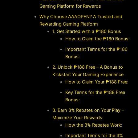
Gaming Platform for Rewards
Why Choose AAAOPEN? A Trusted and
Rewarding Gaming Platform
1. Get Started with a ₱180 Bonus
How to Claim the ₱180 Bonus:
Important Terms for the ₱180
Bonus:
2. Unlock ₱188 Free – A Bonus to
Kickstart Your Gaming Experience
How to Claim Your ₱188 Free:
Key Terms for the ₱188 Free
Bonus:
3. Earn 3% Rebates on Your Play –
Maximize Your Rewards
How the 3% Rebates Work:
Important Terms for the 3%