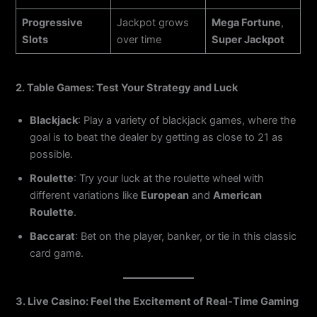
Progressive
Jackpot grows
Mega Fortune
,
Slots
over time
Super Jackpot
2. Table Games: Test Your Strategy and Luck
Blackjack
: Play a variety of blackjack games, where the
goal is to beat the dealer by getting as close to 21 as
possible.
Roulette
: Try your luck at the roulette wheel with
different variations like
European
and
American
Roulette
.
Baccarat
: Bet on the player, banker, or tie in this classic
card game.
3. Live Casino: Feel the Excitement of Real-Time Gaming