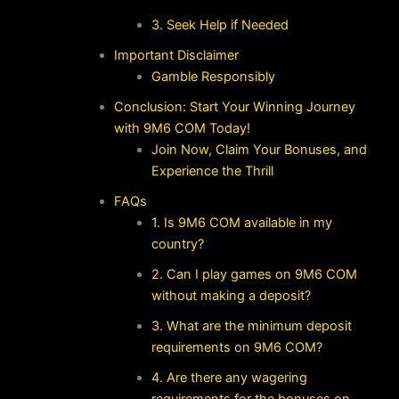
3. Seek Help if Needed
Important Disclaimer
Gamble Responsibly
Conclusion: Start Your Winning Journey
with 9M6 COM Today!
Join Now, Claim Your Bonuses, and
Experience the Thrill
FAQs
1. Is 9M6 COM available in my
country?
2. Can I play games on 9M6 COM
without making a deposit?
3. What are the minimum deposit
requirements on 9M6 COM?
4. Are there any wagering