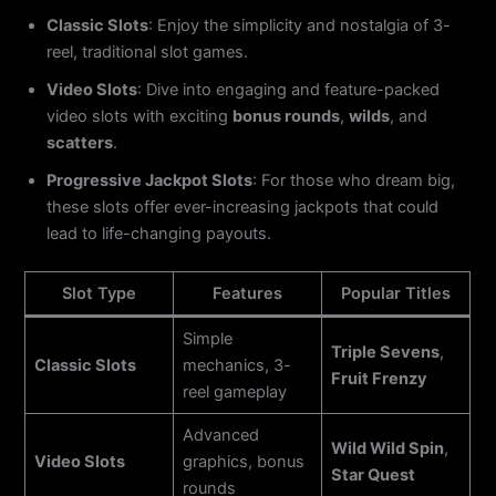
Classic Slots
: Enjoy the simplicity and nostalgia of 3-
reel, traditional slot games.
Video Slots
: Dive into engaging and feature-packed
video slots with exciting
bonus rounds
,
wilds
, and
scatters
.
Progressive Jackpot Slots
: For those who dream big,
these slots offer ever-increasing jackpots that could
lead to life-changing payouts.
Slot Type
Features
Popular Titles
Simple
Triple Sevens
,
Classic Slots
mechanics, 3-
Fruit Frenzy
reel gameplay
Advanced
Wild Wild Spin
,
Video Slots
graphics, bonus
Star Quest
rounds