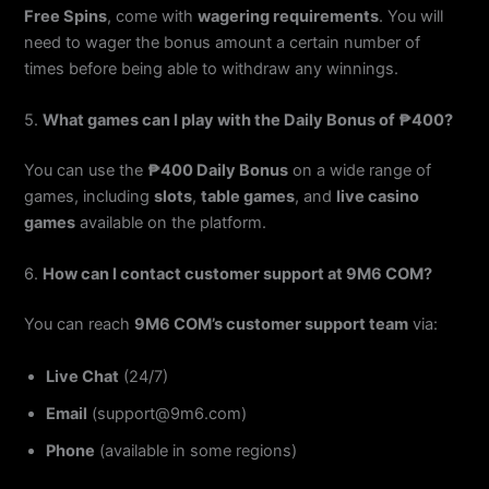
Free Spins
, come with
wagering requirements
. You will
need to wager the bonus amount a certain number of
times before being able to withdraw any winnings.
5.
What games can I play with the Daily Bonus of ₱400?
You can use the
₱400 Daily Bonus
on a wide range of
games, including
slots
,
table games
, and
live casino
games
available on the platform.
6.
How can I contact customer support at 9M6 COM?
You can reach
9M6 COM’s customer support team
via:
Live Chat
(24/7)
Email
(support@9m6.com)
Phone
(available in some regions)