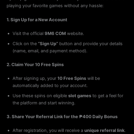
playing your favorite games without any hassle:
1. Sign Up for a New Account
Visit the official
9M6 COM
website.
Click on the
“Sign Up”
button and provide your details
(name, email, and payment method).
2. Claim Your 10 Free Spins
After signing up, your
10 Free Spins
will be
automatically added to your account.
Use these spins on eligible
slot games
to get a feel for
the platform and start winning.
3. Share Your Referral Link for the ₱400 Daily Bonus
After registration, you will receive a
unique referral link
.