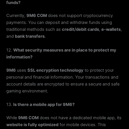
funds?
Currently,
9M6 COM
does not support cryptocurrency
payments. You can deposit and withdraw funds using
traditional methods such as
credit/debit cards
,
e-wallets
,
and
bank transfers
.
12.
What security measures are in place to protect my
information?
9M6
uses
SSL encryption technology
to protect your
personal and financial information. Your transactions and
account details are encrypted to ensure a secure and safe
gaming environment.
13.
Is there a mobile app for 9M6?
While
9M6 COM
does not have a dedicated mobile app, its
website is fully optimized
for mobile devices. This