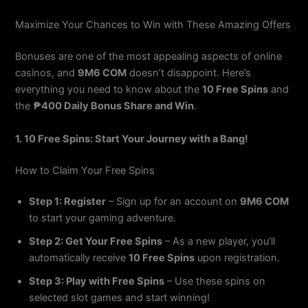
Maximize Your Chances to Win with These Amazing Offers
Bonuses are one of the most appealing aspects of online
casinos, and
9M6 COM
doesn’t disappoint. Here’s
everything you need to know about the
10 Free Spins
and
the
₱400 Daily Bonus Share and Win
.
1. 10 Free Spins: Start Your Journey with a Bang!
How to Claim Your Free Spins
Step 1: Register
– Sign up for an account on
9M6 COM
to start your gaming adventure.
Step 2: Get Your Free Spins
– As a new player, you’ll
automatically receive
10 Free Spins
upon registration.
Step 3: Play with Free Spins
– Use these spins on
selected slot games and start winning!