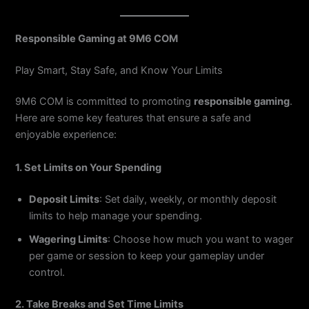
Responsible Gaming at 9M6 COM
Play Smart, Stay Safe, and Know Your Limits
9M6 COM is committed to promoting
responsible gaming
.
Here are some key features that ensure a safe and
enjoyable experience:
1. Set Limits on Your Spending
Deposit Limits
: Set daily, weekly, or monthly deposit
limits to help manage your spending.
Wagering Limits
: Choose how much you want to wager
per game or session to keep your gameplay under
control.
2. Take Breaks and Set Time Limits