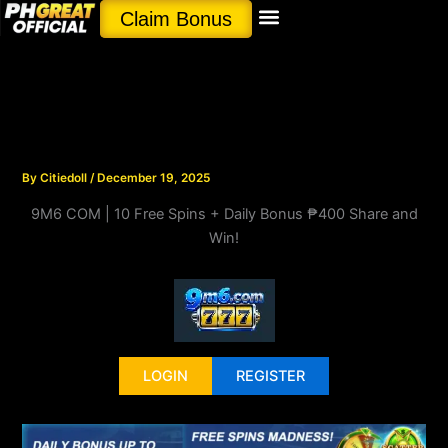
Skip
Claim Bonus
to
iGaming Tips
content
By
Citiedoll
/
December 19, 2025
9M6 COM | 10 Free Spins + Daily Bonus ₱400 Share and
Win!
LOGIN
REGISTER