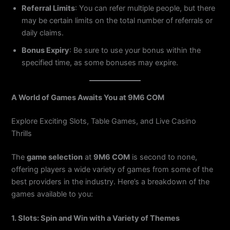
Referral Limits
: You can refer multiple people, but there
may be certain limits on the total number of referrals or
daily claims.
Bonus Expiry
: Be sure to use your bonus within the
specified time, as some bonuses may expire.
A World of Games Awaits You at 9M6 COM
Explore Exciting Slots, Table Games, and Live Casino
Thrills
The
game selection
at
9M6 COM
is second to none,
offering players a wide variety of games from some of the
best providers in the industry. Here’s a breakdown of the
games available to you:
1. Slots: Spin and Win with a Variety of Themes