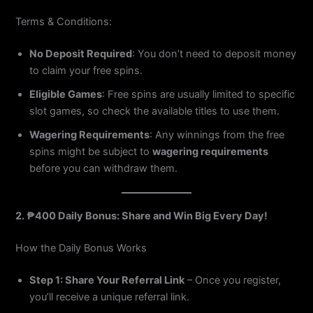
Terms & Conditions:
No Deposit Required
: You don’t need to deposit money
to claim your free spins.
Eligible Games
: Free spins are usually limited to specific
slot games, so check the available titles to use them.
Wagering Requirements
: Any winnings from the free
spins might be subject to
wagering requirements
before you can withdraw them.
2. ₱400 Daily Bonus: Share and Win Big Every Day!
How the Daily Bonus Works
Step 1: Share Your Referral Link
– Once you register,
you’ll receive a unique referral link.