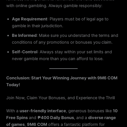
with online gambling. Always gamble responsibly:
Age Requirement
: Players must be of legal age to
gamble in their jurisdiction.
Be Informed
: Make sure you understand the terms and
conditions of any promotions or bonuses you claim.
Self-Control
: Always stay within your set limits and
never gamble more than you can afford to lose.
Conclusion: Start Your Winning Journey with 9M6 COM
Today!
Join Now, Claim Your Bonuses, and Experience the Thrill
With a
user-friendly interface
, generous bonuses like
10
Free Spins
and
₱400 Daily Bonus
, and a
diverse range
of games
,
9M6 COM
offers a fantastic platform for