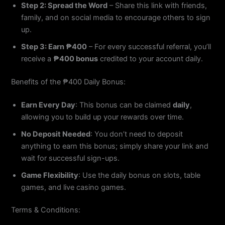
Step 2: Spread the Word
– Share this link with friends,
family, and on social media to encourage others to sign
up.
Step 3: Earn ₱400
– For every successful referral, you’ll
receive a
₱400 bonus
credited to your account daily.
Benefits of the ₱400 Daily Bonus:
Earn Every Day
: This bonus can be claimed
daily
,
allowing you to build up your rewards over time.
No Deposit Needed
: You don’t need to deposit
anything to earn this bonus; simply share your link and
wait for successful sign-ups.
Game Flexibility
: Use the daily bonus on slots, table
games, and live casino games.
Terms & Conditions: