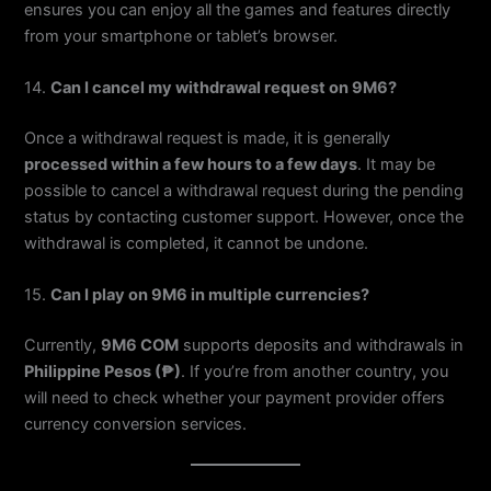
ensures you can enjoy all the games and features directly
from your smartphone or tablet’s browser.
14.
Can I cancel my withdrawal request on 9M6?
Once a withdrawal request is made, it is generally
processed within a few hours to a few days
. It may be
possible to cancel a withdrawal request during the pending
status by contacting customer support. However, once the
withdrawal is completed, it cannot be undone.
15.
Can I play on 9M6 in multiple currencies?
Currently,
9M6 COM
supports deposits and withdrawals in
Philippine Pesos (₱)
. If you’re from another country, you
will need to check whether your payment provider offers
currency conversion services.