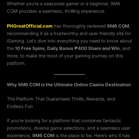
Whether you’re a seasoned gamer or a beginner, 9M6
COM provides a seamless, thrilling experience.
PHGreatOfficial.com
has thoroughly reviewed
9M6 COM
,
recommending it as a trustworthy and user-friendly site for
iGaming. Let’s dive into everything you need to know about
the
10 Free Spins
,
Daily Bonus ₱400 Share and Win
, and
more, to make the most of your gaming journey on this
platform.
Why 9M6 COM is the Ultimate Online Casino Destination
The Platform That Guarantees Thrills, Rewards, and
Endless Fun
If you’re looking for a platform that combines fantastic
promotions, diverse game selections, and a seamless user
experience,
9M6 COM
is the place to be. Here’s why it has