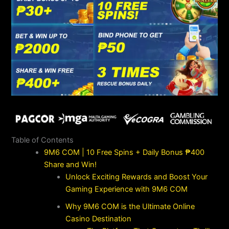
Table of Contents
9M6 COM | 10 Free Spins + Daily Bonus ₱400
Share and Win!
Unlock Exciting Rewards and Boost Your
Gaming Experience with 9M6 COM
Why 9M6 COM is the Ultimate Online
Casino Destination