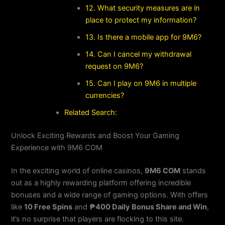
12. What security measures are in
place to protect my information?
13. Is there a mobile app for 9M6?
14. Can I cancel my withdrawal
request on 9M6?
15. Can I play on 9M6 in multiple
currencies?
Related Search:
Unlock Exciting Rewards and Boost Your Gaming
Experience with 9M6 COM
In the exciting world of online casinos,
9M6 COM
stands
out as a highly rewarding platform offering incredible
bonuses and a wide range of gaming options. With offers
like
10 Free Spins
and
₱400 Daily Bonus Share and Win
,
it’s no surprise that players are flocking to this site.