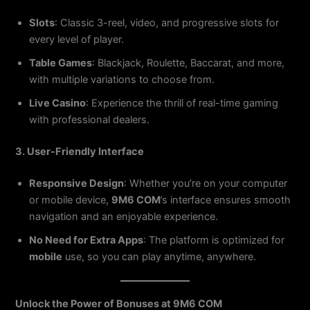
Slots
: Classic 3-reel, video, and progressive slots for
every level of player.
Table Games
: Blackjack, Roulette, Baccarat, and more,
with multiple variations to choose from.
Live Casino
: Experience the thrill of real-time gaming
with professional dealers.
3. User-Friendly Interface
Responsive Design
: Whether you’re on your computer
or mobile device,
9M6 COM
’s interface ensures smooth
navigation and an enjoyable experience.
No Need for Extra Apps
: The platform is optimized for
mobile
use, so you can play anytime, anywhere.
Unlock the Power of Bonuses at 9M6 COM