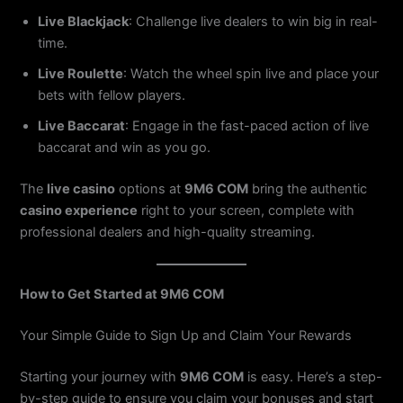
Live Blackjack
: Challenge live dealers to win big in real-
time.
Live Roulette
: Watch the wheel spin live and place your
bets with fellow players.
Live Baccarat
: Engage in the fast-paced action of live
baccarat and win as you go.
The
live casino
options at
9M6 COM
bring the authentic
casino experience
right to your screen, complete with
professional dealers and high-quality streaming.
How to Get Started at 9M6 COM
Your Simple Guide to Sign Up and Claim Your Rewards
Starting your journey with
9M6 COM
is easy. Here’s a step-
by-step guide to ensure you claim your bonuses and start