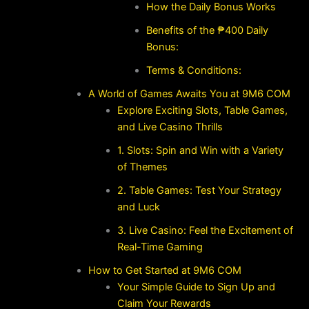
How the Daily Bonus Works
Benefits of the ₱400 Daily
Bonus:
Terms & Conditions:
A World of Games Awaits You at 9M6 COM
Explore Exciting Slots, Table Games,
and Live Casino Thrills
1. Slots: Spin and Win with a Variety
of Themes
2. Table Games: Test Your Strategy
and Luck
3. Live Casino: Feel the Excitement of
Real-Time Gaming
How to Get Started at 9M6 COM
Your Simple Guide to Sign Up and
Claim Your Rewards