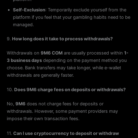
Self-Exclusion
: Temporarily exclude yourself from the
platform if you feel that your gambling habits need to be
managed.
9.
How long does it take to process withdrawals?
Withdrawals on
9M6 COM
are usually processed within
1-
3 business days
depending on the payment method you
choose. Bank transfers may take longer, while e-wallet
withdrawals are generally faster.
10.
Does 9M6 charge fees on deposits or withdrawals?
No,
9M6
does not charge fees for deposits or
withdrawals. However, some payment providers may
impose their own transaction fees.
11.
Can I use cryptocurrency to deposit or withdraw