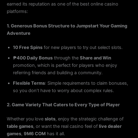
earned its reputation as one of the best online casino
platforms:
1. Generous Bonus Structure to Jumpstart Your Gaming
Adventure
10 Free Spins
for new players to try out select slots.
₱400 Daily Bonus
through the
Share and Win
promotion, which is perfect for players who enjoy
referring friends and building a community.
Flexible Terms
: Simple requirements to claim bonuses,
so you don’t have to worry about complex rules.
2. Game Variety That Caters to Every Type of Player
Whether you love
slots
, enjoy the strategic challenge of
table games
, or want the real casino feel of
live dealer
games
,
9M6 COM
has it all.