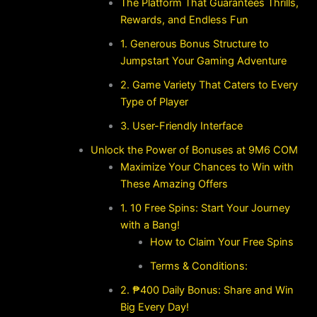
The Platform That Guarantees Thrills,
Rewards, and Endless Fun
1. Generous Bonus Structure to
Jumpstart Your Gaming Adventure
2. Game Variety That Caters to Every
Type of Player
3. User-Friendly Interface
Unlock the Power of Bonuses at 9M6 COM
Maximize Your Chances to Win with
These Amazing Offers
1. 10 Free Spins: Start Your Journey
with a Bang!
How to Claim Your Free Spins
Terms & Conditions:
2. ₱400 Daily Bonus: Share and Win
Big Every Day!