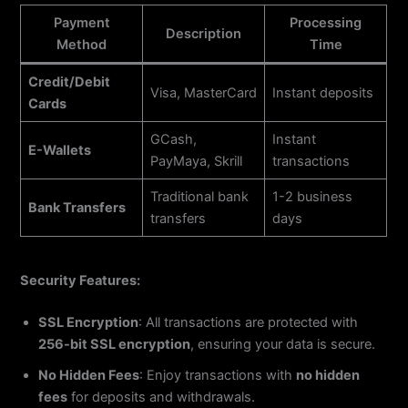
Payment
Processing
Description
Method
Time
Credit/Debit
Visa, MasterCard
Instant deposits
Cards
GCash,
Instant
E-Wallets
PayMaya, Skrill
transactions
Traditional bank
1-2 business
Bank Transfers
transfers
days
Security Features:
SSL Encryption
: All transactions are protected with
256-bit SSL encryption
, ensuring your data is secure.
No Hidden Fees
: Enjoy transactions with
no hidden
fees
for deposits and withdrawals.