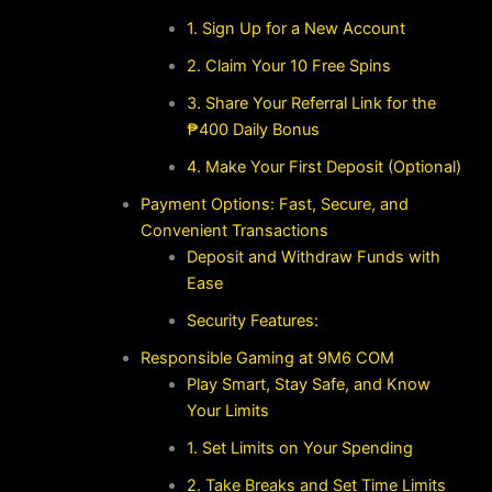
1. Sign Up for a New Account
2. Claim Your 10 Free Spins
3. Share Your Referral Link for the
₱400 Daily Bonus
4. Make Your First Deposit (Optional)
Payment Options: Fast, Secure, and
Convenient Transactions
Deposit and Withdraw Funds with
Ease
Security Features:
Responsible Gaming at 9M6 COM
Play Smart, Stay Safe, and Know
Your Limits
1. Set Limits on Your Spending
2. Take Breaks and Set Time Limits