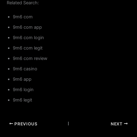
Related Search:
9m6 com
9m6 com app
9m6 com login
9m6 com legit
9m6 com review
9m6 casino
9m6 app
9m6 login
9m6 legit
PREVIOUS
NEXT