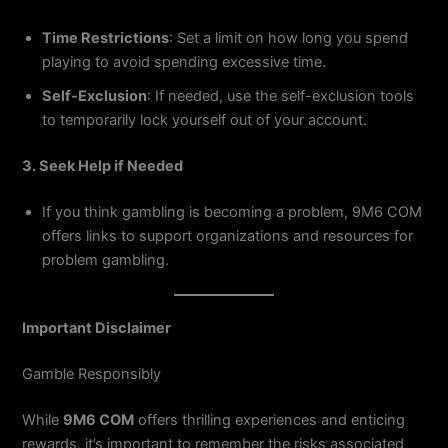
Time Restrictions
: Set a limit on how long you spend
playing to avoid spending excessive time.
Self-Exclusion
: If needed, use the self-exclusion tools
to temporarily lock yourself out of your account.
3. Seek Help if Needed
If you think gambling is becoming a problem, 9M6 COM
offers links to support organizations and resources for
problem gambling.
Important Disclaimer
Gamble Responsibly
While
9M6 COM
offers thrilling experiences and enticing
rewards, it’s important to remember the risks associated