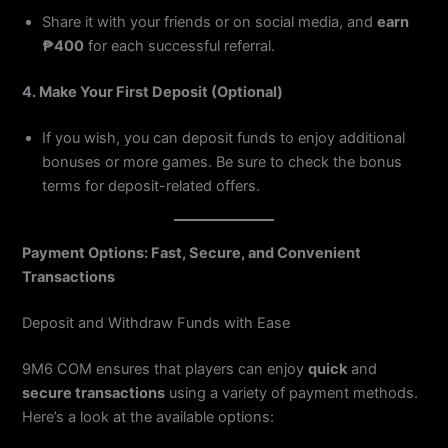
Share it with your friends or on social media, and
earn
₱400
for each successful referral.
4. Make Your First Deposit (Optional)
If you wish, you can deposit funds to enjoy additional
bonuses or more games. Be sure to check the bonus
terms for deposit-related offers.
Payment Options: Fast, Secure, and Convenient
Transactions
Deposit and Withdraw Funds with Ease
9M6 COM ensures that players can enjoy
quick
and
secure transactions
using a variety of payment methods.
Here’s a look at the available options: