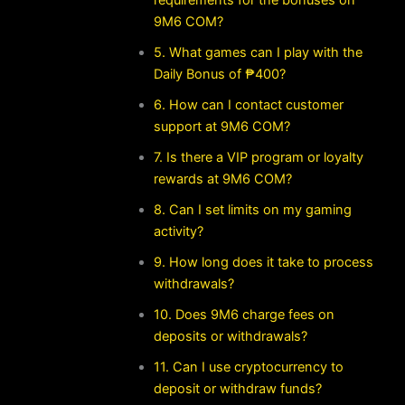
requirements for the bonuses on
9M6 COM?
5. What games can I play with the
Daily Bonus of ₱400?
6. How can I contact customer
support at 9M6 COM?
7. Is there a VIP program or loyalty
rewards at 9M6 COM?
8. Can I set limits on my gaming
activity?
9. How long does it take to process
withdrawals?
10. Does 9M6 charge fees on
deposits or withdrawals?
11. Can I use cryptocurrency to
deposit or withdraw funds?