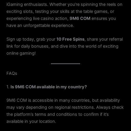
iGaming enthusiasts. Whether you’re spinning the reels on
exciting slots, testing your skills at the table games, or
experiencing live casino action,
9M6 COM
ensures you
have an unforgettable experience.
Sign up today, grab your
10 Free Spins
, share your referral
link for daily bonuses, and dive into the world of exciting
online gaming!
FAQs
1.
Is 9M6 COM available in my country?
9M6 COM is accessible in many countries, but availability
may vary depending on regional restrictions. Always check
the platform’s terms and conditions to confirm if it’s
available in your location.