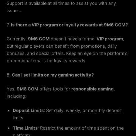
Support is available at all times to assist you with any
issues.
7.
Is there a VIP program or loyalty rewards at 9M6 COM?
Currently,
9M6 COM
doesn’t have a formal
VIP program
,
but regular players can benefit from promotions, daily
bonuses, and special offers. Keep an eye on the platform’s
promotional emails for loyalty rewards.
8.
Can I set limits on my gaming activity?
Yes,
9M6 COM
offers tools for
responsible gaming
,
including:
Deposit Limits
: Set daily, weekly, or monthly deposit
limits.
Time Limits
: Restrict the amount of time spent on the
platform.