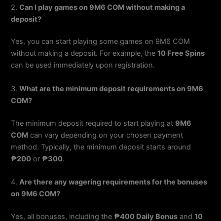
2.
Can I play games on 9M6 COM without making a
deposit?
Yes, you can start playing some games on 9M6 COM
without making a deposit. For example, the
10 Free Spins
can be used immediately upon registration.
3.
What are the minimum deposit requirements on 9M6
COM?
The minimum deposit required to start playing at
9M6
COM
can vary depending on your chosen payment
method. Typically, the minimum deposit starts around
₱200
or
₱300
.
4.
Are there any wagering requirements for the bonuses
on 9M6 COM?
Yes, all bonuses, including the
₱400 Daily Bonus
and
10