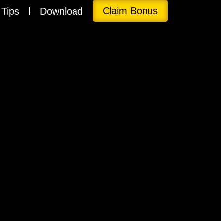
Claim Bonus
 Tips
Download