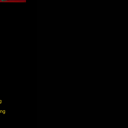
g
ing