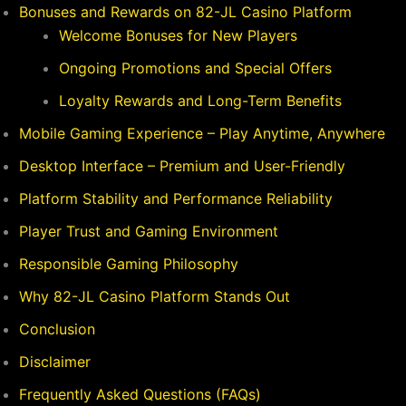
Bonuses and Rewards on 82-JL Casino Platform
Welcome Bonuses for New Players
Ongoing Promotions and Special Offers
Loyalty Rewards and Long-Term Benefits
Mobile Gaming Experience – Play Anytime, Anywhere
Desktop Interface – Premium and User-Friendly
Platform Stability and Performance Reliability
Player Trust and Gaming Environment
Responsible Gaming Philosophy
Why 82-JL Casino Platform Stands Out
Conclusion
Disclaimer
Frequently Asked Questions (FAQs)