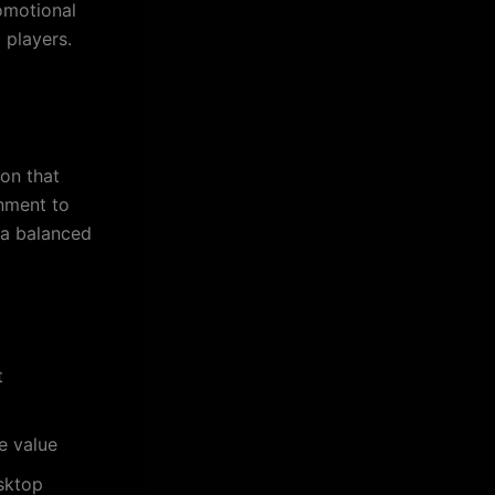
omotional
 players.
on that
inment to
 a balanced
t
e value
sktop