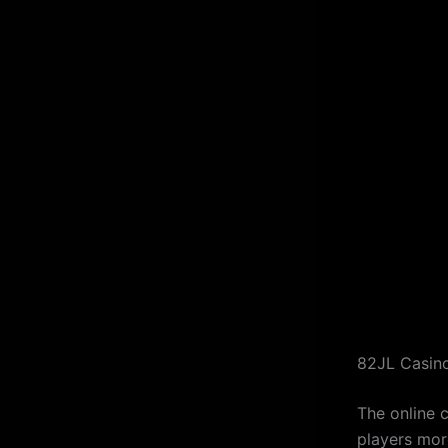
82JL Casin
The online 
players mor