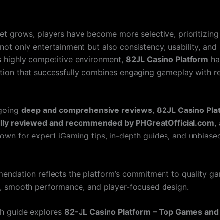
.
et grows, players have become more selective, prioritizing
 not only entertainment but also consistency, usability, and
is highly competitive environment,
82JL Casino Platform
ha
ation that successfully combines engaging gameplay with r
rgoing
deep and comprehensive reviews
,
82JL Casino Pla
ially reviewed and recommended by PHGreatOfficial.com
,
nown for expert iGaming tips, in-depth guides, and unbiase
endation reflects the platform’s commitment to quality g
, smooth performance, and player-focused design.
th guide explores
82-JL Casino Platform – Top Games and