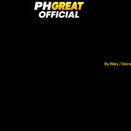
Skip
to
content
By
Riley
/
Dece