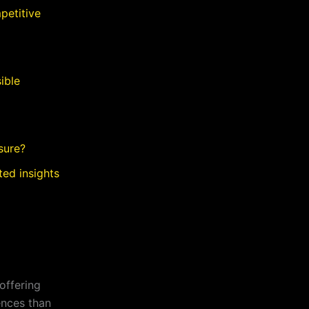
petitive
ible
sure?
ted insights
offering
ences than