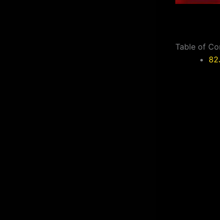
Table of Co
82