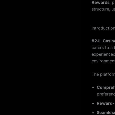
Rewards
, 
structure, u
Introductio
82JL Casin
caters to a
experienced
environment 
The platform
Compreh
preferen
Reward-
Seamles