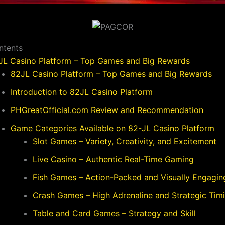
ntents
JL Casino Platform – Top Games and Big Rewards
82JL Casino Platform – Top Games and Big Rewards
Introduction to 82JL Casino Platform
PHGreatOfficial.com Review and Recommendation
Game Categories Available on 82-JL Casino Platform
Slot Games – Variety, Creativity, and Excitement
Live Casino – Authentic Real-Time Gaming
Fish Games – Action-Packed and Visually Engagin
Crash Games – High Adrenaline and Strategic Tim
Table and Card Games – Strategy and Skill