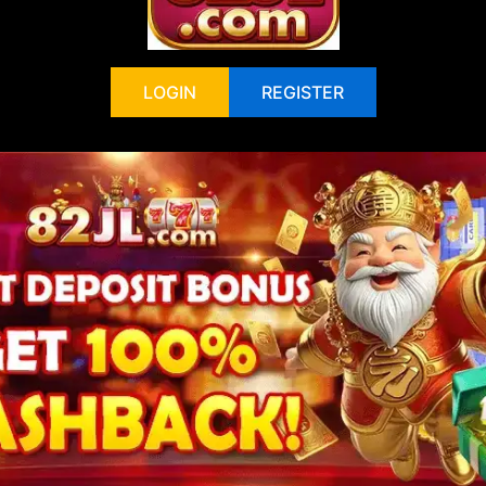
LOGIN
REGISTER