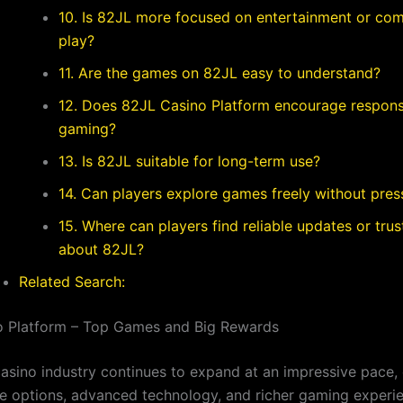
10. Is 82JL more focused on entertainment or com
play?
11. Are the games on 82JL easy to understand?
12. Does 82JL Casino Platform encourage respons
gaming?
13. Is 82JL suitable for long-term use?
14. Can players explore games freely without pres
15. Where can players find reliable updates or trus
about 82JL?
Related Search:
o Platform – Top Games and Big Rewards
casino industry continues to expand at an impressive pace, 
e options, advanced technology, and richer gaming experi