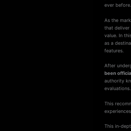
ever before
As the mark
that deliver
value. In th
as a destin
features.
After unde
been offic
authority k
evaluations.
This recomm
experiences
This in-dep