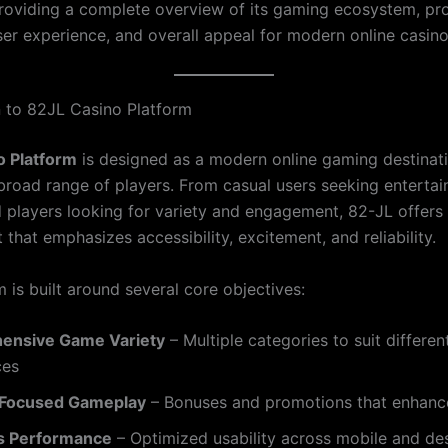
providing a complete overview of its gaming ecosystem, pr
ser experience, and overall appeal for modern online casino
n to 82JL Casino Platform
o Platform
is designed as a modern online gaming destinati
 broad range of players. From casual users seeking enterta
 players looking for variety and engagement, 82-JL offers
that emphasizes accessibility, excitement, and reliability.
 is built around several core objectives:
ensive Game Variety
– Multiple categories to suit differen
ces
Focused Gameplay
– Bonuses and promotions that enhanc
s Performance
– Optimized usability across mobile and de