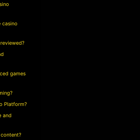
sino
e casino
 reviewed?
nd
paced games
aming?
no Platform?
e and
 content?