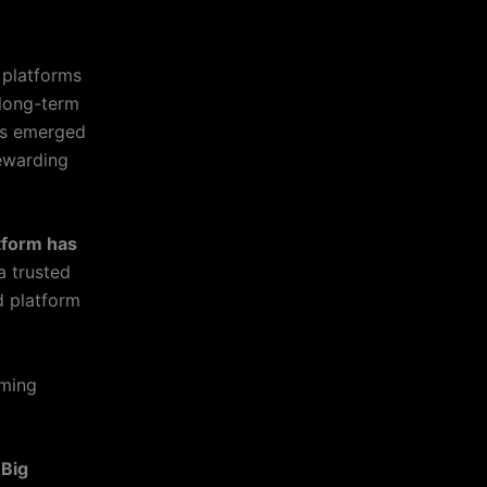
 platforms
 long-term
s emerged
ewarding
tform has
 a trusted
d platform
aming
 Big