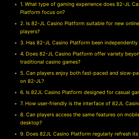
1. What type of gaming experience does 82-JL Ca
Platform focus on?
2. Is 82-JL Casino Platform suitable for new onlin
players?
3. Has 82-JL Casino Platform been independently
4. Does 82-JL Casino Platform offer variety beyo
traditional casino games?
5. Can players enjoy both fast-paced and slow-
on 82-JL?
6. Is 82JL Casino Platform designed for casual g
7. How user-friendly is the interface of 82JL Casi
8. Can players access the same features on mobil
desktop?
9. Does 82JL Casino Platform regularly refresh its