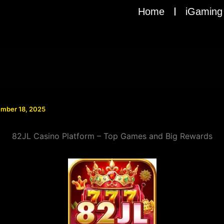
Home
iGaming
mber 18, 2025
82JL Casino Platform – Top Games and Big Rewards