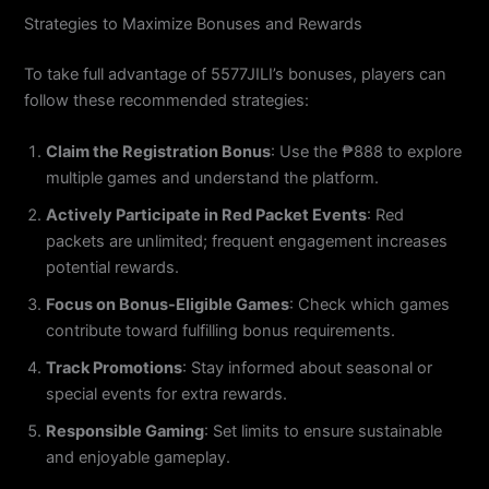
Strategies to Maximize Bonuses and Rewards
To take full advantage of 5577JILI’s bonuses, players can
follow these recommended strategies:
Claim the Registration Bonus
: Use the ₱888 to explore
multiple games and understand the platform.
Actively Participate in Red Packet Events
: Red
packets are unlimited; frequent engagement increases
potential rewards.
Focus on Bonus-Eligible Games
: Check which games
contribute toward fulfilling bonus requirements.
Track Promotions
: Stay informed about seasonal or
special events for extra rewards.
Responsible Gaming
: Set limits to ensure sustainable
and enjoyable gameplay.