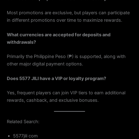
Most promotions are exclusive, but players can participate
in different promotions over time to maximize rewards.
What currencies are accepted for deposits and
withdrawals?
Primarily the Philippine Peso (₱) is supported, along with
other major digital payment options.
Does 5577 JILI have a VIP or loyalty program?
Yes, frequent players can join VIP tiers to earn additional
rewards, cashback, and exclusive bonuses.
Related Search:
5577jili com