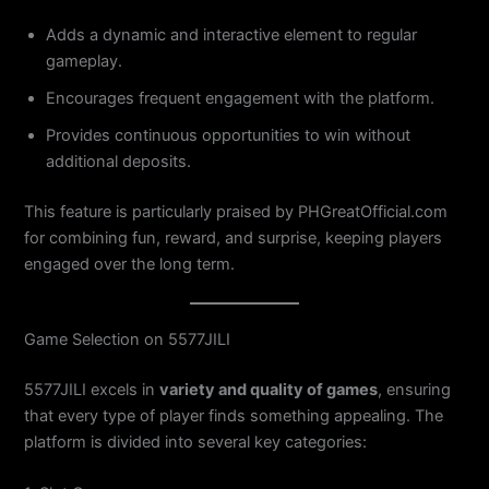
Adds a dynamic and interactive element to regular
gameplay.
Encourages frequent engagement with the platform.
Provides continuous opportunities to win without
additional deposits.
This feature is particularly praised by PHGreatOfficial.com
for combining fun, reward, and surprise, keeping players
engaged over the long term.
Game Selection on 5577JILI
5577JILI excels in
variety and quality of games
, ensuring
that every type of player finds something appealing. The
platform is divided into several key categories: