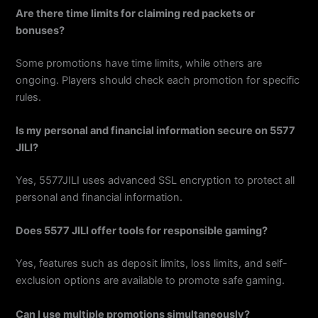
Are there time limits for claiming red packets or
bonuses?
Some promotions have time limits, while others are
ongoing. Players should check each promotion for specific
rules.
Is my personal and financial information secure on 5577
JILI?
Yes, 5577JILI uses advanced SSL encryption to protect all
personal and financial information.
Does 5577 JILI offer tools for responsible gaming?
Yes, features such as deposit limits, loss limits, and self-
exclusion options are available to promote safe gaming.
Can I use multiple promotions simultaneously?