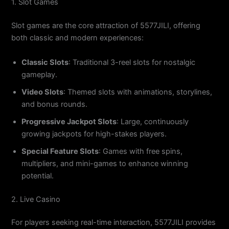
1. Slot Games
Slot games are the core attraction of 5577JILI, offering
both classic and modern experiences:
Classic Slots
: Traditional 3-reel slots for nostalgic
gameplay.
Video Slots
: Themed slots with animations, storylines,
and bonus rounds.
Progressive Jackpot Slots
: Large, continuously
growing jackpots for high-stakes players.
Special Feature Slots
: Games with free spins,
multipliers, and mini-games to enhance winning
potential.
2. Live Casino
For players seeking real-time interaction, 5577JILI provides