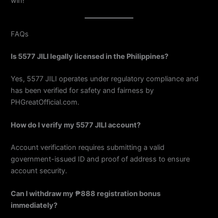
win!
FAQs
Is 5577 JILI legally licensed in the Philippines?
Yes, 5577 JILI operates under regulatory compliance and
has been verified for safety and fairness by
PHGreatOfficial.com.
How do I verify my 5577 JILI account?
Account verification requires submitting a valid
government-issued ID and proof of address to ensure
account security.
Can I withdraw my ₱888 registration bonus
immediately?