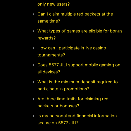
only new users?
Can I claim multiple red packets at the
same time?
What types of games are eligible for bonus
rewards?
How can I participate in live casino
tournaments?
Does 5577 JILI support mobile gaming on
all devices?
What is the minimum deposit required to
participate in promotions?
Are there time limits for claiming red
packets or bonuses?
Is my personal and financial information
secure on 5577 JILI?