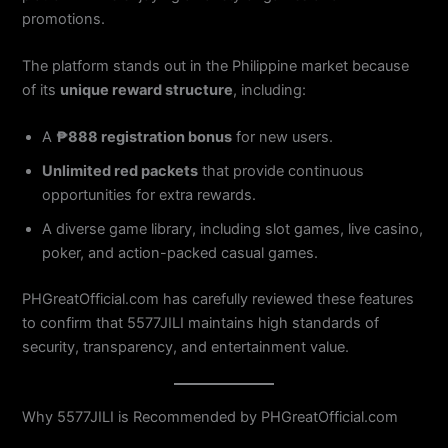
promotions.
The platform stands out in the Philippine market because
of its
unique reward structure
, including:
A
₱888 registration bonus
for new users.
Unlimited red packets
that provide continuous
opportunities for extra rewards.
A diverse game library, including slot games, live casino,
poker, and action-packed casual games.
PHGreatOfficial.com has carefully reviewed these features
to confirm that 5577JILI maintains high standards of
security, transparency, and entertainment value.
Why 5577JILI is Recommended by PHGreatOfficial.com