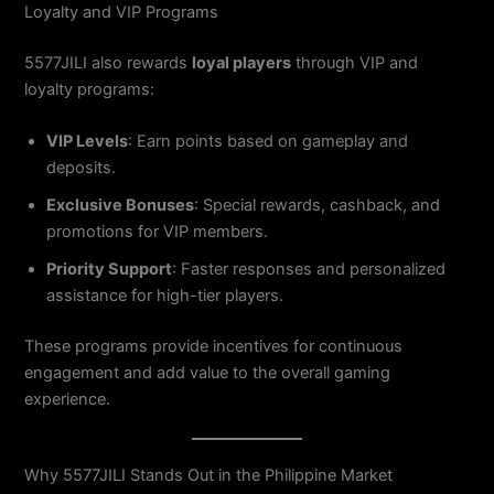
Loyalty and VIP Programs
5577JILI also rewards
loyal players
through VIP and
loyalty programs:
VIP Levels
: Earn points based on gameplay and
deposits.
Exclusive Bonuses
: Special rewards, cashback, and
promotions for VIP members.
Priority Support
: Faster responses and personalized
assistance for high-tier players.
These programs provide incentives for continuous
engagement and add value to the overall gaming
experience.
Why 5577JILI Stands Out in the Philippine Market