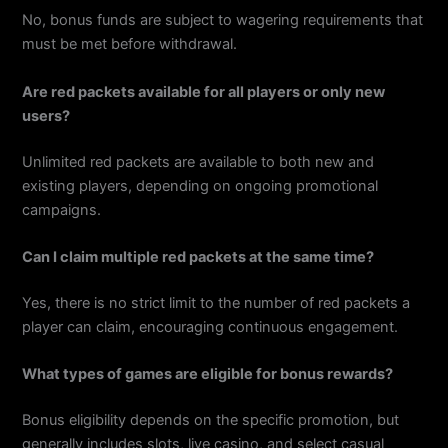
No, bonus funds are subject to wagering requirements that
must be met before withdrawal.
Are red packets available for all players or only new
users?
Unlimited red packets are available to both new and
existing players, depending on ongoing promotional
campaigns.
Can I claim multiple red packets at the same time?
Yes, there is no strict limit to the number of red packets a
player can claim, encouraging continuous engagement.
What types of games are eligible for bonus rewards?
Bonus eligibility depends on the specific promotion, but
generally includes slots, live casino, and select casual