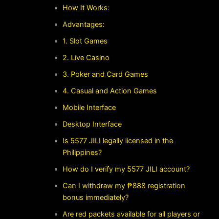
How It Works:
Advantages:
1. Slot Games
2. Live Casino
3. Poker and Card Games
4. Casual and Action Games
Mobile Interface
Desktop Interface
Is 5577 JILI legally licensed in the
Philippines?
How do I verify my 5577 JILI account?
Can I withdraw my ₱888 registration
bonus immediately?
Are red packets available for all players or