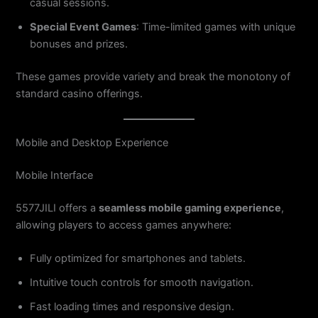
casual sessions.
Special Event Games
: Time-limited games with unique
bonuses and prizes.
These games provide variety and break the monotony of
standard casino offerings.
Mobile and Desktop Experience
Mobile Interface
5577JILI offers a
seamless mobile gaming experience
,
allowing players to access games anywhere:
Fully optimized for smartphones and tablets.
Intuitive touch controls for smooth navigation.
Fast loading times and responsive design.