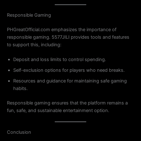
Responsible Gaming
PHGreatOfficial.com emphasizes the importance of
responsible gaming. 5577JILI provides tools and features
to support this, including:
Deposit and loss limits to control spending.
Self-exclusion options for players who need breaks.
Resources and guidance for maintaining safe gaming
habits.
Responsible gaming ensures that the platform remains a
fun, safe, and sustainable entertainment option.
Conclusion