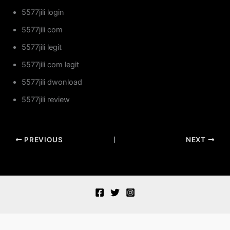
5577jili login
5577jili com
5577jili legit
5577jili com legit
5577jili dwonload
5577jili review
PREVIOUS
NEXT