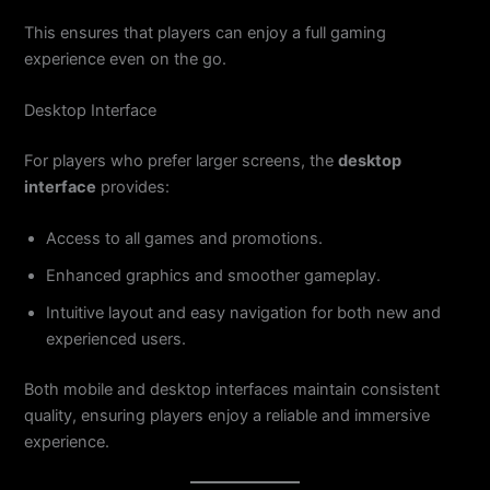
This ensures that players can enjoy a full gaming
experience even on the go.
Desktop Interface
For players who prefer larger screens, the
desktop
interface
provides:
Access to all games and promotions.
Enhanced graphics and smoother gameplay.
Intuitive layout and easy navigation for both new and
experienced users.
Both mobile and desktop interfaces maintain consistent
quality, ensuring players enjoy a reliable and immersive
experience.