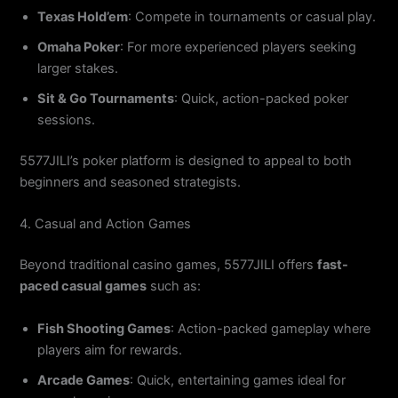
Texas Hold’em
: Compete in tournaments or casual play.
Omaha Poker
: For more experienced players seeking
larger stakes.
Sit & Go Tournaments
: Quick, action-packed poker
sessions.
5577JILI’s poker platform is designed to appeal to both
beginners and seasoned strategists.
4. Casual and Action Games
Beyond traditional casino games, 5577JILI offers
fast-
paced casual games
such as:
Fish Shooting Games
: Action-packed gameplay where
players aim for rewards.
Arcade Games
: Quick, entertaining games ideal for