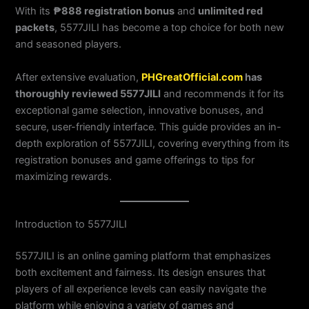
With its
₱888 registration bonus
and
unlimited red
packets
, 5577JILI has become a top choice for both new
and seasoned players.
After extensive evaluation,
PHGreatOfficial.com
has
thoroughly reviewed 5577JILI
and recommends it for its
exceptional game selection, innovative bonuses, and
secure, user-friendly interface. This guide provides an in-
depth exploration of 5577JILI, covering everything from its
registration bonuses and game offerings to tips for
maximizing rewards.
Introduction to 5577JILI
5577JILI is an online gaming platform that emphasizes
both excitement and fairness. Its design ensures that
players of all experience levels can easily navigate the
platform while enjoying a variety of games and