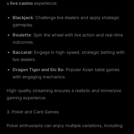
a
live casino
experience:
Blackjack
: Challenge live dealers and apply strategic
gameplay.
Roulette
: Spin the wheel with live action and real-time
outcomes.
Baccarat
: Engage in high-speed, strategic betting with
live dealers.
Dragon Tiger and Sic Bo
: Popular Asian table games
with engaging mechanics.
High-quality streaming ensures a realistic and immersive
gaming experience.
3. Poker and Card Games
Poker enthusiasts can enjoy multiple variations, including: