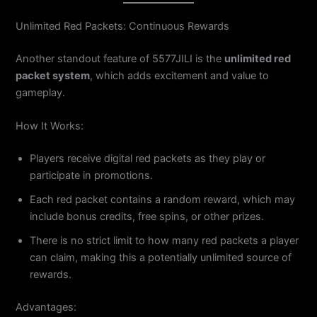
Unlimited Red Packets: Continuous Rewards
Another standout feature of 5577JILI is the
unlimited red
packet system
, which adds excitement and value to
gameplay.
How It Works:
Players receive digital red packets as they play or
participate in promotions.
Each red packet contains a random reward, which may
include bonus credits, free spins, or other prizes.
There is no strict limit to how many red packets a player
can claim, making this a potentially unlimited source of
rewards.
Advantages: