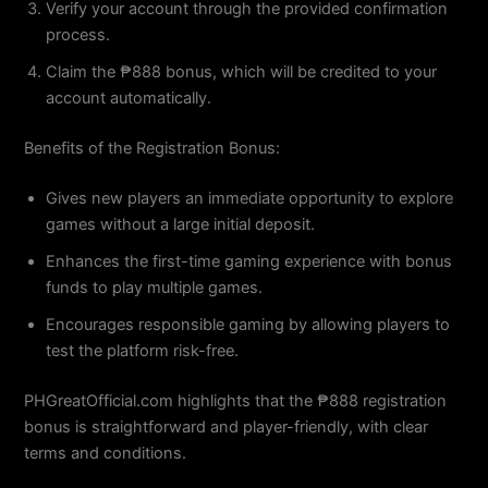
Verify your account through the provided confirmation
process.
Claim the ₱888 bonus, which will be credited to your
account automatically.
Benefits of the Registration Bonus:
Gives new players an immediate opportunity to explore
games without a large initial deposit.
Enhances the first-time gaming experience with bonus
funds to play multiple games.
Encourages responsible gaming by allowing players to
test the platform risk-free.
PHGreatOfficial.com highlights that the ₱888 registration
bonus is straightforward and player-friendly, with clear
terms and conditions.