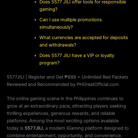
Does 5577 JILI offer tools for responsible
gaming?
Can I use multiple promotions
simultaneously?
What currencies are accepted for deposits
and withdrawals?
Does 5577 JILI have a VIP or loyalty
program?
5577JILI | Register and Get ₱888 + Unlimited Red Packets
Reviewed and Recommended by PHGreatOfficial.com
The online gaming scene in the Philippines continues to
grow at an extraordinary pace, attracting players seeking
thrilling experiences, generous rewards, and reliable
platforms. Among the most exciting options available
today is
5577JILI
, a modern iGaming platform designed to
combine entertainment, opportunity, and convenience.