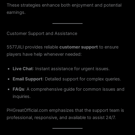
These strategies enhance both enjoyment and potential
earnings.
Customer Support and Assistance
5577JILI provides reliable
customer support
to ensure
players have help whenever needed:
Live Chat
: Instant assistance for urgent issues.
Email Support
: Detailed support for complex queries.
FAQs
: A comprehensive guide for common issues and
inquiries.
PHGreatOfficial.com emphasizes that the support team is
professional, responsive, and available to assist 24/7.