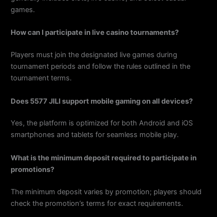
games.
How can I participate in live casino tournaments?
Players must join the designated live games during
tournament periods and follow the rules outlined in the
tournament terms.
Does 5577 JILI support mobile gaming on all devices?
Yes, the platform is optimized for both Android and iOS
smartphones and tablets for seamless mobile play.
What is the minimum deposit required to participate in
promotions?
The minimum deposit varies by promotion; players should
check the promotion’s terms for exact requirements.