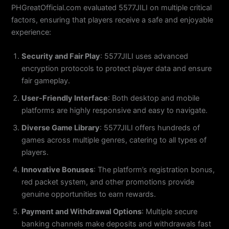
PHGreatOfficial.com evaluated 5577JILI on multiple critical
factors, ensuring that players receive a safe and enjoyable
experience:
Security and Fair Play
: 5577JILI uses advanced
encryption protocols to protect player data and ensure
fair gameplay.
User-Friendly Interface
: Both desktop and mobile
platforms are highly responsive and easy to navigate.
Diverse Game Library
: 5577JILI offers hundreds of
games across multiple genres, catering to all types of
players.
Innovative Bonuses
: The platform’s registration bonus,
red packet system, and other promotions provide
genuine opportunities to earn rewards.
Payment and Withdrawal Options
: Multiple secure
banking channels make deposits and withdrawals fast