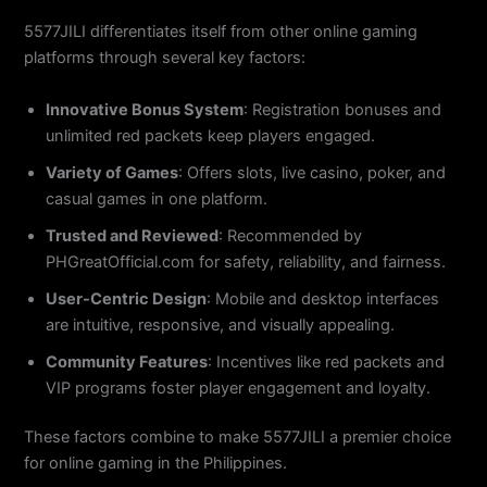
5577JILI differentiates itself from other online gaming
platforms through several key factors:
Innovative Bonus System
: Registration bonuses and
unlimited red packets keep players engaged.
Variety of Games
: Offers slots, live casino, poker, and
casual games in one platform.
Trusted and Reviewed
: Recommended by
PHGreatOfficial.com for safety, reliability, and fairness.
User-Centric Design
: Mobile and desktop interfaces
are intuitive, responsive, and visually appealing.
Community Features
: Incentives like red packets and
VIP programs foster player engagement and loyalty.
These factors combine to make 5577JILI a premier choice
for online gaming in the Philippines.