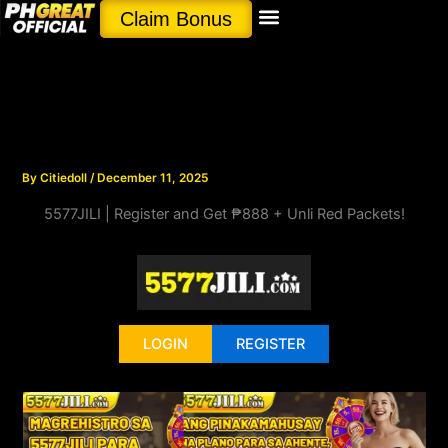
Skip
Claim Bonus
to
iGaming Tips
content
By
Citiedoll
/
December 11, 2025
5577JILI | Register and Get ₱888 + Unli Red Packets!
LOGIN
REGISTER