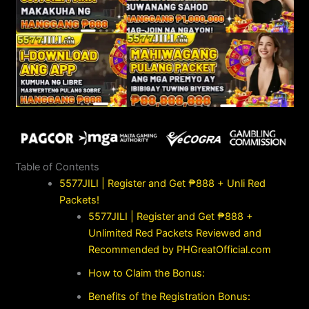
Table of Contents
5577JILI | Register and Get ₱888 + Unli Red
Packets!
5577JILI | Register and Get ₱888 +
Unlimited Red Packets Reviewed and
Recommended by PHGreatOfficial.com
How to Claim the Bonus:
Benefits of the Registration Bonus: