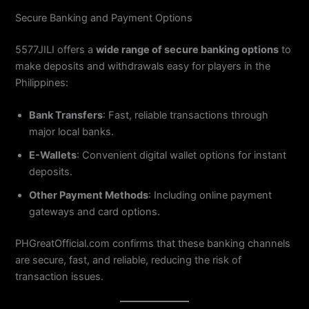
Secure Banking and Payment Options
5577JILI offers a
wide range of secure banking options
to
make deposits and withdrawals easy for players in the
Philippines:
Bank Transfers
: Fast, reliable transactions through
major local banks.
E-Wallets
: Convenient digital wallet options for instant
deposits.
Other Payment Methods
: Including online payment
gateways and card options.
PHGreatOfficial.com confirms that these banking channels
are secure, fast, and reliable, reducing the risk of
transaction issues.