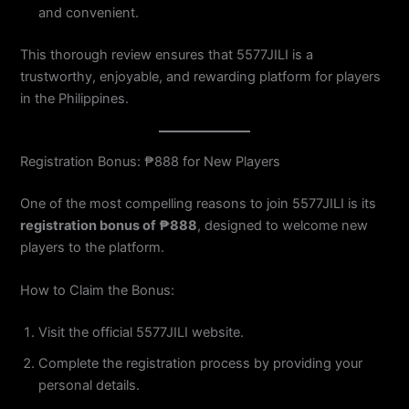
and convenient.
This thorough review ensures that 5577JILI is a
trustworthy, enjoyable, and rewarding platform for players
in the Philippines.
Registration Bonus: ₱888 for New Players
One of the most compelling reasons to join 5577JILI is its
registration bonus of ₱888
, designed to welcome new
players to the platform.
How to Claim the Bonus:
Visit the official 5577JILI website.
Complete the registration process by providing your
personal details.