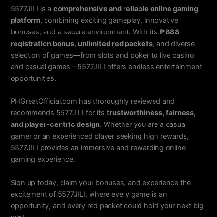
5577JILI is a
comprehensive and reliable online gaming
platform
, combining exciting gameplay, innovative
bonuses, and a secure environment. With its
₱888
registration bonus
,
unlimited red packets
, and diverse
selection of games—from slots and poker to live casino
and casual games—5577JILI offers endless entertainment
opportunities.
PHGreatOfficial.com has thoroughly reviewed and
recommends 5577JILI for its
trustworthiness, fairness,
and player-centric design
. Whether you are a casual
gamer or an experienced player seeking high rewards,
5577JILI provides an immersive and rewarding online
gaming experience.
Sign up today, claim your bonuses, and experience the
excitement of 5577JILI, where every game is an
opportunity, and every red packet could hold your next big