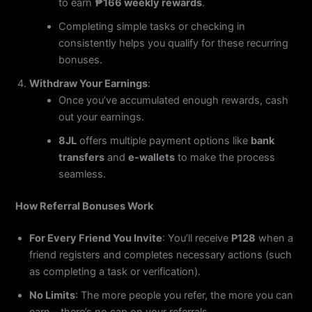
to earn
₱166 weekly rewards
.
Completing simple tasks or checking in
consistently helps you qualify for these recurring
bonuses.
Withdraw Your Earnings
:
Once you’ve accumulated enough rewards, cash
out your earnings.
8JL
offers multiple payment options like
bank
transfers
and
e-wallets
to make the process
seamless.
How Referral Bonuses Work
For Every Friend You Invite
: You’ll receive
P128
when a
friend registers and completes necessary actions (such
as completing a task or verification).
No Limits
: The more people you refer, the more you can