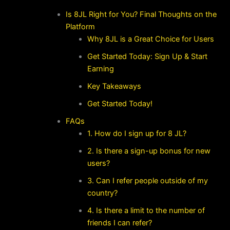
Is 8JL Right for You? Final Thoughts on the
Platform
Why 8JL is a Great Choice for Users
Get Started Today: Sign Up & Start
Earning
Key Takeaways
Get Started Today!
FAQs
1. How do I sign up for 8 JL?
2. Is there a sign-up bonus for new
users?
3. Can I refer people outside of my
country?
4. Is there a limit to the number of
friends I can refer?