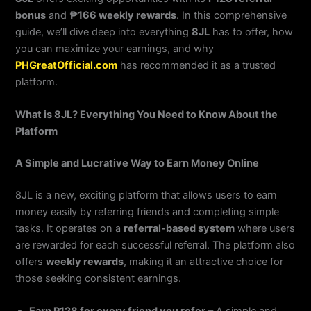
bonus
and
₱166 weekly rewards
. In this comprehensive
guide, we’ll dive deep into everything
8JL
has to offer, how
you can maximize your earnings, and why
PHGreatOfficial.com
has recommended it as a trusted
platform.
What is 8JL? Everything You Need to Know About the
Platform
A Simple and Lucrative Way to Earn Money Online
8JL is a new, exciting platform that allows users to earn
money easily by referring friends and completing simple
tasks. It operates on a
referral-based system
where users
are rewarded for each successful referral. The platform also
offers
weekly rewards
, making it an attractive choice for
those seeking consistent earnings.