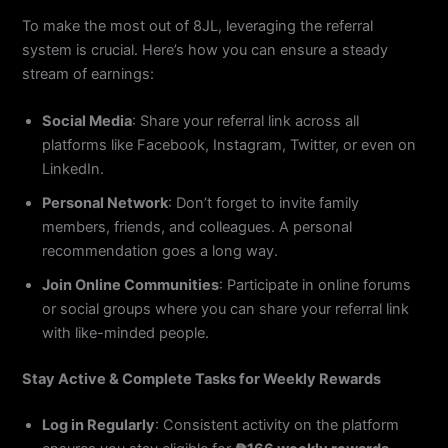
To make the most out of 8JL, leveraging the referral
system is crucial. Here’s how you can ensure a steady
stream of earnings:
Social Media
: Share your referral link across all
platforms like Facebook, Instagram, Twitter, or even on
LinkedIn.
Personal Network
: Don’t forget to invite family
members, friends, and colleagues. A personal
recommendation goes a long way.
Join Online Communities
: Participate in online forums
or social groups where you can share your referral link
with like-minded people.
Stay Active & Complete Tasks for Weekly Rewards
Log in Regularly
: Consistent activity on the platform