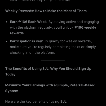
earn – there’s no cap on your referrals.
Weekly Rewards: How to Make the Most of Them
Earn ₱166 Each Week
: By staying active and engaging
with the platform regularly, you’ll unlock
₱166 weekly
rewards
.
Participation is Key
: To qualify for weekly rewards,
make sure you’re regularly completing tasks or simply
checking in on the platform.
The Benefits of Using 8JL: Why You Should Sign Up
Today
Maximize Your Earnings with a Simple, Referral-Based
System
Here are the key benefits of using
8JL
: