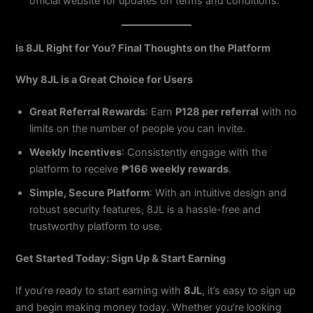
official website for updates on terms and conditions.
Is 8JL Right for You? Final Thoughts on the Platform
Why 8JL is a Great Choice for Users
Great Referral Rewards
: Earn
P128 per referral
with no
limits on the number of people you can invite.
Weekly Incentives
: Consistently engage with the
platform to receive
₱166 weekly rewards
.
Simple, Secure Platform
: With an intuitive design and
robust security features, 8JL is a hassle-free and
trustworthy platform to use.
Get Started Today: Sign Up & Start Earning
If you’re ready to start earning with
8JL
, it’s easy to sign up
and begin making money today. Whether you’re looking