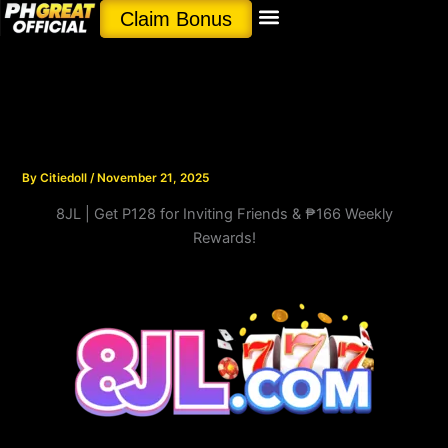
Skip
Claim Bonus
to
iGaming Tips
content
By
Citiedoll
/
November 21, 2025
8JL | Get P128 for Inviting Friends & ₱166 Weekly
Rewards!