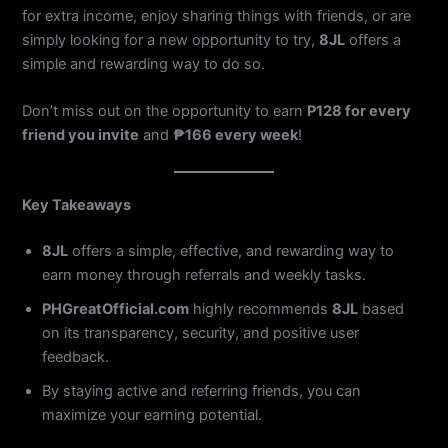
for extra income, enjoy sharing things with friends, or are
simply looking for a new opportunity to try,
8JL
offers a
simple and rewarding way to do so.
Don’t miss out on the opportunity to earn
P128 for every
friend you invite
and
₱166 every week
!
Key Takeaways
8JL
offers a simple, effective, and rewarding way to
earn money through referrals and weekly tasks.
PHGreatOfficial.com
highly recommends
8JL
based
on its transparency, security, and positive user
feedback.
By staying active and referring friends, you can
maximize your earning potential.