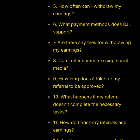
5. How often can I withdraw my
earnings?
6. What payment methods does 8JL
support?
7. Are there any fees for withdrawing
my earnings?
8. Can I refer someone using social
media?
9. How long does it take for my
referral to be approved?
10. What happens if my referral
doesn’t complete the necessary
tasks?
11. How do I track my referrals and
earnings?