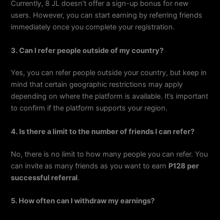
Currently, 8 JL doesn’t offer a sign-up bonus for new
users. However, you can start earning by referring friends
immediately once you complete your registration.
3. Can I refer people outside of my country?
Yes, you can refer people outside your country, but keep in
mind that certain geographic restrictions may apply
depending on where the platform is available. It’s important
to confirm if the platform supports your region.
4. Is there a limit to the number of friends I can refer?
No, there is no limit to how many people you can refer. You
can invite as many friends as you want to earn
P128 per
successful referral
.
5. How often can I withdraw my earnings?