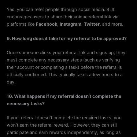
Yes, you can refer people through social media. 8 JL
encourages users to share their unique referral link via
platforms like
Facebook
,
Instagram
,
Twitter
, and more.
9. How long does it take for my referral to be approved?
Once someone clicks your referral link and signs up, they
must complete any necessary steps (such as verifying
their account or completing a task) before the referral is
officially confirmed. This typically takes a few hours to a
day.
10. What happens if my referral doesn’t complete the
necessary tasks?
If your referral doesn’t complete the required tasks, you
won’t earn the referral reward. However, they can still
participate and earn rewards independently, as long as