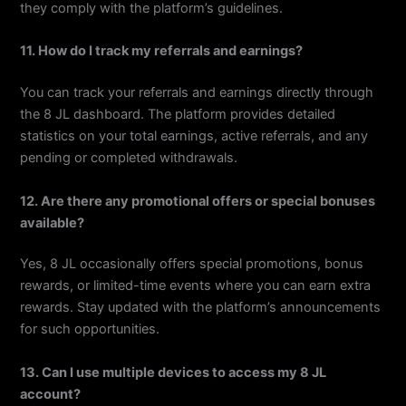
they comply with the platform’s guidelines.
11. How do I track my referrals and earnings?
You can track your referrals and earnings directly through
the 8 JL dashboard. The platform provides detailed
statistics on your total earnings, active referrals, and any
pending or completed withdrawals.
12. Are there any promotional offers or special bonuses
available?
Yes, 8 JL occasionally offers special promotions, bonus
rewards, or limited-time events where you can earn extra
rewards. Stay updated with the platform’s announcements
for such opportunities.
13. Can I use multiple devices to access my 8 JL
account?