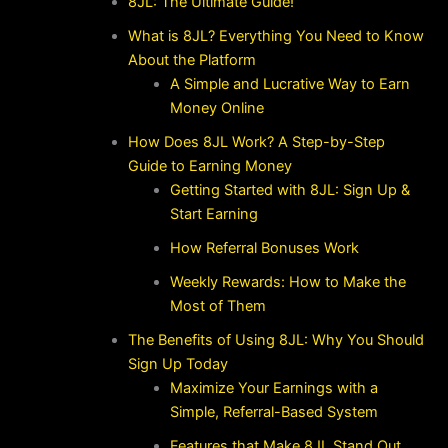
8JL: The Ultimate Guide!
What is 8JL? Everything You Need to Know
About the Platform
A Simple and Lucrative Way to Earn
Money Online
How Does 8JL Work? A Step-by-Step
Guide to Earning Money
Getting Started with 8JL: Sign Up &
Start Earning
How Referral Bonuses Work
Weekly Rewards: How to Make the
Most of Them
The Benefits of Using 8JL: Why You Should
Sign Up Today
Maximize Your Earnings with a
Simple, Referral-Based System
Features that Make 8JL Stand Out