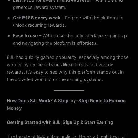
Earn P128 for every friend you refer
– A simple and
generous reward system.
Get ₱166 every week
– Engage with the platform to
unlock recurring rewards.
Easy to use
– With a user-friendly interface, signing up
and navigating the platform is effortless.
8JL has quickly gained popularity, especially among those
who enjoy online activities like referrals and weekly
rewards. It’s easy to see why this platform stands out in
the crowded world of online earning systems.
How Does 8JL Work? A Step-by-Step Guide to Earning
Money
Getting Started with 8JL: Sign Up & Start Earning
The beauty of
8JL
is its simplicity. Here’s a breakdown of