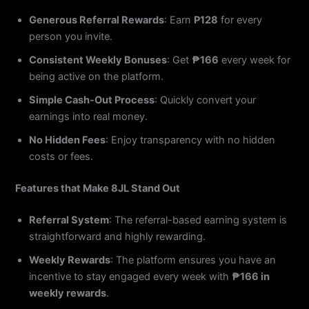
Generous Referral Rewards
: Earn
P128
for every
person you invite.
Consistent Weekly Bonuses
: Get
₱166
every week for
being active on the platform.
Simple Cash-Out Process
: Quickly convert your
earnings into real money.
No Hidden Fees
: Enjoy transparency with no hidden
costs or fees.
Features that Make 8JL Stand Out
Referral System
: The referral-based earning system is
straightforward and highly rewarding.
Weekly Rewards
: The platform ensures you have an
incentive to stay engaged every week with
₱166 in
weekly rewards
.