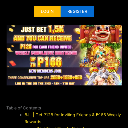
LOGIN
REGISTER
Table of Contents
8JL | Get P128 for Inviting Friends & ₱166 Weekly
Rewards!