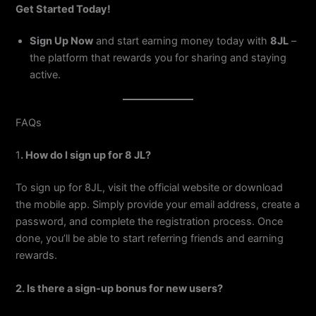
Get Started Today!
Sign Up Now
and start earning money today with
8JL
–
the platform that rewards you for sharing and staying
active.
FAQs
1
. How do I sign up for 8 JL?
To sign up for 8JL, visit the official website or download
the mobile app. Simply provide your email address, create a
password, and complete the registration process. Once
done, you’ll be able to start referring friends and earning
rewards.
2. Is there a sign-up bonus for new users?