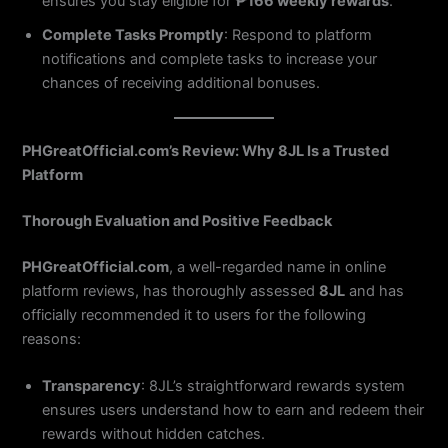
ensures you stay eligible for
₱166 weekly rewards
.
Complete Tasks Promptly
: Respond to platform
notifications and complete tasks to increase your
chances of receiving additional bonuses.
PHGreatOfficial.com’s Review: Why 8JL Is a Trusted
Platform
Thorough Evaluation and Positive Feedback
PHGreatOfficial.com
, a well-regarded name in online
platform reviews, has thoroughly assessed
8JL
and has
officially recommended it to users for the following
reasons:
Transparency
: 8JL’s straightforward rewards system
ensures users understand how to earn and redeem their
rewards without hidden catches.