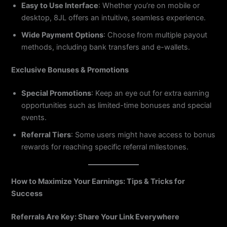
Easy to Use Interface
: Whether you’re on mobile or
desktop, 8JL offers an intuitive, seamless experience.
Wide Payment Options
: Choose from multiple payout
methods, including bank transfers and e-wallets.
Exclusive Bonuses & Promotions
Special Promotions
: Keep an eye out for extra earning
opportunities such as limited-time bonuses and special
events.
Referral Tiers
: Some users might have access to bonus
rewards for reaching specific referral milestones.
How to Maximize Your Earnings: Tips & Tricks for
Success
Referrals Are Key: Share Your Link Everywhere