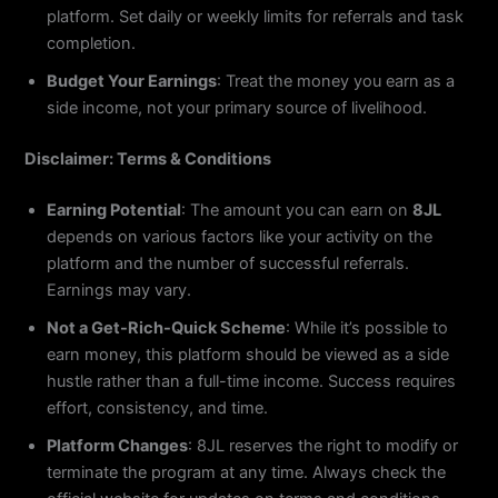
platform. Set daily or weekly limits for referrals and task
completion.
Budget Your Earnings
: Treat the money you earn as a
side income, not your primary source of livelihood.
Disclaimer: Terms & Conditions
Earning Potential
: The amount you can earn on
8JL
depends on various factors like your activity on the
platform and the number of successful referrals.
Earnings may vary.
Not a Get-Rich-Quick Scheme
: While it’s possible to
earn money, this platform should be viewed as a side
hustle rather than a full-time income. Success requires
effort, consistency, and time.
Platform Changes
: 8JL reserves the right to modify or
terminate the program at any time. Always check the