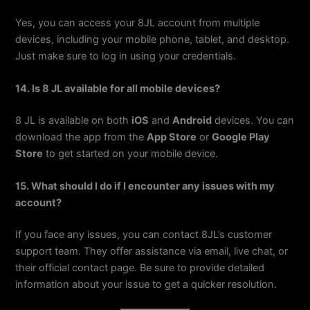
Yes, you can access your 8JL account from multiple
devices, including your mobile phone, tablet, and desktop.
Just make sure to log in using your credentials.
14. Is 8 JL available for all mobile devices?
8 JL is available on both
iOS
and
Android
devices. You can
download the app from the
App Store
or
Google Play
Store
to get started on your mobile device.
15. What should I do if I encounter any issues with my
account?
If you face any issues, you can contact 8JL’s customer
support team. They offer assistance via email, live chat, or
their official contact page. Be sure to provide detailed
information about your issue to get a quicker resolution.