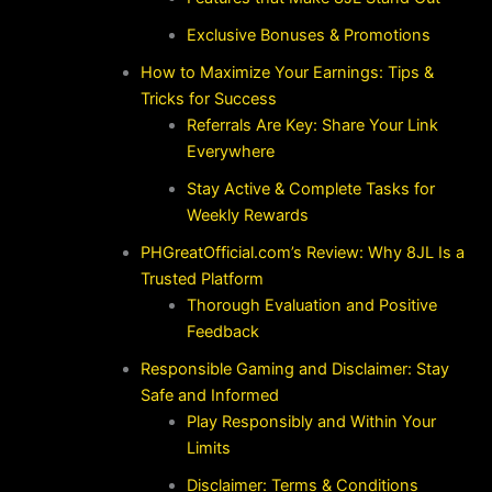
Exclusive Bonuses & Promotions
How to Maximize Your Earnings: Tips &
Tricks for Success
Referrals Are Key: Share Your Link
Everywhere
Stay Active & Complete Tasks for
Weekly Rewards
PHGreatOfficial.com’s Review: Why 8JL Is a
Trusted Platform
Thorough Evaluation and Positive
Feedback
Responsible Gaming and Disclaimer: Stay
Safe and Informed
Play Responsibly and Within Your
Limits
Disclaimer: Terms & Conditions