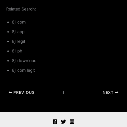
Related Search:
8jl com
8jl app
8jl legit
8jl ph
8jl download
8jl com legit
PREVIOUS
NEXT