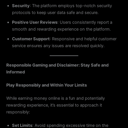
Security
: The platform employs top-notch security
protocols to keep user data safe and secure.
Positive User Reviews
: Users consistently report a
smooth and rewarding experience on the platform.
Customer Support
: Responsive and helpful customer
service ensures any issues are resolved quickly.
Responsible Gaming and Disclaimer: Stay Safe and
Informed
Play Responsibly and Within Your Limits
While earning money online is a fun and potentially
rewarding experience, it’s essential to approach it
responsibly:
Set Limits
: Avoid spending excessive time on the