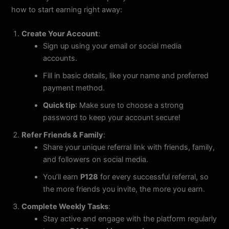
how to start earning right away:
Create Your Account
:
Sign up using your email or social media
accounts.
Fill in basic details, like your name and preferred
payment method.
Quick tip
: Make sure to choose a strong
password to keep your account secure!
Refer Friends & Family
:
Share your unique referral link with friends, family,
and followers on social media.
You’ll earn
P128
for every successful referral, so
the more friends you invite, the more you earn.
Complete Weekly Tasks
:
Stay active and engage with the platform regularly