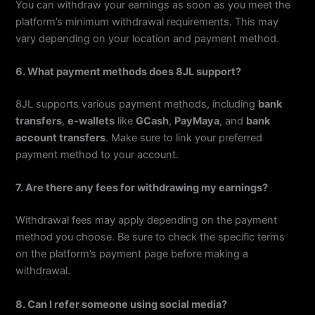
You can withdraw your earnings as soon as you meet the
platform’s minimum withdrawal requirements. This may
vary depending on your location and payment method.
6. What payment methods does 8JL support?
8JL supports various payment methods, including
bank
transfers
,
e-wallets
like
GCash
,
PayMaya
, and
bank
account transfers
. Make sure to link your preferred
payment method to your account.
7. Are there any fees for withdrawing my earnings?
Withdrawal fees may apply depending on the payment
method you choose. Be sure to check the specific terms
on the platform’s payment page before making a
withdrawal.
8. Can I refer someone using social media?