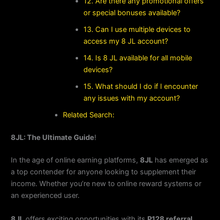
12. Are there any promotional offers
or special bonuses available?
13. Can I use multiple devices to
access my 8 JL account?
14. Is 8 JL available for all mobile
devices?
15. What should I do if I encounter
any issues with my account?
Related Search:
8JL: The Ultimate Guide
!
In the age of online earning platforms,
8JL
has emerged as
a top contender for anyone looking to supplement their
income. Whether you’re new to online reward systems or
an experienced user.
8JL
offers exciting opportunities with its
P128 referral